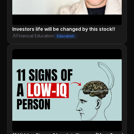
Investors life will be changed by this stock‼️
Financial Education
Education