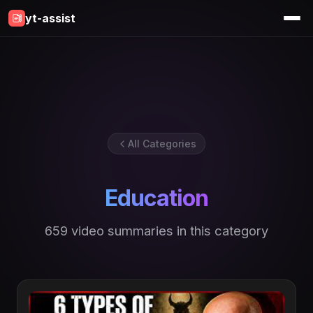
yt-assist
All Categories
Education
659 video summaries in this category