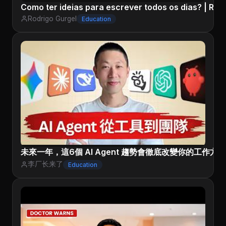
Como ter ideias para escrever todos os dias? | Rod
Rodrigo Gurgel
Education
未來一年，這6個 AI Agent 趨勢會徹底改變你的工作方
李厂长来了
Education