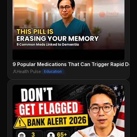
9 Popular Medications That Can Trigger Rapid Dem
Health Pulse
Education