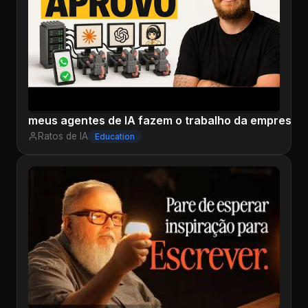
meus agentes de IA fazem o trabalho da empresa 
Ratos de IA
Education