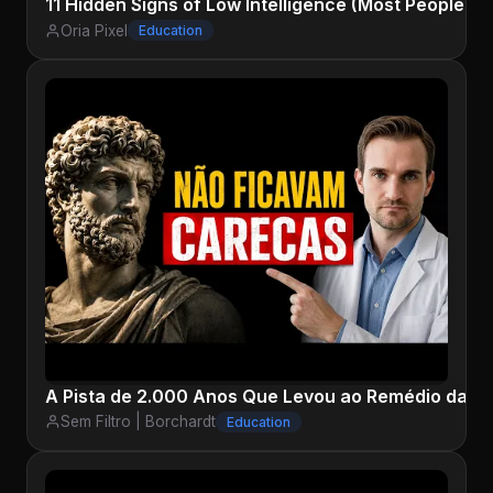
11 Hidden Signs of Low Intelligence (Most People N
Oria Pixel
Education
A Pista de 2.000 Anos Que Levou ao Remédio da Ca
Sem Filtro | Borchardt
Education