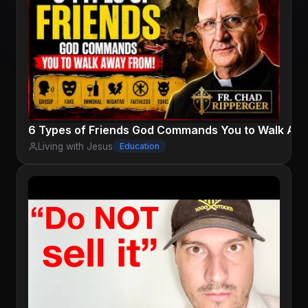
6 Types of Friends God Commands You to Walk Away
Living with Jesus
Education