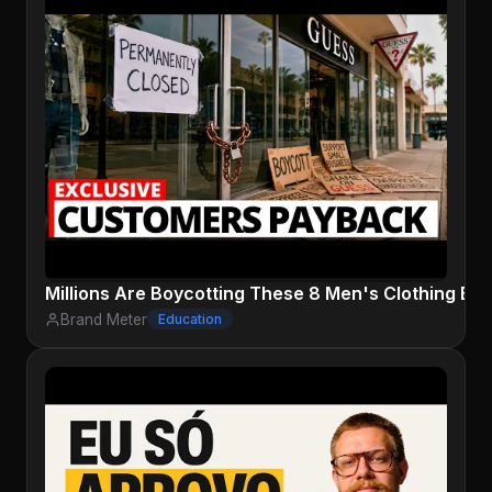
Millions Are Boycotting These 8 Men's Clothing Bra
Brand Meter
Education