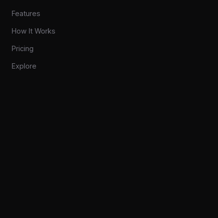
Features
How It Works
Pricing
Explore
COMPANY
Privacy
Contact
CONNECT