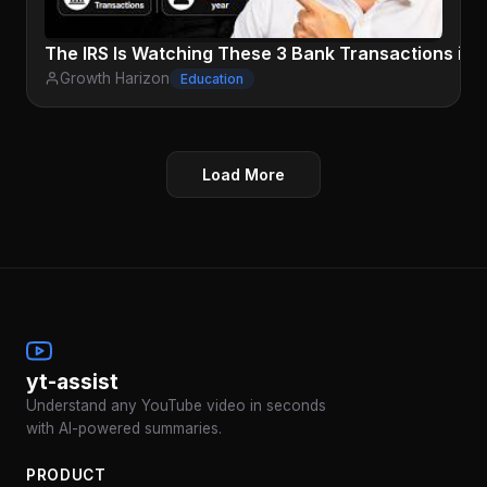
The IRS Is Watching These 3 Bank Transactions in 
Growth Harizon
Education
Load More
yt-assist
Understand any YouTube video in seconds
with AI-powered summaries.
PRODUCT