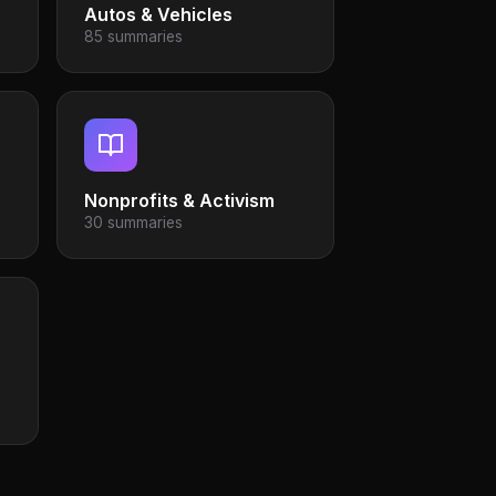
Autos & Vehicles
85 summaries
Nonprofits & Activism
30 summaries