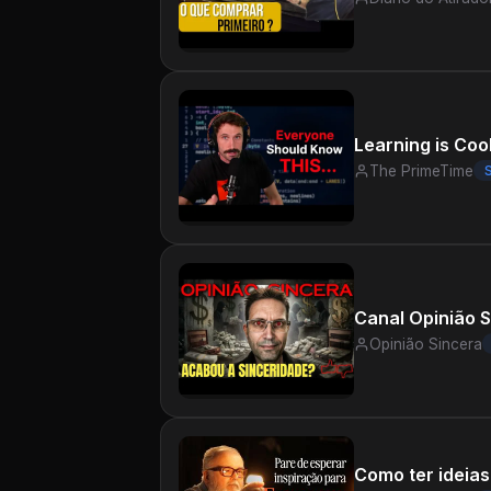
Learning is Coo
The PrimeTime
Opinião Sincera
Como ter ideias