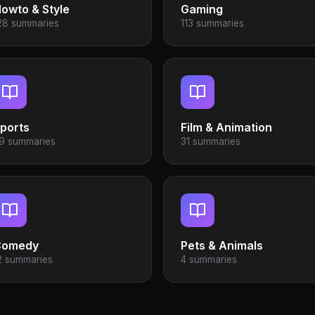
owto & Style
Gaming
28 summaries
113 summaries
ports
Film & Animation
9 summaries
31 summaries
Comedy
Pets & Animals
2 summaries
4 summaries