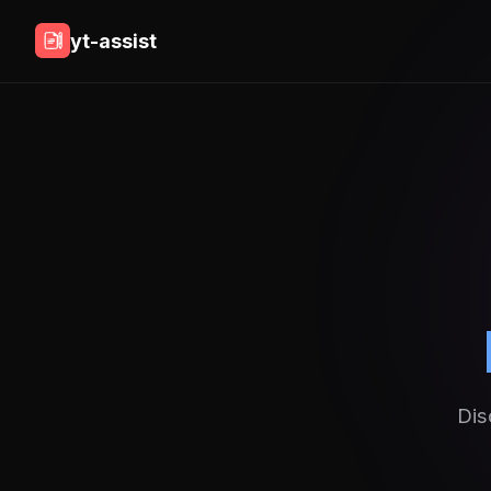
yt-assist
Dis