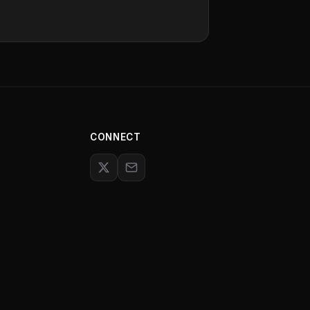
CONNECT