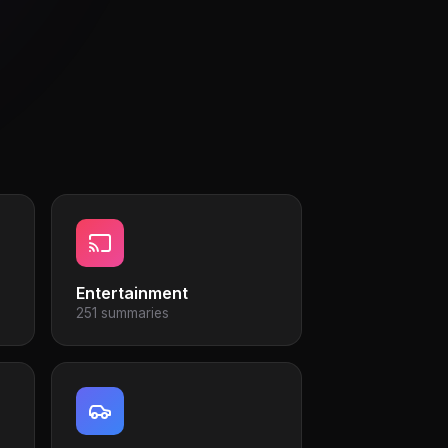
Entertainment
251 summaries