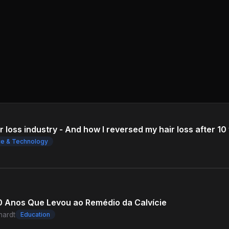
 loss industry - And how I reversed my hair loss after 10 
ce & Technology
00 Anos Que Levou ao Remédio da Calvície
hardt
Education