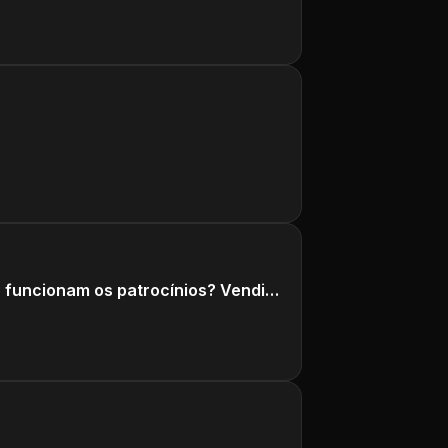
Canal Opinião Sincera faz PROPAGANDA. Acabou a SINCERIDADE? Como funcionam os patrocínios? Vendidos?