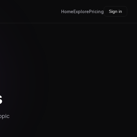
Home
Explore
Pricing
Sign in
s
opic