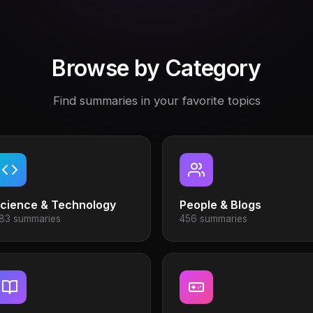
Browse by Category
Find summaries in your favorite topics
cience & Technology
People & Blogs
83 summaries
456 summaries