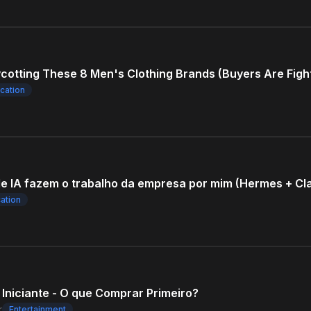
ycotting These 8 Men's Clothing Brands (Buyers Are Figh
cation
e IA fazem o trabalho da empresa por mim (Hermes + Cl
ation
Iniciante - O que Comprar Primeiro?
r
Entertainment