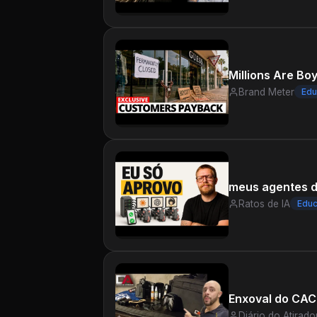
Millions Are Bo
Brand Meter
Edu
meus agentes d
Ratos de IA
Educ
Enxoval do CAC 
Diário do Atirado