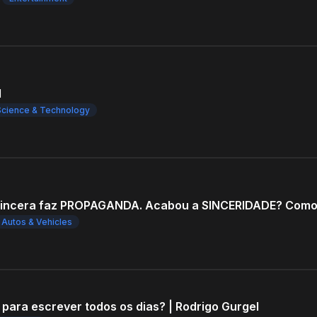
l
Science & Technology
Autos & Vehicles
 para escrever todos os dias? | Rodrigo Gurgel