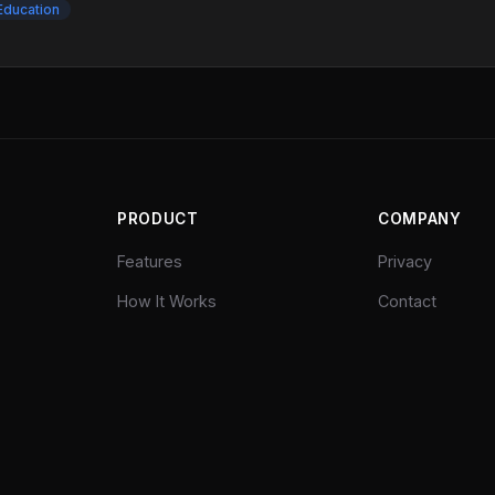
Education
PRODUCT
COMPANY
Features
Privacy
How It Works
Contact
Pricing
Explore
©
2026
yt-assist. All rights reserved.