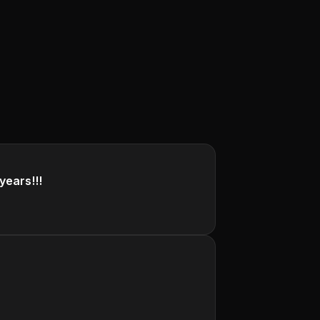
years!!!