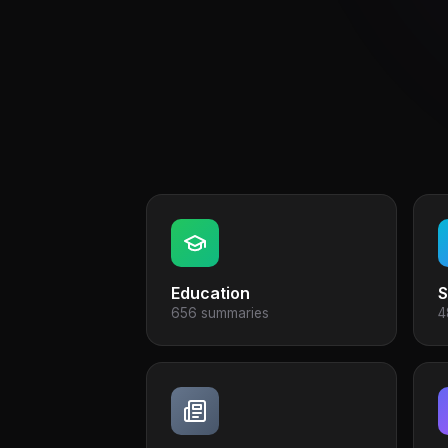
Education
S
656 summaries
4