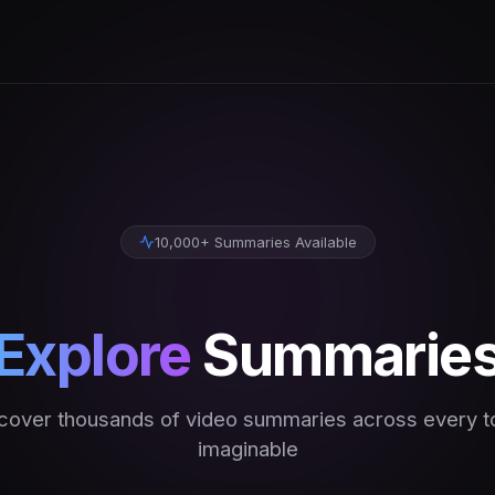
10,000+ Summaries Available
Explore
Summarie
cover thousands of video summaries across every t
imaginable