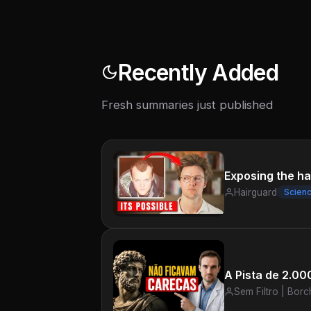
Recently Added
Fresh summaries just published
Exposing the har
Hairguard
Scien
A Pista de 2.0
Sem Filtro | Borc