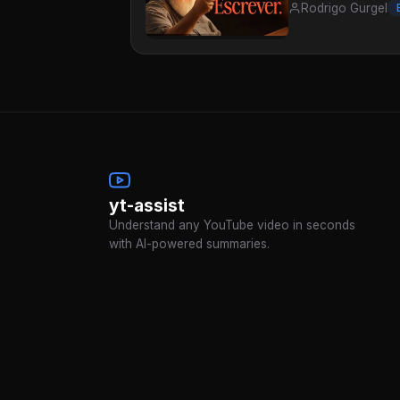
Rodrigo Gurgel
yt-assist
Understand any YouTube video in seconds
with AI-powered summaries.