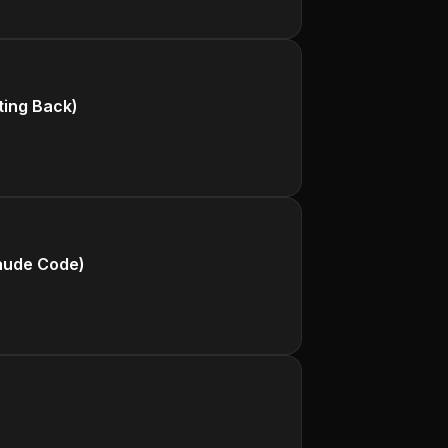
ting Back)
aude Code)