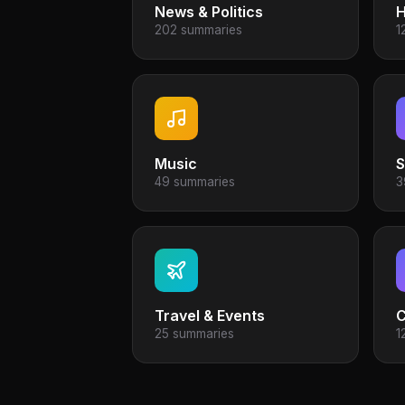
News & Politics
H
202 summaries
1
Music
S
49 summaries
3
Travel & Events
25 summaries
1