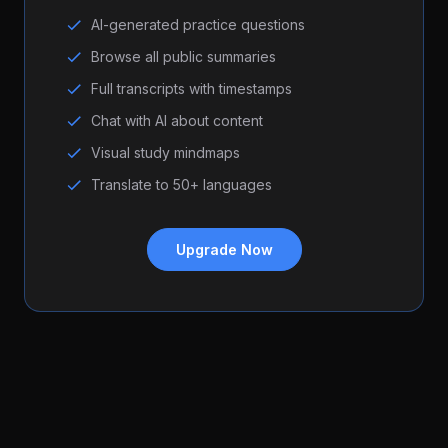
AI-generated practice questions
Browse all public summaries
Full transcripts with timestamps
Chat with AI about content
Visual study mindmaps
Translate to 50+ languages
Upgrade Now