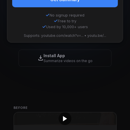
No signup required
Free to try
Used by 10,000+ users
Supports: youtube.com/watch?v=... • youtu.be/...
Install App
Summarize videos on the go
BEFORE