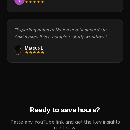
★★★★★
"Exporting notes to Notion and flashcards to
Anki makes this a complete study workflow."
Mateus L.
★★★★★
Ready to save hours?
Paste any YouTube link and get the key insights
right now.