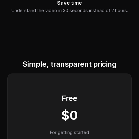
Save time
Understand the video in 30 seconds instead of 2 hours.
Simple, transparent pricing
Free
$0
For getting started