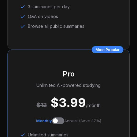
3 summaries per day
Q&A on videos
Browse all public summaries
Most Popular
Pro
Unlimited AI-powered studying
$3.99
$12
/month
Monthly
Annual (Save 37%)
Unlimited summaries