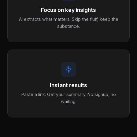
Focus on key insights
AI extracts what matters. Skip the fluff, keep the
substance.
Instant results
Paste a link. Get your summary. No signup, no
waiting.