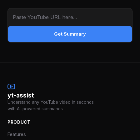
Get Summary
yt-assist
Understand any YouTube video in seconds
with AI-powered summaries.
PRODUCT
Features