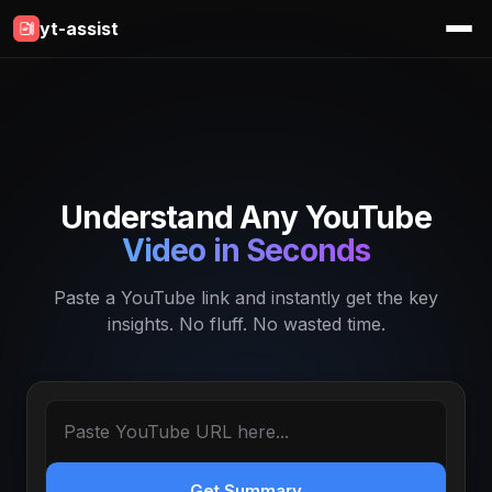
yt-assist
Understand Any YouTube
Video in Seconds
Paste a YouTube link and instantly get the key
insights. No fluff. No wasted time.
Get Summary