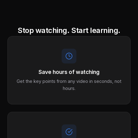
Stop watching. Start learning.
Save hours of watching
Get the key points from any video in seconds, not
hours.