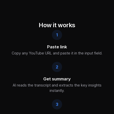
How it works
1
Paste link
Copy any YouTube URL and paste it in the input field.
2
Get summary
AI reads the transcript and extracts the key insights
instantly.
3