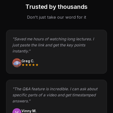
Trusted by thousands
Don't just take our word for it
"Saved me hours of watching long lectures. I
just paste the link and get the key points
instantly."
Greg C.
★★★★★
"The Q&A feature is incredible. I can ask about
specific parts of a video and get timestamped
answers."
Vinny M.