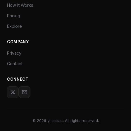
How It Works
Pricing
Explore
COMPANY
Privacy
Contact
CONNECT
©
2026
yt-assist. All rights reserved.