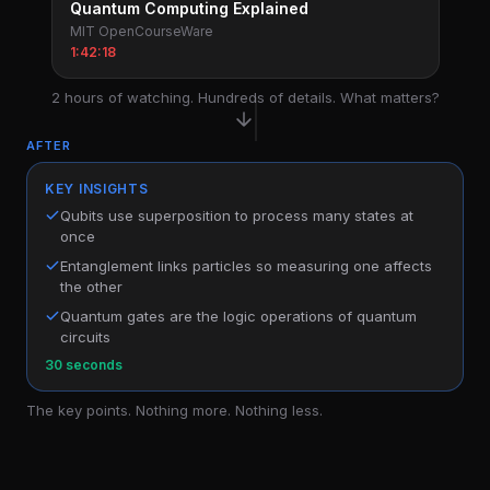
Quantum Computing Explained
MIT OpenCourseWare
1:42:18
2 hours of watching. Hundreds of details. What matters?
AFTER
KEY INSIGHTS
Qubits use superposition to process many states at
once
Entanglement links particles so measuring one affects
the other
Quantum gates are the logic operations of quantum
circuits
30 seconds
The key points. Nothing more. Nothing less.