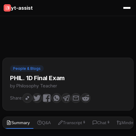
yt-assist
People & Blogs
PHIL. 1D Final Exam
by Philosophy Teacher
Share:
Summary
Q&A
Transcript
Chat
Mindm
🔒
🔒