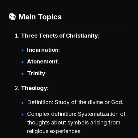
📚 Main Topics
Three Tenets of Christianity
Incarnation
Atonement
Trinity
Theology
Definition: Study of the divine or God.
Complex definition: Systematization of
thoughts about symbols arising from
religious experiences.