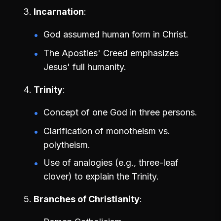
Incarnation
God assumed human form in Christ.
The Apostles' Creed emphasizes
Jesus' full humanity.
Trinity
Concept of one God in three persons.
Clarification of monotheism vs.
polytheism.
Use of analogies (e.g., three-leaf
clover) to explain the Trinity.
Branches of Christianity