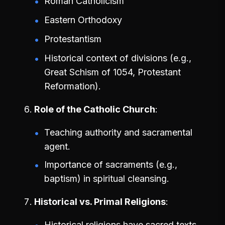
Roman Catholicism
Eastern Orthodoxy
Protestantism
Historical context of divisions (e.g.,
Great Schism of 1054, Protestant
Reformation).
Role of the Catholic Church
Teaching authority and sacramental
agent.
Importance of sacraments (e.g.,
baptism) in spiritual cleansing.
Historical vs. Primal Religions
Historical religions have sacred texts