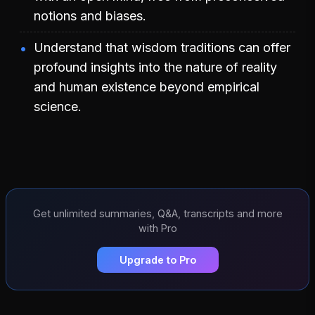
notions and biases.
Understand that wisdom traditions can offer
profound insights into the nature of reality
and human existence beyond empirical
science.
Get unlimited summaries, Q&A, transcripts and more
with Pro
Upgrade to Pro