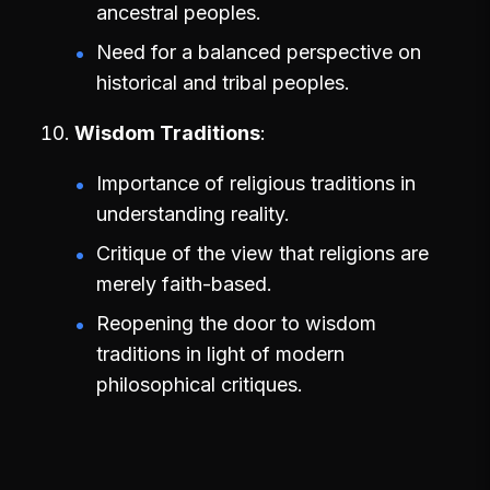
ancestral peoples.
Need for a balanced perspective on
historical and tribal peoples.
Wisdom Traditions
Importance of religious traditions in
understanding reality.
Critique of the view that religions are
merely faith-based.
Reopening the door to wisdom
traditions in light of modern
philosophical critiques.