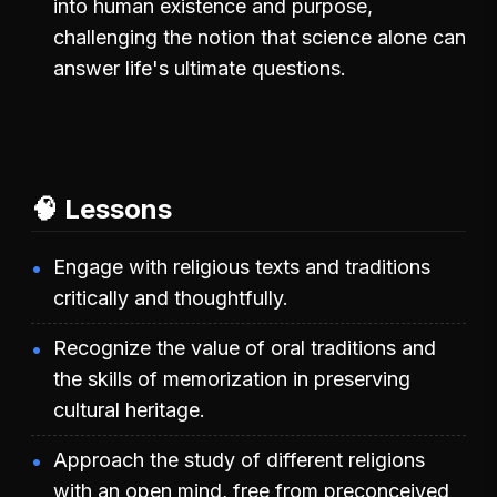
into human existence and purpose,
challenging the notion that science alone can
answer life's ultimate questions.
🧠 Lessons
Engage with religious texts and traditions
critically and thoughtfully.
Recognize the value of oral traditions and
the skills of memorization in preserving
cultural heritage.
Approach the study of different religions
with an open mind, free from preconceived