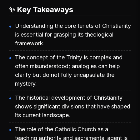
✨ Key Takeaways
Understanding the core tenets of Christianity
is essential for grasping its theological
framework.
The concept of the Trinity is complex and
often misunderstood; analogies can help
clarify but do not fully encapsulate the
mystery.
The historical development of Christianity
shows significant divisions that have shaped
its current landscape.
The role of the Catholic Church as a
teaching authority and sacramental agent is