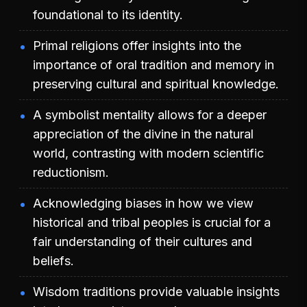
foundational to its identity.
Primal religions offer insights into the
importance of oral tradition and memory in
preserving cultural and spiritual knowledge.
A symbolist mentality allows for a deeper
appreciation of the divine in the natural
world, contrasting with modern scientific
reductionism.
Acknowledging biases in how we view
historical and tribal peoples is crucial for a
fair understanding of their cultures and
beliefs.
Wisdom traditions provide valuable insights