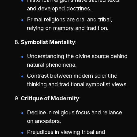
and developed doctrines.
Primal religions are oral and tribal,
relying on memory and tradition.
Symbolist Mentality
Understanding the divine source behind
natural phenomena.
Contrast between modern scientific
thinking and traditional symbolist views.
Critique of Modernity
Decline in religious focus and reliance
on ancestors.
Prejudices in viewing tribal and