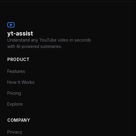
yt-assist
Understand any YouTube video in seconds
with AI-powered summaries.
PRODUCT
Features
How It Works
Pricing
Explore
COMPANY
Privacy