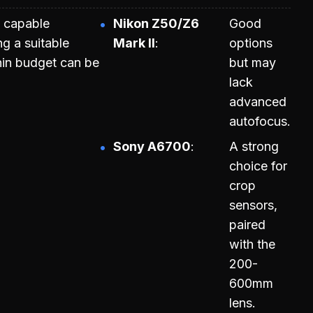
 capable
Nikon Z50/Z6
Good
ng a suitable
Mark II
options
in budget can be
but may
lack
advanced
autofocus.
Sony A6700
A strong
choice for
crop
sensors,
paired
with the
200-
600mm
lens.