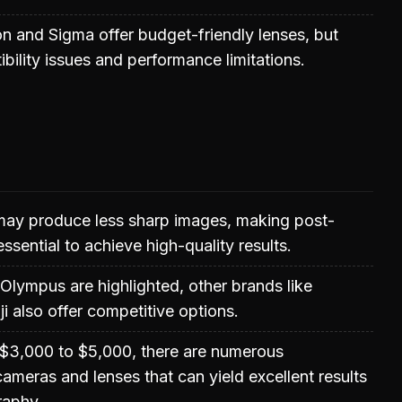
n and Sigma offer budget-friendly lenses, but
ility issues and performance limitations.
ay produce less sharp images, making post-
essential to achieve high-quality results.
lympus are highlighted, other brands like
i also offer competitive options.
 $3,000 to $5,000, there are numerous
ameras and lenses that can yield excellent results
raphy.