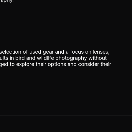
selection of used gear and a focus on lenses,
lts in bird and wildlife photography without
ed to explore their options and consider their