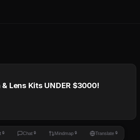
a & Lens Kits UNDER $3000!
t
🔒
Chat
🔒
Mindmap
🔒
Translate
🔒