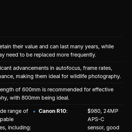
etain their value and can last many years, while
y need to be replaced more frequently.
ficant advancements in autofocus, frame rates,
ance, making them ideal for wildlife photography.
length of 600mm is recommended for effective
phy, with 800mm being ideal.
ide range of
Canon R10
$980, 24MP
apable
APS-C
s, including:
sensor, good