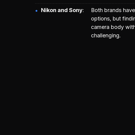
Nikon and Sony
Both brands have
options, but findi
camera body with
challenging.