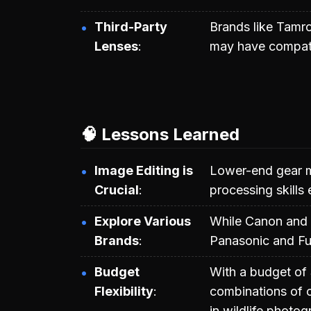
Third-Party
Brands like Tamro
Lenses
may have compatib
🧠 Lessons Learned
Image Editing is
Lower-end gear m
Crucial
processing skills 
Explore Various
While Canon and O
Brands
Panasonic and Fuj
Budget
With a budget of
Flexibility
combinations of c
in wildlife photog