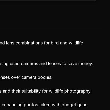
d lens combinations for bird and wildlife
asing used cameras and lenses to save money.
lenses over camera bodies.
nd their suitability for wildlife photography.
in enhancing photos taken with budget gear.