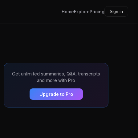
Home
Explore
Pricing
Sign in
Get unlimited summaries, Q&A, transcripts
and more with Pro
Upgrade to Pro