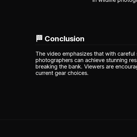
🏁 Conclusion
The video emphasizes that with careful 
photographers can achieve stunning resu
breaking the bank. Viewers are encourag
current gear choices.