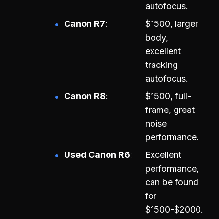
autofocus.
Canon R7
$1500, larger
body,
excellent
tracking
autofocus.
Canon R8
$1500, full-
frame, great
noise
performance.
Used Canon R6
Excellent
performance,
can be found
for
$1500-$2000.