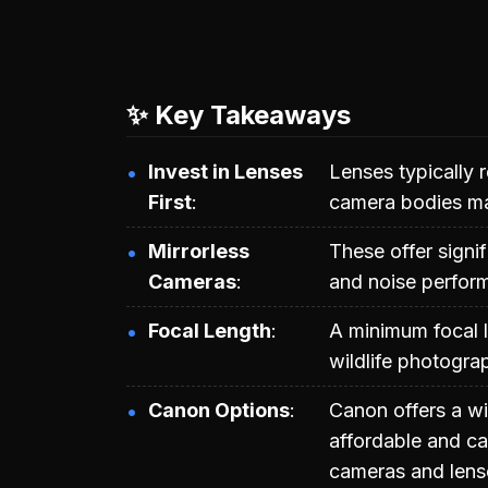
✨ Key Takeaways
Invest in Lenses
Lenses typically r
First
camera bodies ma
Mirrorless
These offer signi
Cameras
and noise perform
Focal Length
A minimum focal 
wildlife photogra
Canon Options
Canon offers a w
affordable and c
cameras and lense