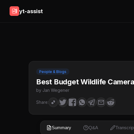
yt-assist
People & Blogs
Best Budget Wildlife Camer
by Jan Wegener
Share:
Summary
Q&A
Transcrip