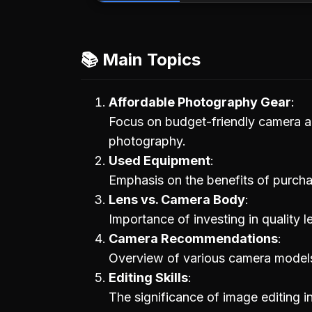
📚 Main Topics
Affordable Photography Gear
Focus on budget-friendly camera an
photography.
Used Equipment
Emphasis on the benefits of purch
Lens vs. Camera Body
Importance of investing in quality 
Camera Recommendations
Overview of various camera models a
Editing Skills
The significance of image editing 