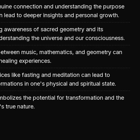
enuine connection and understanding the purpose
n lead to deeper insights and personal growth.
ng awareness of sacred geometry and its
nderstanding the universe and our consciousness.
 between music, mathematics, and geometry can
healing experiences.
ices like fasting and meditation can lead to
ormations in one's physical and spiritual state.
bolizes the potential for transformation and the
's true nature.