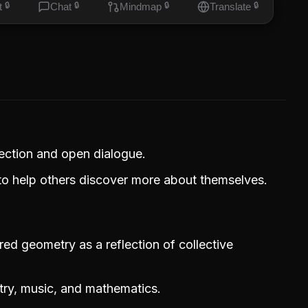
t
🔒
Chat
🔒
Mindmap
🔒
Translate
🔒
ection and open dialogue.
to help others discover more about themselves.
red geometry as a reflection of collective
ry, music, and mathematics.