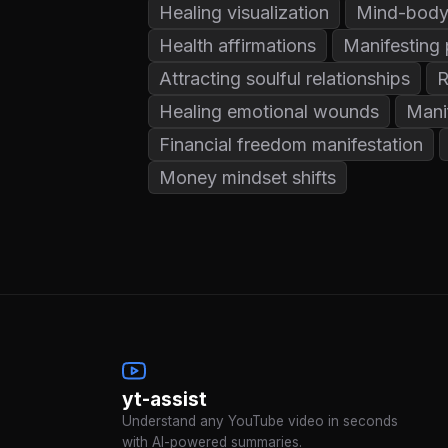
Healing visualization
Mind-body
Health affirmations
Manifesting 
Attracting soulful relationships
R
Healing emotional wounds
Mani
Financial freedom manifestation
Money mindset shifts
yt-assist
Understand any YouTube video in seconds
with AI-powered summaries.