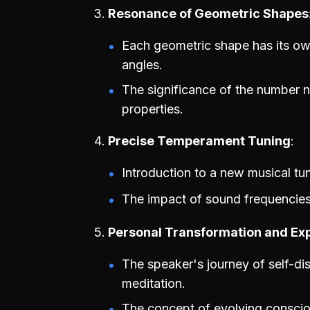
Resonance of Geometric Shapes
Each geometric shape has its own
angles.
The significance of the number ni
properties.
Precise Temperament Tuning
Introduction to a new musical tu
The impact of sound frequencies
Personal Transformation and Ex
The speaker's journey of self-di
meditation.
The concept of evolving conscio