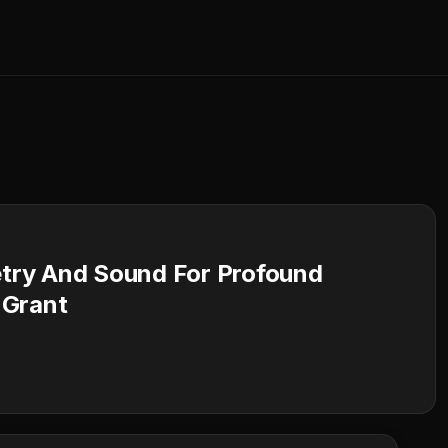
try And Sound For Profound
 Grant