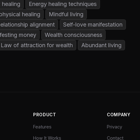
 healing
Energy healing techniques
physical healing
Mindful living
elationship alignment
Self-love manifestation
festing money
Wealth consciousness
Law of attraction for wealth
Abundant living
PRODUCT
COMPANY
Features
Privacy
How It Works
Contact