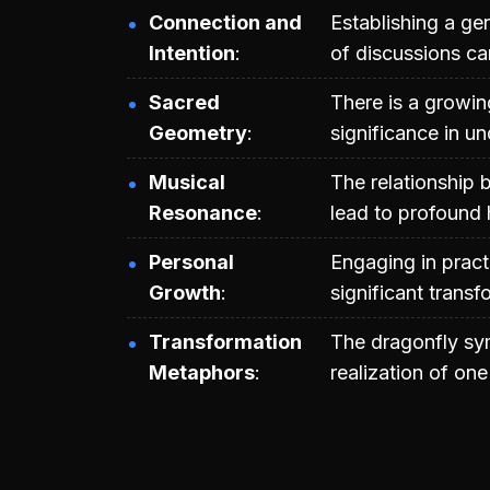
Connection and
Establishing a g
Intention
of discussions ca
Sacred
There is a growi
Geometry
significance in u
Musical
The relationship
Resonance
lead to profound 
Personal
Engaging in pract
Growth
significant transf
Transformation
The dragonfly sym
Metaphors
realization of one