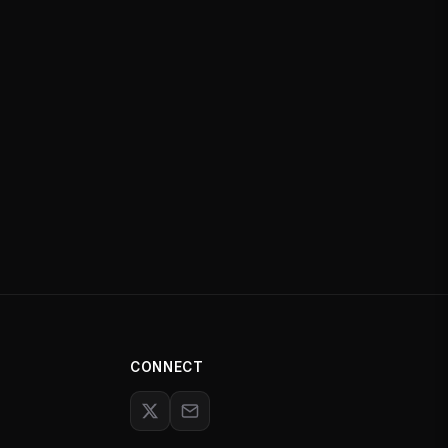
CONNECT