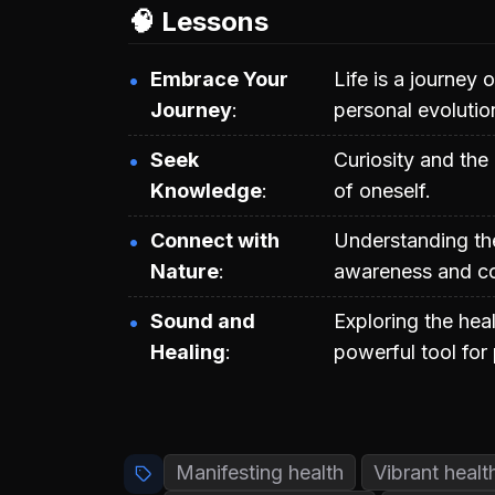
🧠 Lessons
Embrace Your
Life is a journey 
Journey
personal evolutio
Seek
Curiosity and th
Knowledge
of oneself.
Connect with
Understanding the
Nature
awareness and co
Sound and
Exploring the hea
Healing
powerful tool for 
Manifesting health
Vibrant healt