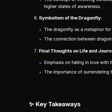
higher states of awareness.
Symbolism of the Dragonfly
The dragonfly as a metaphor for 
The connection between dragonfl
Final Thoughts on Life and Jour
Emphasis on falling in love with t
The importance of surrendering t
✨ Key Takeaways