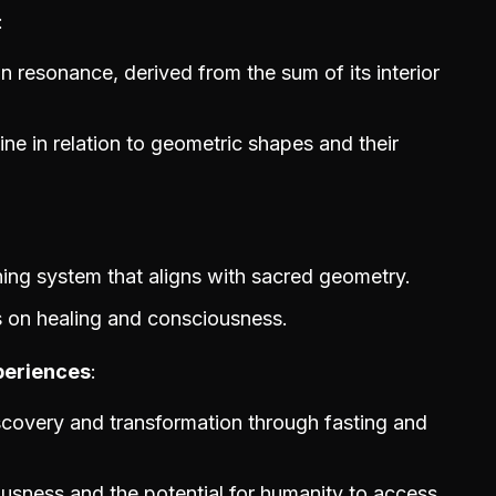
 resonance, derived from the sum of its interior
ne in relation to geometric shapes and their
ning system that aligns with sacred geometry.
 on healing and consciousness.
periences
scovery and transformation through fasting and
usness and the potential for humanity to access