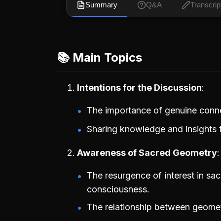
Summary
Q&A
Transcrip
📚 Main Topics
Intentions for the Discussion
The importance of genuine conn
Sharing knowledge and insights 
Awareness of Sacred Geometry
The resurgence of interest in sac
consciousness.
The relationship between geomet