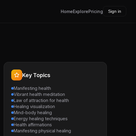
Home
Explore
Pricing
Sign in
Key Topics
Manifesting health
Vibrant health meditation
Law of attraction for health
Healing visualization
Mind-body healing
Energy healing techniques
Health affirmations
Manifesting physical healing