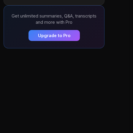
Get unlimited summaries, Q&A, transcripts
and more with Pro
Upgrade to Pro