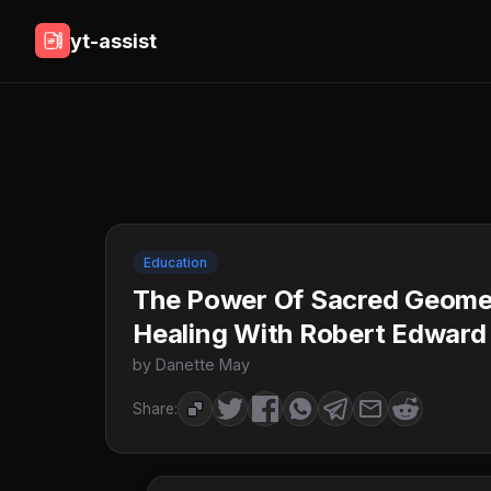
yt-assist
Education
The Power Of Sacred Geome
Healing With Robert Edward
by Danette May
Share: