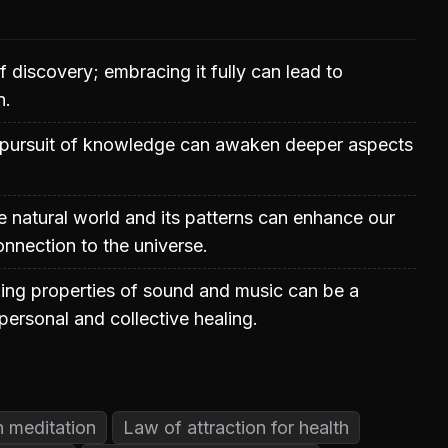
of discovery; embracing it fully can lead to
n.
e pursuit of knowledge can awaken deeper aspects
 natural world and its patterns can enhance our
nnection to the universe.
ling properties of sound and music can be a
personal and collective healing.
h meditation
Law of attraction for health