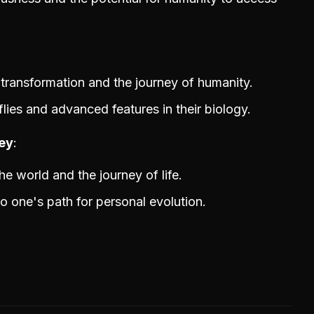
transformation and the journey of humanity.
ies and advanced features in their biology.
ney
he world and the journey of life.
o one's path for personal evolution.