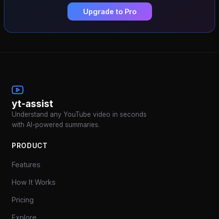
Upgrade to Pro
yt-assist
Understand any YouTube video in seconds
with AI-powered summaries.
PRODUCT
Features
How It Works
Pricing
Explore