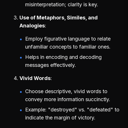
misinterpretation; clarity is key.
Use of Metaphors, Similes, and
Analogies
Employ figurative language to relate
unfamiliar concepts to familiar ones.
Helps in encoding and decoding
messages effectively.
Vivid Words
Choose descriptive, vivid words to
convey more information succinctly.
Example: "destroyed" vs. "defeated" to
indicate the margin of victory.