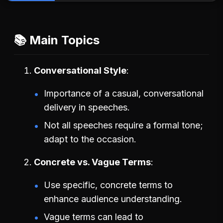
📚 Main Topics
Conversational Style
Importance of a casual, conversational
delivery in speeches.
Not all speeches require a formal tone;
adapt to the occasion.
Concrete vs. Vague Terms
Use specific, concrete terms to
enhance audience understanding.
Vague terms can lead to