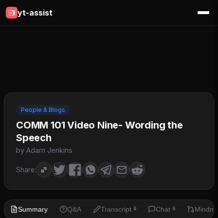
yt-assist
People & Blogs
COMM 101 Video Nine- Wording the
Speech
by Adam Jenkins
Share:
Summary
Q&A
Transcript
Chat
Mindm
🔒
🔒