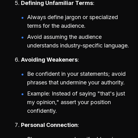
Defining Unfamiliar Terms
Always define jargon or specialized
terms for the audience.
Avoid assuming the audience
understands industry-specific language.
Avoiding Weakeners
Be confident in your statements; avoid
phrases that undermine your authority.
Example: Instead of saying "that's just
my opinion," assert your position
confidently.
Personal Connection