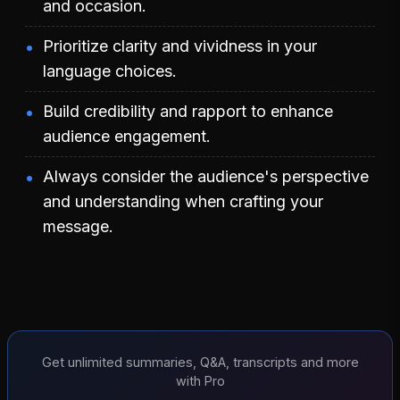
and occasion.
Prioritize clarity and vividness in your
language choices.
Build credibility and rapport to enhance
audience engagement.
Always consider the audience's perspective
and understanding when crafting your
message.
Get unlimited summaries, Q&A, transcripts and more
with Pro