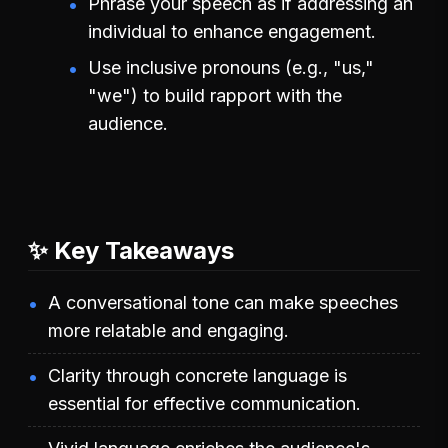
Phrase your speech as if addressing an
individual to enhance engagement.
Use inclusive pronouns (e.g., "us,"
"we") to build rapport with the
audience.
✨ Key Takeaways
A conversational tone can make speeches
more relatable and engaging.
Clarity through concrete language is
essential for effective communication.