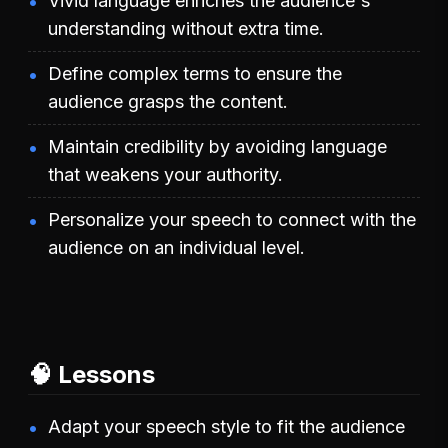
Vivid language enriches the audience's
understanding without extra time.
Define complex terms to ensure the
audience grasps the content.
Maintain credibility by avoiding language
that weakens your authority.
Personalize your speech to connect with the
audience on an individual level.
🧠 Lessons
Adapt your speech style to fit the audience