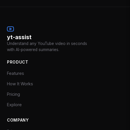
yt-assist
Understand any YouTube video in seconds
with AI-powered summaries.
PRODUCT
Features
How It Works
Pricing
Explore
COMPANY