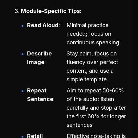
Module-Specific Tips
Read Aloud
Minimal practice
needed; focus on
continuous speaking.
Describe
Stay calm, focus on
Image
fluency over perfect
content, and use a
simple template.
Repeat
Aim to repeat 50-60%
Sentence
of the audio; listen
carefully and stop after
the first 60% for longer
sentences.
Retail
Effective note-taking is