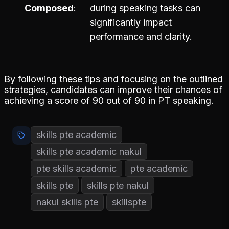
Composed
during speaking tasks can
significantly impact
performance and clarity.
By following these tips and focusing on the outlined
strategies, candidates can improve their chances of
achieving a score of 90 out of 90 in PT speaking.
skills pte academic
skills pte academic nakul
pte skills academic
pte academic
skills pte
skills pte nakul
nakul skills pte
skillspte