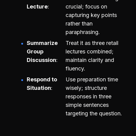
Lecture
crucial; focus on
capturing key points
rather than
paraphrasing.
Summarize
Treat it as three retail
Group
lectures combined;
Discussion
maintain clarity and
fluency.
Respond to
Use preparation time
Situation
wisely; structure
responses in three
simple sentences
targeting the question.