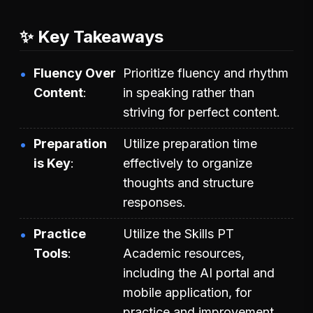
✨ Key Takeaways
Fluency Over
Prioritize fluency and rhythm
Content
in speaking rather than
striving for perfect content.
Preparation
Utilize preparation time
is Key
effectively to organize
thoughts and structure
responses.
Practice
Utilize the Skills PT
Tools
Academic resources,
including the AI portal and
mobile application, for
practice and improvement.