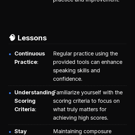
🧠 Lessons
Continuous
Regular practice using the
Practice
provided tools can enhance
speaking skills and
confidence.
Understanding
Familiarize yourself with the
Scoring
scoring criteria to focus on
Criteria
what truly matters for
achieving high scores.
Stay
Maintaining composure