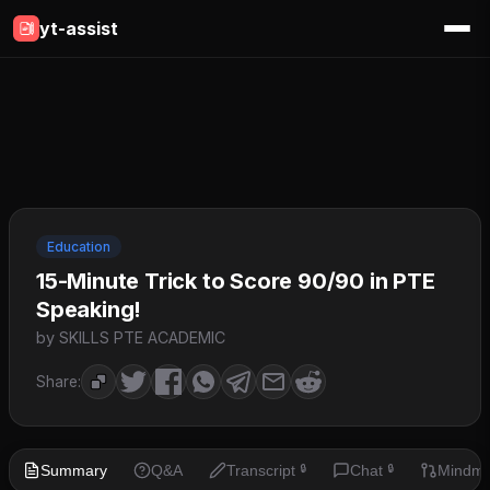
yt-assist
Education
15-Minute Trick to Score 90/90 in PTE
Speaking!
by SKILLS PTE ACADEMIC
Share:
Summary
Q&A
Transcript
Chat
Mindm
🔒
🔒