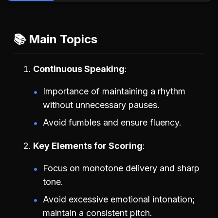
📚 Main Topics
Continuous Speaking
Importance of maintaining a rhythm
without unnecessary pauses.
Avoid fumbles and ensure fluency.
Key Elements for Scoring
Focus on monotone delivery and sharp
tone.
Avoid excessive emotional intonation;
maintain a consistent pitch.