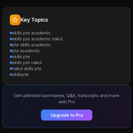
Key Topics
skills pte academic
skills pte academic nakul
pte skills academic
pte academic
skills pte
skills pte nakul
nakul skills pte
skillspte
Get unlimited summaries, Q&A, transcripts and more
with Pro
Upgrade to Pro