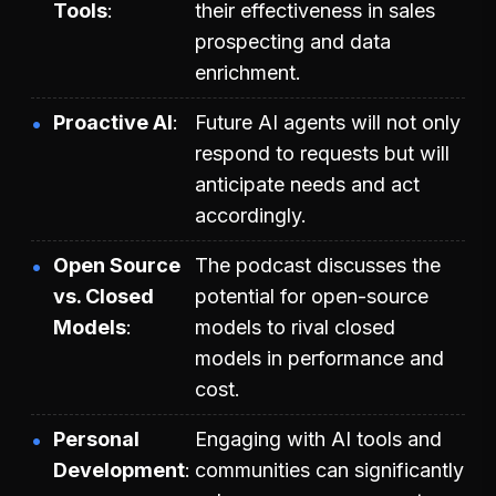
Tools
their effectiveness in sales
prospecting and data
enrichment.
Proactive AI
Future AI agents will not only
respond to requests but will
anticipate needs and act
accordingly.
Open Source
The podcast discusses the
vs. Closed
potential for open-source
Models
models to rival closed
models in performance and
cost.
Personal
Engaging with AI tools and
Development
communities can significantly