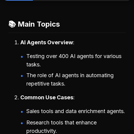
📚 Main Topics
AI Agents Overview
Testing over 400 AI agents for various
tasks.
The role of AI agents in automating
repetitive tasks.
Common Use Cases
Sales tools and data enrichment agents.
Research tools that enhance
productivity.