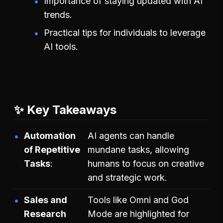
Importance of staying updated with AI
trends.
Practical tips for individuals to leverage
AI tools.
✨ Key Takeaways
Automation
AI agents can handle
of Repetitive
mundane tasks, allowing
Tasks
humans to focus on creative
and strategic work.
Sales and
Tools like Omni and God
Research
Mode are highlighted for