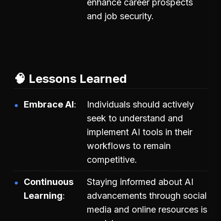
enhance career prospects
and job security.
🧠 Lessons Learned
Embrace AI
Individuals should actively
seek to understand and
implement AI tools in their
workflows to remain
competitive.
Continuous
Staying informed about AI
Learning
advancements through social
media and online resources is