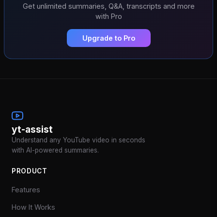
Get unlimited summaries, Q&A, transcripts and more
with Pro
Upgrade to Pro
yt-assist
Understand any YouTube video in seconds
with AI-powered summaries.
PRODUCT
Features
How It Works