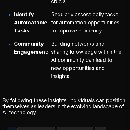
crucial.
Identify
Regularly assess daily tasks
Automatable
for automation opportunities
Tasks
to improve efficiency.
Community
Building networks and
Engagement
sharing knowledge within the
AI community can lead to
new opportunities and
insights.
By following these insights, individuals can position
themselves as leaders in the evolving landscape of
AI technology.