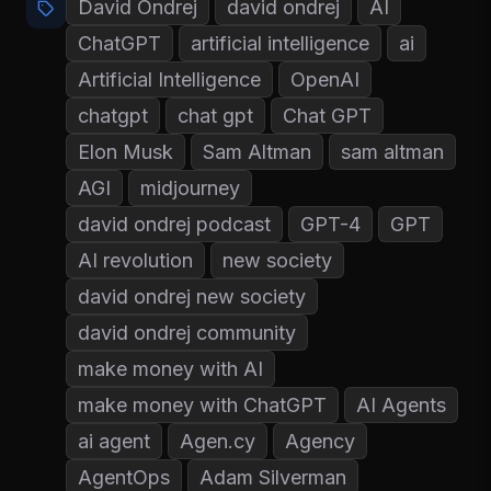
David Ondrej
david ondrej
AI
ChatGPT
artificial intelligence
ai
Artificial Intelligence
OpenAI
chatgpt
chat gpt
Chat GPT
Elon Musk
Sam Altman
sam altman
AGI
midjourney
david ondrej podcast
GPT-4
GPT
AI revolution
new society
david ondrej new society
david ondrej community
make money with AI
make money with ChatGPT
AI Agents
ai agent
Agen.cy
Agency
AgentOps
Adam Silverman