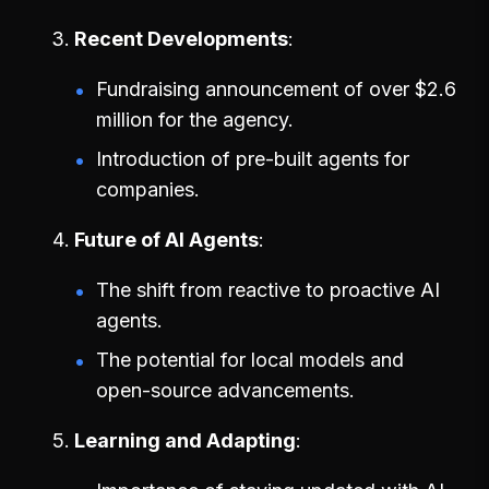
Recent Developments
Fundraising announcement of over $2.6
million for the agency.
Introduction of pre-built agents for
companies.
Future of AI Agents
The shift from reactive to proactive AI
agents.
The potential for local models and
open-source advancements.
Learning and Adapting