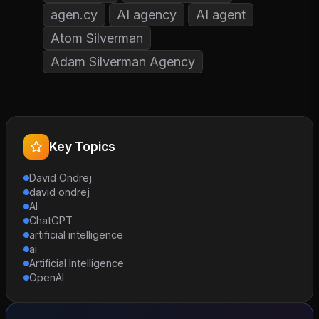
agen.cy
AI agency
AI agent
Atom Silverman
Adam Silverman Agency
Key Topics
David Ondrej
david ondrej
AI
ChatGPT
artificial intelligence
ai
Artificial Intelligence
OpenAI