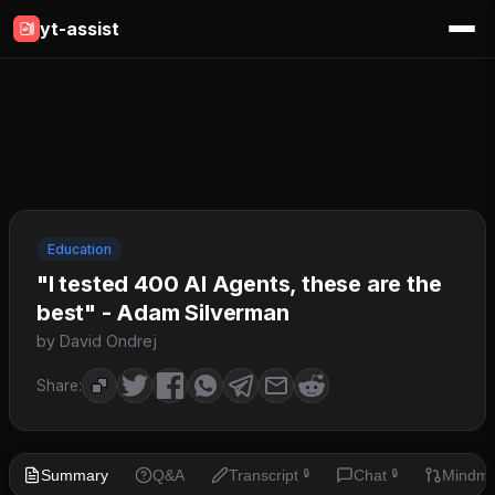
yt-assist
Education
"I tested 400 AI Agents, these are the
best" - Adam Silverman
by David Ondrej
Share:
Summary
Q&A
Transcript
Chat
Mindm
🔒
🔒