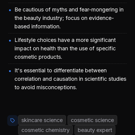
Be cautious of myths and fear-mongering in
the beauty industry; focus on evidence-
based information.
Lifestyle choices have a more significant
impact on health than the use of specific
cosmetic products.
It's essential to differentiate between
correlation and causation in scientific studies
to avoid misconceptions.
skincare science
cosmetic science
cosmetic chemistry
beauty expert