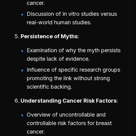
cancer.
Discussion of in vitro studies versus
real-world human studies.
Persistence of Myths
Examination of why the myth persists
despite lack of evidence.
Influence of specific research groups
promoting the link without strong
scientific backing.
Understanding Cancer Risk Factors
Overview of uncontrollable and
controllable risk factors for breast
cancer.