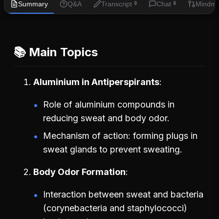
Summary
Q&A
Transcript
Chat
Mindm
🔒
🔒
📚 Main Topics
Aluminium in Antiperspirants
Role of aluminium compounds in
reducing sweat and body odor.
Mechanism of action: forming plugs in
sweat glands to prevent sweating.
Body Odor Formation
Interaction between sweat and bacteria
(corynebacteria and staphylococci)