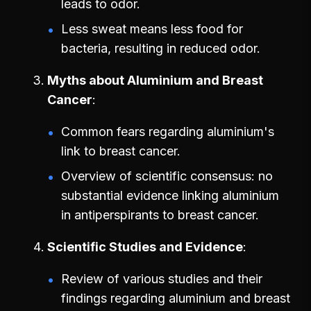
leads to odor.
Less sweat means less food for
bacteria, resulting in reduced odor.
Myths about Aluminium and Breast
Cancer
Common fears regarding aluminium's
link to breast cancer.
Overview of scientific consensus: no
substantial evidence linking aluminium
in antiperspirants to breast cancer.
Scientific Studies and Evidence
Review of various studies and their
findings regarding aluminium and breast