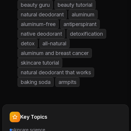
beauty guru
beauty tutorial
natural deodorant
aluminum
aluminum-free
antiperspirant
native deodorant
detoxification
detox
all-natural
aluminum and breast cancer
skincare tutorial
natural deodorant that works
baking soda
armpits
Key Topics
skincare science