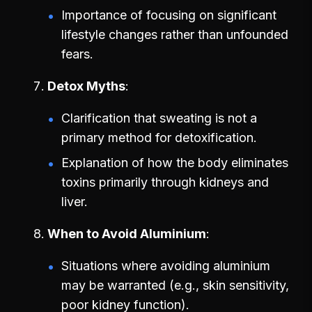
Importance of focusing on significant
lifestyle changes rather than unfounded
fears.
Detox Myths
Clarification that sweating is not a
primary method for detoxification.
Explanation of how the body eliminates
toxins primarily through kidneys and
liver.
When to Avoid Aluminium
Situations where avoiding aluminium
may be warranted (e.g., skin sensitivity,
poor kidney function).