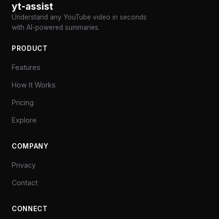
yt-assist
Understand any YouTube video in seconds
with AI-powered summaries.
PRODUCT
Features
How It Works
Pricing
Explore
COMPANY
Privacy
Contact
CONNECT