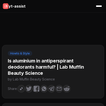
yt-assist
Howto & Style
Is aluminium in antiperspirant
deodorants harmful? | Lab Muffin
Beauty Science
by Lab Muffin Beauty Science
Share: