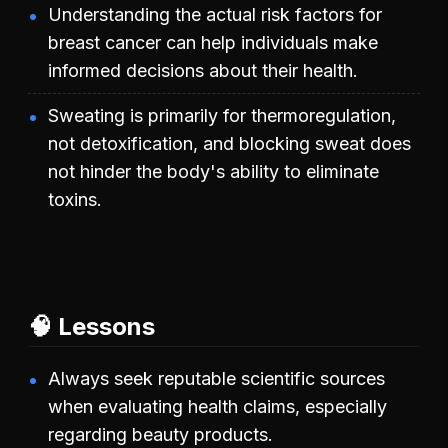
Understanding the actual risk factors for
breast cancer can help individuals make
informed decisions about their health.
Sweating is primarily for thermoregulation,
not detoxification, and blocking sweat does
not hinder the body's ability to eliminate
toxins.
🧠 Lessons
Always seek reputable scientific sources
when evaluating health claims, especially
regarding beauty products.