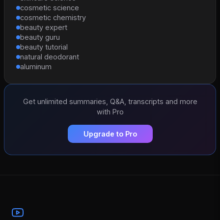
cosmetic science
cosmetic chemistry
beauty expert
beauty guru
beauty tutorial
natural deodorant
aluminum
Get unlimited summaries, Q&A, transcripts and more
with Pro
Upgrade to Pro