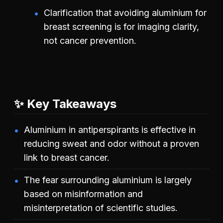
Clarification that avoiding aluminium for
breast screening is for imaging clarity,
not cancer prevention.
✨ Key Takeaways
Aluminium in antiperspirants is effective in
reducing sweat and odor without a proven
link to breast cancer.
The fear surrounding aluminium is largely
based on misinformation and
misinterpretation of scientific studies.