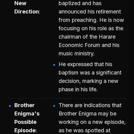
New
baptized and has
Direction
announced his retirement
from preaching. He is now
focusing on his role as the
chairman of the Harare
Economic Forum and his
music ministry.
He expressed that his
baptism was a significant
decision, marking a new
phase in his life.
Brother
There are indications that
Enigma's
Brother Enigma may be
Possible
working on a new episode,
Episode
as he was spotted at