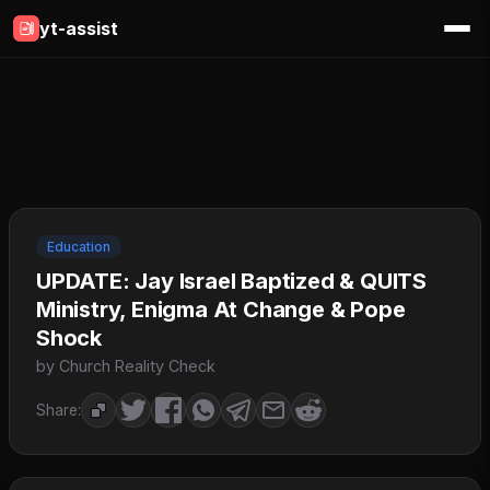
yt-assist
Education
UPDATE: Jay Israel Baptized & QUITS
Ministry, Enigma At Change & Pope
Shock
by Church Reality Check
Share: