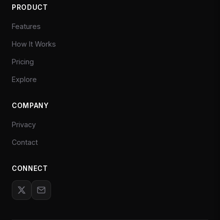
PRODUCT
Features
How It Works
Pricing
Explore
COMPANY
Privacy
Contact
CONNECT