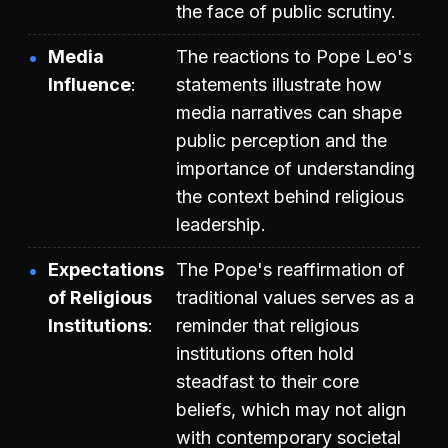
the face of public scrutiny.
Media
The reactions to Pope Leo's
Influence
statements illustrate how
media narratives can shape
public perception and the
importance of understanding
the context behind religious
leadership.
Expectations
The Pope's reaffirmation of
of Religious
traditional values serves as a
Institutions
reminder that religious
institutions often hold
steadfast to their core
beliefs, which may not align
with contemporary societal