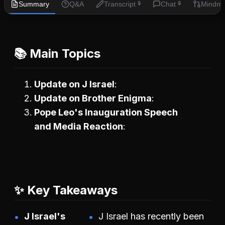
Summary
Q&A
Transcript
Chat
Mindm
🔒
🔒
📚 Main Topics
Update on J Israel
Update on Brother Enigma
Pope Leo's Inauguration Speech
and Media Reaction
✨ Key Takeaways
J Israel's
J Israel has recently been