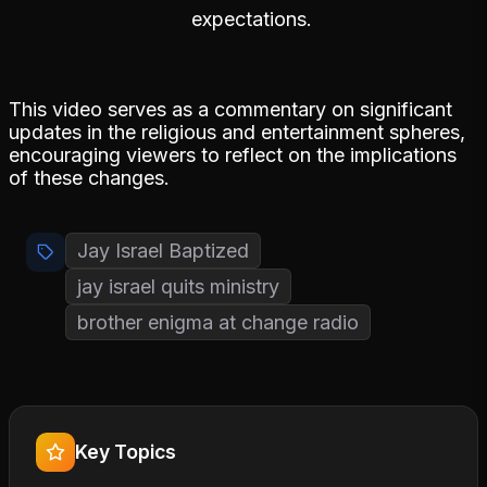
expectations.
This video serves as a commentary on significant
updates in the religious and entertainment spheres,
encouraging viewers to reflect on the implications
of these changes.
Jay Israel Baptized
jay israel quits ministry
brother enigma at change radio
Key Topics