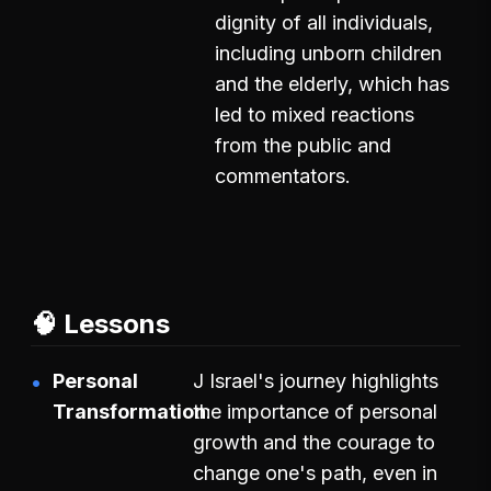
dignity of all individuals,
including unborn children
and the elderly, which has
led to mixed reactions
from the public and
commentators.
🧠 Lessons
Personal
J Israel's journey highlights
Transformation
the importance of personal
growth and the courage to
change one's path, even in