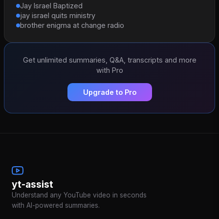
Jay Israel Baptized
jay israel quits ministry
brother enigma at change radio
Get unlimited summaries, Q&A, transcripts and more
with Pro
Upgrade to Pro
yt-assist
Understand any YouTube video in seconds
with AI-powered summaries.