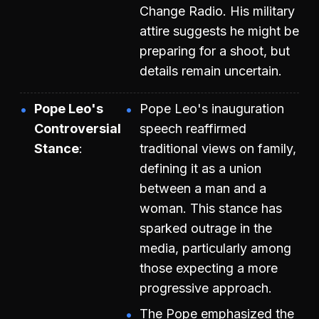
Change Radio. His military
attire suggests he might be
preparing for a shoot, but
details remain uncertain.
Pope Leo's
Pope Leo's inauguration
Controversial
speech reaffirmed
Stance
traditional views on family,
defining it as a union
between a man and a
woman. This stance has
sparked outrage in the
media, particularly among
those expecting a more
progressive approach.
The Pope emphasized the