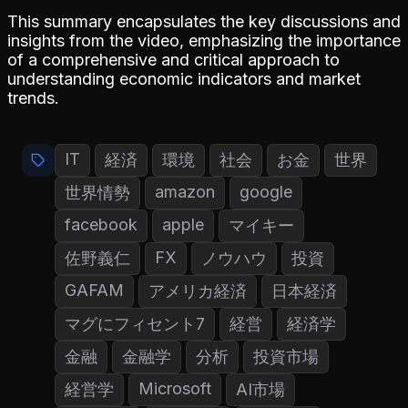
This summary encapsulates the key discussions and
insights from the video, emphasizing the importance
of a comprehensive and critical approach to
understanding economic indicators and market
trends.
IT
経済
環境
社会
お金
世界
amazon
google
世界情勢
facebook
apple
マイキー
FX
佐野義仁
ノウハウ
投資
GAFAM
アメリカ経済
日本経済
マグにフィセント7
経営
経済学
金融
金融学
分析
投資市場
Microsoft
経営学
AI市場