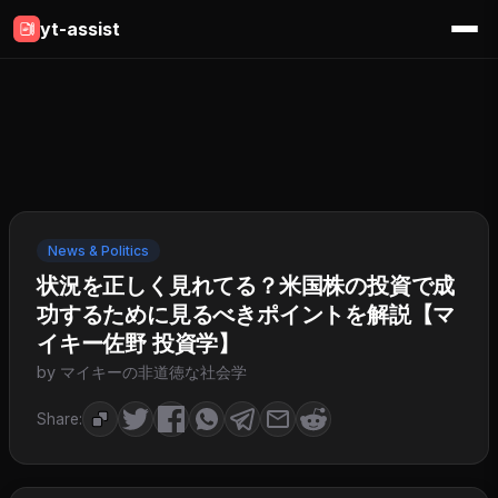
yt-assist
News & Politics
状況を正しく見れてる？米国株の投資で成
功するために見るべきポイントを解説【マ
イキー佐野 投資学】
by マイキーの非道徳な社会学
Share: