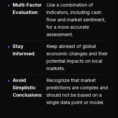
Multi-Factor
Use a combination of
Evaluation
indicators, including cash
flow and market sentiment,
for a more accurate
assessment.
Stay
Keep abreast of global
Informed
economic changes and their
potential impacts on local
markets.
Avoid
Recognize that market
Simplistic
predictions are complex and
Conclusions
should not be based on a
single data point or model.