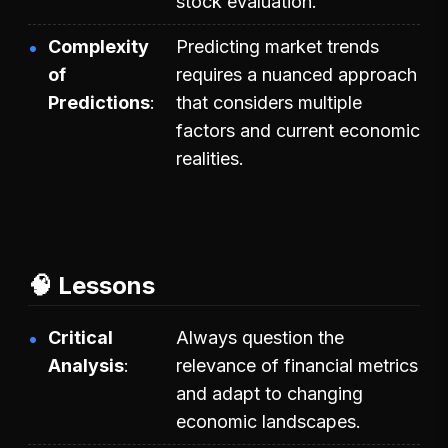
stock evaluation.
Complexity
Predicting market trends
of
requires a nuanced approach
Predictions
that considers multiple
factors and current economic
realities.
🧠 Lessons
Critical
Always question the
Analysis
relevance of financial metrics
and adapt to changing
economic landscapes.