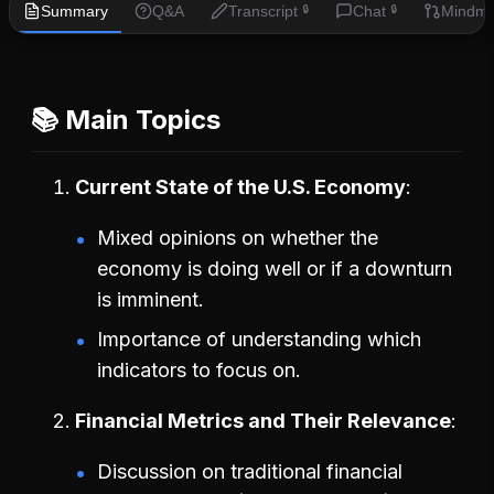
Summary
Q&A
Transcript
Chat
Mindm
🔒
🔒
📚 Main Topics
Current State of the U.S. Economy
Mixed opinions on whether the
economy is doing well or if a downturn
is imminent.
Importance of understanding which
indicators to focus on.
Financial Metrics and Their Relevance
Discussion on traditional financial