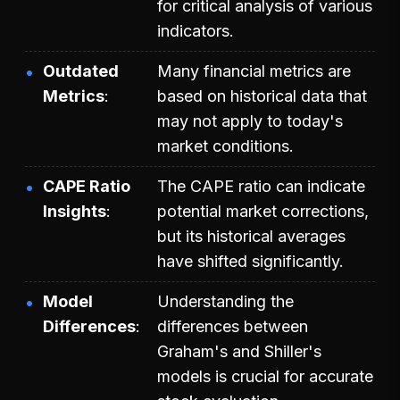
for critical analysis of various
indicators.
Outdated
Many financial metrics are
Metrics
based on historical data that
may not apply to today's
market conditions.
CAPE Ratio
The CAPE ratio can indicate
Insights
potential market corrections,
but its historical averages
have shifted significantly.
Model
Understanding the
Differences
differences between
Graham's and Shiller's
models is crucial for accurate