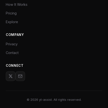
How It Works
Pricing
Explore
COMPANY
Privacy
Contact
CONNECT
©
2026
yt-assist. All rights reserved.