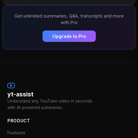
Get unlimited summaries, Q&A, transcripts and more
with Pro
Upgrade to Pro
yt-assist
Understand any YouTube video in seconds
with AI-powered summaries.
PRODUCT
Features