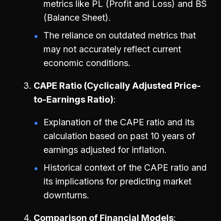
metrics like PL (Profit and Loss) and BS
(Balance Sheet).
The reliance on outdated metrics that
may not accurately reflect current
economic conditions.
CAPE Ratio (Cyclically Adjusted Price-
to-Earnings Ratio)
Explanation of the CAPE ratio and its
calculation based on past 10 years of
earnings adjusted for inflation.
Historical context of the CAPE ratio and
its implications for predicting market
downturns.
Comparison of Financial Models