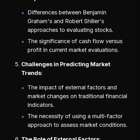
Differences between Benjamin
Graham's and Robert Shiller's
approaches to evaluating stocks.
The significance of cash flow versus
profit in current market evaluations.
Challenges in Predicting Market
Trends
The impact of external factors and
market changes on traditional financial
indicators.
The necessity of using a multi-factor
approach to assess market conditions.
The Role of External Factors