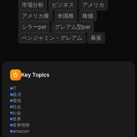
市場分析
ビジネス
アメリカ
アメリカ株
米国株
株価
シラーper
グレアム型per
ベンジャミン・グレアム
暴落
Key Topics
IT
経済
環境
社会
お金
世界
世界情勢
amazon