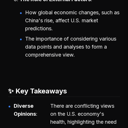
How global economic changes, such as
China's rise, affect U.S. market
predictions.
The importance of considering various
data points and analyses to form a
comprehensive view.
✨ Key Takeaways
Diverse
There are conflicting views
Opinions
on the U.S. economy's
health, highlighting the need