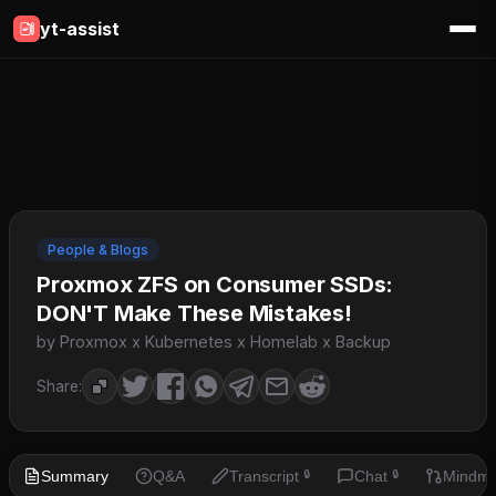
yt-assist
People & Blogs
Proxmox ZFS on Consumer SSDs:
DON'T Make These Mistakes!
by Proxmox x Kubernetes x Homelab x Backup
Share:
Summary
Q&A
Transcript
Chat
Mindm
🔒
🔒