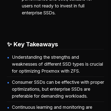
users not ready to invest in full
enterprise SSDs.
✨ Key Takeaways
Understanding the strengths and
weaknesses of different SSD types is crucial
for optimizing Proxmox with ZFS.
Consumer SSDs can be effective with proper
optimizations, but enterprise SSDs are
preferable for demanding workloads.
Continuous learning and monitoring are