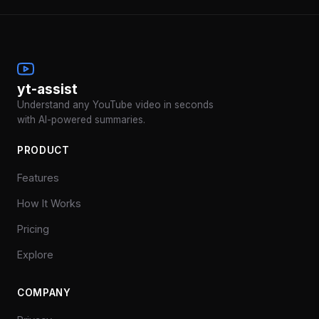
yt-assist
Understand any YouTube video in seconds
with AI-powered summaries.
PRODUCT
Features
How It Works
Pricing
Explore
COMPANY