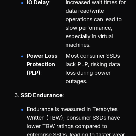
IO Delay
Increased wait times for
data read/write
operations can lead to
slow performance,
especially in virtual
machines.
Power Loss
Most consumer SSDs
Protection
lack PLP, risking data
(PLP)
loss during power
outages.
SSD Endurance
Endurance is measured in Terabytes
Written (TBW); consumer SSDs have
lower TBW ratings compared to
enterprise SSDs, leading to faster wear.