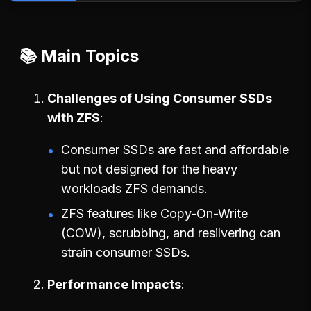
📚 Main Topics
Challenges of Using Consumer SSDs
with ZFS
Consumer SSDs are fast and affordable
but not designed for the heavy
workloads ZFS demands.
ZFS features like Copy-On-Write
(COW), scrubbing, and resilvering can
strain consumer SSDs.
Performance Impacts