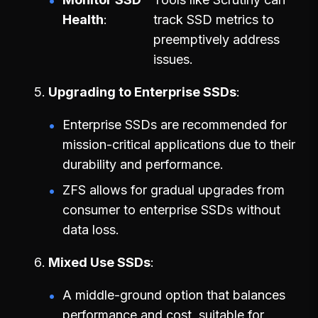
Health
track SSD metrics to
preemptively address
issues.
Upgrading to Enterprise SSDs
Enterprise SSDs are recommended for
mission-critical applications due to their
durability and performance.
ZFS allows for gradual upgrades from
consumer to enterprise SSDs without
data loss.
Mixed Use SSDs
A middle-ground option that balances
performance and cost, suitable for