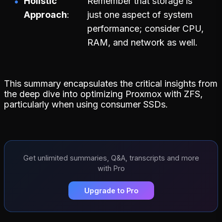
Holistic
Remember that storage is
Approach
just one aspect of system
performance; consider CPU,
RAM, and network as well.
This summary encapsulates the critical insights from
the deep dive into optimizing Proxmox with ZFS,
particularly when using consumer SSDs.
Get unlimited summaries, Q&A, transcripts and more
with Pro
Upgrade to Pro