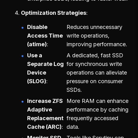
Optimization Strategies
Disable
Reduces unnecessary
Access Time
write operations,
(atime)
improving performance.
Use a
A dedicated, fast SSD
Separate Log
for synchronous write
Device
operations can alleviate
(SLOG)
pressure on consumer
SSDs.
Increase ZFS
More RAM can enhance
Adaptive
performance by caching
Replacement
frequently accessed
Cache (ARC)
data.
Monitor SSD
Tools like Scrutiny can