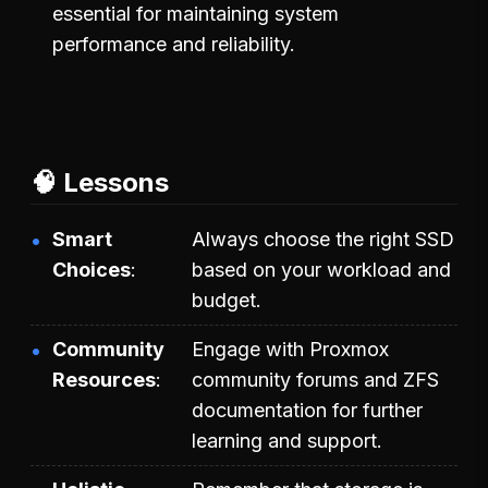
essential for maintaining system
performance and reliability.
🧠 Lessons
Smart
Always choose the right SSD
Choices
based on your workload and
budget.
Community
Engage with Proxmox
Resources
community forums and ZFS
documentation for further
learning and support.