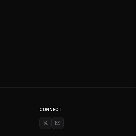
CONNECT