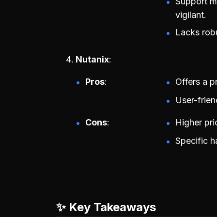
Support ma
vigilant.
Lacks robu
Nutanix
Pros
Offers a p
User-frie
Cons
Higher pri
Specific 
✨ Key Takeaways