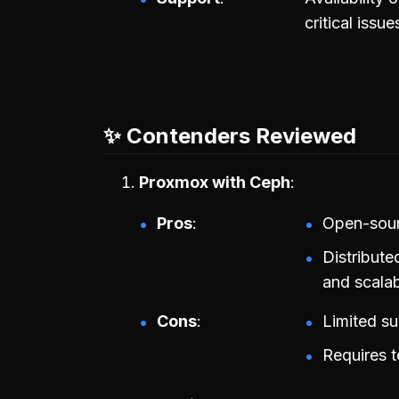
critical issue
✨ Contenders Reviewed
Proxmox with Ceph
Pros
Open-sourc
Distribut
and scalabi
Cons
Limited s
Requires t