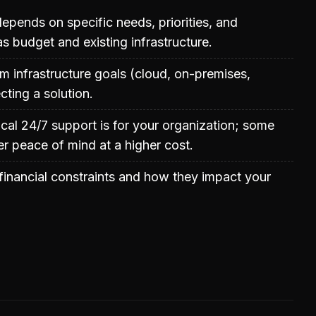
epends on specific needs, priorities, and
as budget and existing infrastructure.
m infrastructure goals (cloud, on-premises,
cting a solution.
ical 24/7 support is for your organization; some
er peace of mind at a higher cost.
inancial constraints and how they impact your