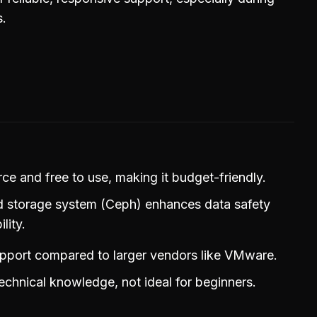
s.
e and free to use, making it budget-friendly.
ed storage system (Ceph) enhances data safety
lity.
upport compared to larger vendors like VMware.
echnical knowledge, not ideal for beginners.