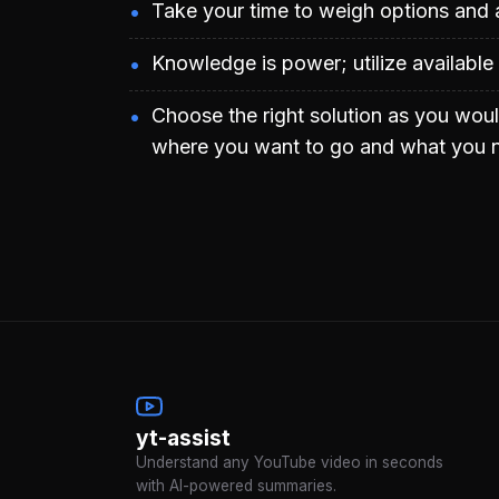
Take your time to weigh options and 
Knowledge is power; utilize available
Choose the right solution as you woul
where you want to go and what you n
yt-assist
Understand any YouTube video in seconds
with AI-powered summaries.