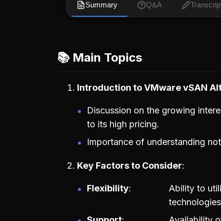
Summary
Q&A
Transcrip
📚 Main Topics
Introduction to VMware vSAN Al
Discussion on the growing intere
to its high pricing.
Importance of understanding not j
Key Factors to Consider
Flexibility
Ability to ut
technologies
Support
Availability 