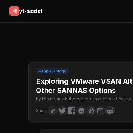
yt-assist
People & Blogs
Exploring VMware VSAN Alt
Other SANNAS Options
by Proxmox x Kubernetes x Homelab x Backup
Share: