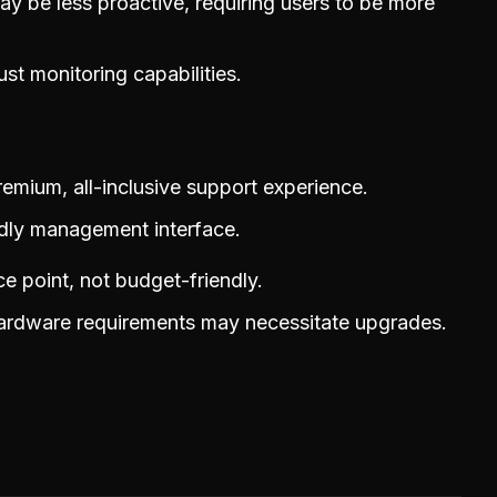
y be less proactive, requiring users to be more
st monitoring capabilities.
remium, all-inclusive support experience.
ndly management interface.
ce point, not budget-friendly.
hardware requirements may necessitate upgrades.