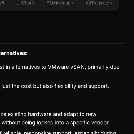
t
🔒
Chat
🔒
Mindmap
🔒
Translate
🔒
ternatives
st in alternatives to VMware vSAN, primarily due
ust the cost but also flexibility and support.
ilize existing hardware and adapt to new
 without being locked into a specific vendor.
of reliable, responsive support, especially during