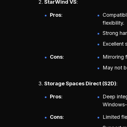
StarWind VS
Pros
Compatibl
flexibility.
Strong har
Excellent 
Cons
Mirroring 
May not be
Storage Spaces Direct (S2D)
Pros
Deep integ
Windows-c
Cons
Limited fl