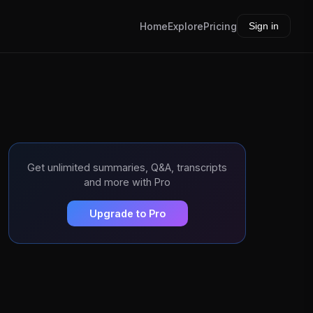
Home
Explore
Pricing
Sign in
Get unlimited summaries, Q&A, transcripts
and more with Pro
Upgrade to Pro