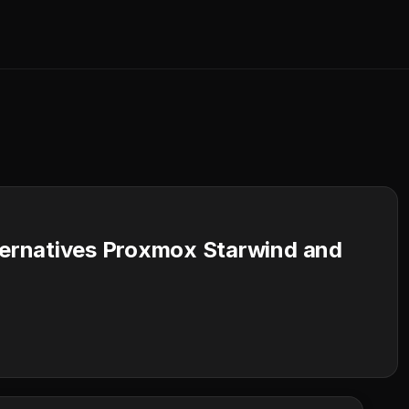
ernatives Proxmox Starwind and