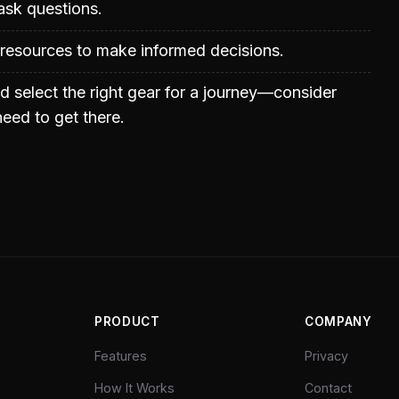
ask questions.
 resources to make informed decisions.
d select the right gear for a journey—consider
eed to get there.
PRODUCT
COMPANY
Features
Privacy
How It Works
Contact