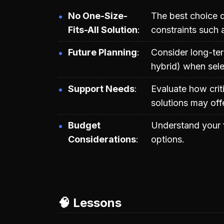
No One-Size-
The best choice d
Fits-All Solution
constraints such 
Future Planning
Consider long-ter
hybrid) when sele
Support Needs
Evaluate how crit
solutions may off
Budget
Understand your f
Considerations
options.
🧠 Lessons