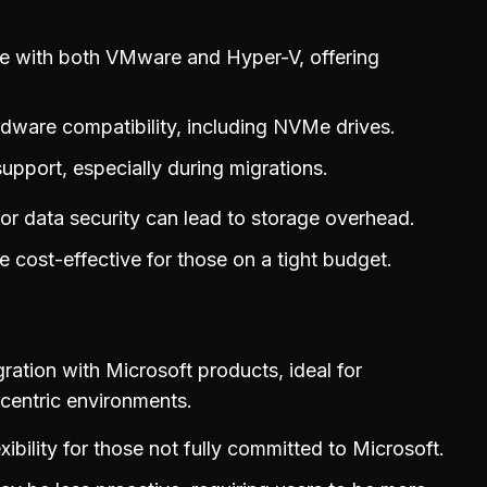
e with both VMware and Hyper-V, offering
dware compatibility, including NVMe drives.
support, especially during migrations.
for data security can lead to storage overhead.
 cost-effective for those on a tight budget.
ration with Microsoft products, ideal for
entric environments.
exibility for those not fully committed to Microsoft.