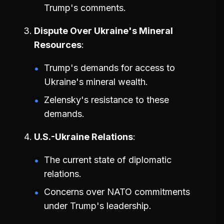
Trump's comments.
Dispute Over Ukraine's Mineral
Resources
Trump's demands for access to
Ukraine's mineral wealth.
Zelensky's resistance to these
demands.
U.S.-Ukraine Relations
The current state of diplomatic
relations.
Concerns over NATO commitments
under Trump's leadership.