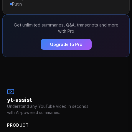
Putin
Get unlimited summaries, Q&A, transcripts and more
with Pro
Upgrade to Pro
yt-assist
Understand any YouTube video in seconds
with AI-powered summaries.
PRODUCT