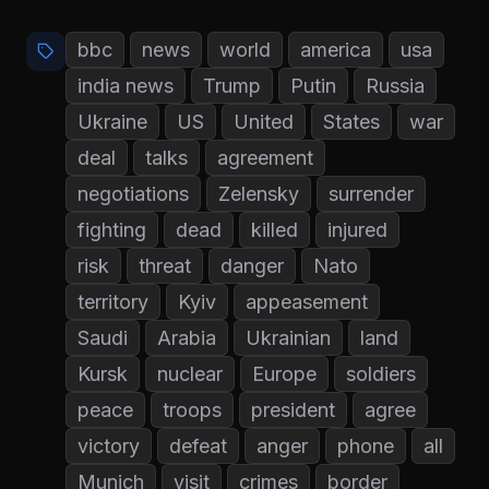
bbc
news
world
america
usa
india news
Trump
Putin
Russia
Ukraine
US
United
States
war
deal
talks
agreement
negotiations
Zelensky
surrender
fighting
dead
killed
injured
risk
threat
danger
Nato
territory
Kyiv
appeasement
Saudi
Arabia
Ukrainian
land
Kursk
nuclear
Europe
soldiers
peace
troops
president
agree
victory
defeat
anger
phone
all
Munich
visit
crimes
border