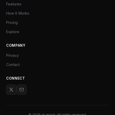
Features
How It Works
Pricing
Explore
COMPANY
Privacy
Contact
CONNECT
©
2026
yt-assist. All rights reserved.