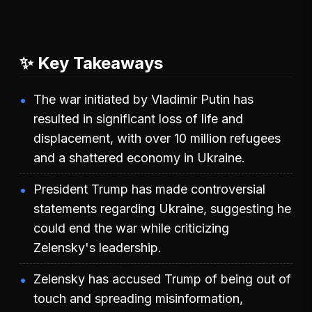
✨ Key Takeaways
The war initiated by Vladimir Putin has
resulted in significant loss of life and
displacement, with over 10 million refugees
and a shattered economy in Ukraine.
President Trump has made controversial
statements regarding Ukraine, suggesting he
could end the war while criticizing
Zelensky's leadership.
Zelensky has accused Trump of being out of
touch and spreading misinformation,