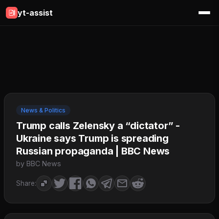
yt-assist
News & Politics
Trump calls Zelensky a “dictator” -
Ukraine says Trump is spreading
Russian propaganda | BBC News
by BBC News
Share: