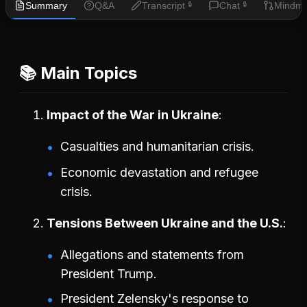
Summary
Q&A
Transcript
Chat
Mindm
🔒
🔒
📚 Main Topics
Impact of the War in Ukraine
Casualties and humanitarian crisis.
Economic devastation and refugee
crisis.
Tensions Between Ukraine and the U.S.
Allegations and statements from
President Trump.
President Zelensky's response to