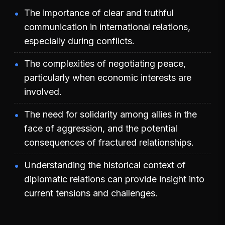
The importance of clear and truthful
communication in international relations,
especially during conflicts.
The complexities of negotiating peace,
particularly when economic interests are
involved.
The need for solidarity among allies in the
face of aggression, and the potential
consequences of fractured relationships.
Understanding the historical context of
diplomatic relations can provide insight into
current tensions and challenges.