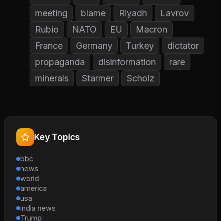
meeting
blame
Riyadh
Lavrov
Rubio
NATO
EU
Macron
France
Germany
Turkey
dictator
propaganda
disinformation
rare
minerals
Starmer
Scholz
Key Topics
bbc
news
world
america
usa
india news
Trump