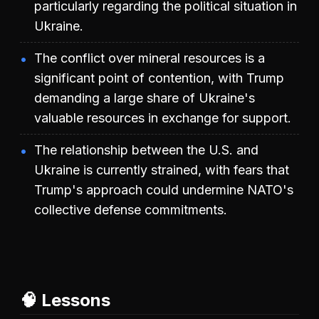
particularly regarding the political situation in
Ukraine.
The conflict over mineral resources is a
significant point of contention, with Trump
demanding a large share of Ukraine's
valuable resources in exchange for support.
The relationship between the U.S. and
Ukraine is currently strained, with fears that
Trump's approach could undermine NATO's
collective defense commitments.
🧠 Lessons