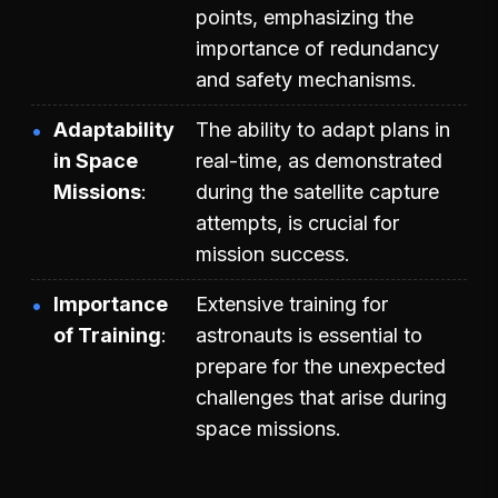
points, emphasizing the
importance of redundancy
and safety mechanisms.
Adaptability
The ability to adapt plans in
in Space
real-time, as demonstrated
Missions
during the satellite capture
attempts, is crucial for
mission success.
Importance
Extensive training for
of Training
astronauts is essential to
prepare for the unexpected
challenges that arise during
space missions.