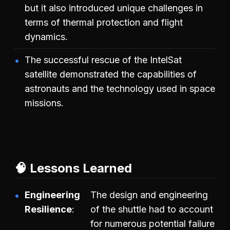
but it also introduced unique challenges in
terms of thermal protection and flight
dynamics.
The successful rescue of the IntelSat
satellite demonstrated the capabilities of
astronauts and the technology used in space
missions.
🧠 Lessons Learned
Engineering
The design and engineering
Resilience
of the shuttle had to account
for numerous potential failure