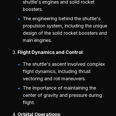
shuttle's engines and solid rocket
boosters.
The engineering behind the shuttle's
propulsion system, including the unique
design of the solid rocket boosters and
main engines.
Flight Dynamics and Control
The shuttle's ascent involved complex
flight dynamics, including thrust
vectoring and roll maneuvers.
The importance of maintaining the
center of gravity and pressure during
flight.
Orbital Operations