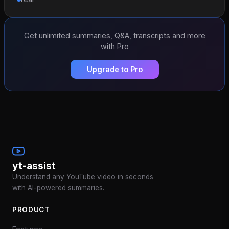
Get unlimited summaries, Q&A, transcripts and more
with Pro
Upgrade to Pro
yt-assist
Understand any YouTube video in seconds
with AI-powered summaries.
PRODUCT