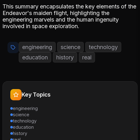
This summary encapsulates the key elements of the
Endeavor's maiden flight, highlighting the
engineering marvels and the human ingenuity
involved in space exploration.
engineering
science
technology
education
history
real
Key Topics
engineering
science
technology
education
history
real