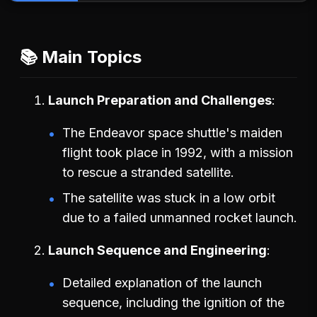
📚 Main Topics
Launch Preparation and Challenges
The Endeavor space shuttle's maiden
flight took place in 1992, with a mission
to rescue a stranded satellite.
The satellite was stuck in a low orbit
due to a failed unmanned rocket launch.
Launch Sequence and Engineering
Detailed explanation of the launch
sequence, including the ignition of the