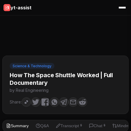
yt-assist
Science & Technology
How The Space Shuttle Worked | Full
Documentary
by Real Engineering
Share:
Summary
Q&A
Transcript
Chat
Mindm
🔒
🔒