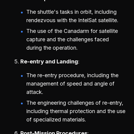
The shuttle's tasks in orbit, including
rendezvous with the IntelSat satellite.
The use of the Canadarm for satellite
capture and the challenges faced
during the operation.
Re-entry and Landing
The re-entry procedure, including the
management of speed and angle of
attack.
The engineering challenges of re-entry,
including thermal protection and the use
of specialized materials.
Post-Mission Procedures