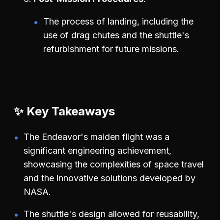
The process of landing, including the
use of drag chutes and the shuttle's
refurbishment for future missions.
✨ Key Takeaways
The Endeavor's maiden flight was a
significant engineering achievement,
showcasing the complexities of space travel
and the innovative solutions developed by
NASA.
The shuttle's design allowed for reusability,