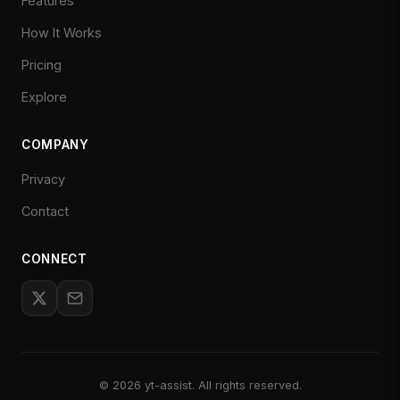
Features
How It Works
Pricing
Explore
COMPANY
Privacy
Contact
CONNECT
©
2026
yt-assist. All rights reserved.