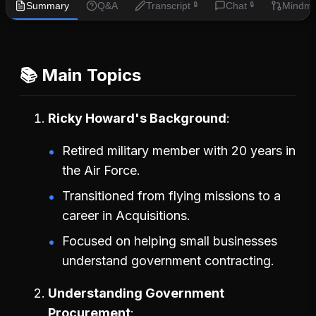
Summary
Q&A
Transcript
Chat
Mindm
🔒
🔒
📚 Main Topics
Ricky Howard's Background
Retired military member with 20 years in
the Air Force.
Transitioned from flying missions to a
career in Acquisitions.
Focused on helping small businesses
understand government contracting.
Understanding Government
Procurement