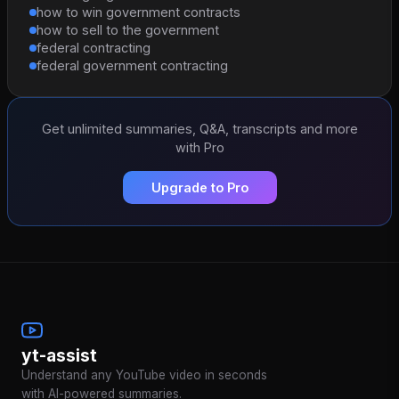
how to win government contracts
how to sell to the government
federal contracting
federal government contracting
Get unlimited summaries, Q&A, transcripts and more
with Pro
Upgrade to Pro
yt-assist
Understand any YouTube video in seconds
with AI-powered summaries.