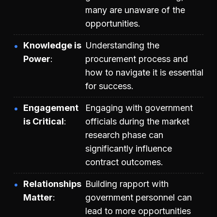
many are unaware of the
opportunities.
Knowledge is
Understanding the
Power
procurement process and
how to navigate it is essential
for success.
Engagement
Engaging with government
is Critical
officials during the market
research phase can
significantly influence
contract outcomes.
Relationships
Building rapport with
Matter
government personnel can
lead to more opportunities