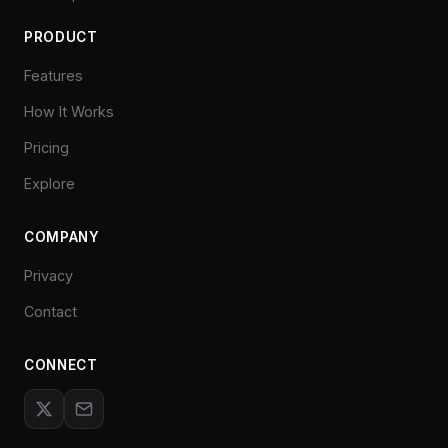
PRODUCT
Features
How It Works
Pricing
Explore
COMPANY
Privacy
Contact
CONNECT