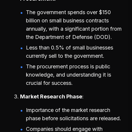
The government spends over $150
billion on small business contracts
annually, with a significant portion from
the Department of Defense (DOD).
Less than 0.5% of small businesses
currently sell to the government.
The procurement process is public
knowledge, and understanding it is
crucial for success.
Market Research Phase
Importance of the market research
phase before solicitations are released.
Companies should engage with