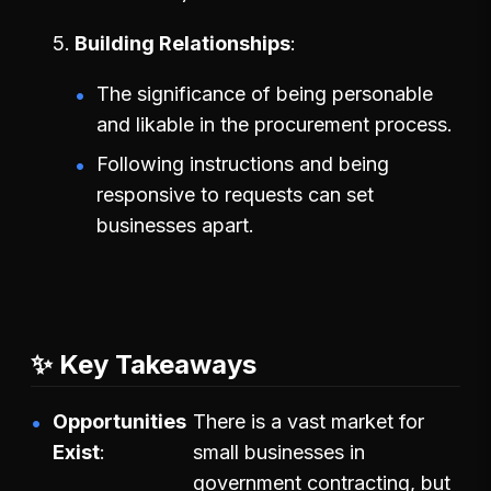
Building Relationships
The significance of being personable
and likable in the procurement process.
Following instructions and being
responsive to requests can set
businesses apart.
✨ Key Takeaways
Opportunities
There is a vast market for
Exist
small businesses in
government contracting, but