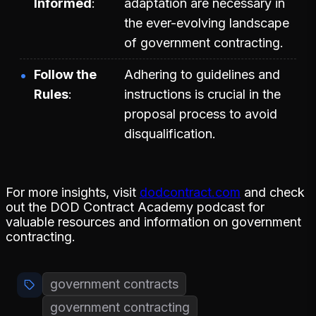
Informed
adaptation are necessary in
the ever-evolving landscape
of government contracting.
Follow the
Adhering to guidelines and
Rules
instructions is crucial in the
proposal process to avoid
disqualification.
For more insights, visit
dodcontract.com
and check
out the DOD Contract Academy podcast for
valuable resources and information on government
contracting.
government contracts
government contracting