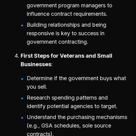
government program managers to
influence contract requirements.
Building relationships and being
responsive is key to success in
government contracting.
First Steps for Veterans and Small
Businesses
Determine if the government buys what
you sell.
Research spending patterns and
identify potential agencies to target.
Understand the purchasing mechanisms
(e.g., GSA schedules, sole source
contracts).