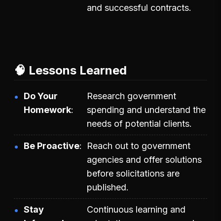
and successful contracts.
🧠 Lessons Learned
Do Your
Research government
Homework
spending and understand the
needs of potential clients.
Be Proactive
Reach out to government
agencies and offer solutions
before solicitations are
published.
Stay
Continuous learning and