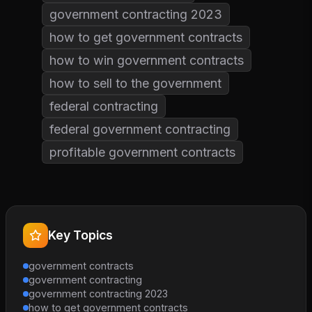
government contracting 2023
how to get government contracts
how to win government contracts
how to sell to the government
federal contracting
federal government contracting
profitable government contracts
Key Topics
government contracts
government contracting
government contracting 2023
how to get government contracts