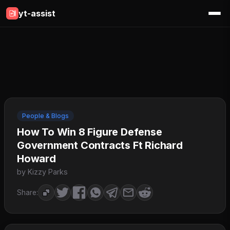
yt-assist
People & Blogs
How To Win 8 Figure Defense
Government Contracts Ft Richard
Howard
by Kizzy Parks
Share: