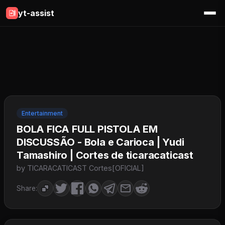
yt-assist
Entertainment
BOLA FICA FULL PISTOLA EM
DISCUSSÃO - Bola e Carioca | Yudi
Tamashiro | Cortes de ticaracaticast
by TICARACATICAST Cortes[OFICIAL]
Share: