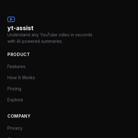
yt-assist
Understand any YouTube video in seconds
with AI-powered summaries.
PRODUCT
Features
How It Works
Pricing
Explore
COMPANY
Privacy