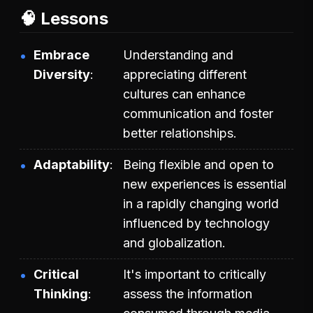
🧠 Lessons
Embrace
Understanding and
Diversity
appreciating different
cultures can enhance
communication and foster
better relationships.
Adaptability
Being flexible and open to
new experiences is essential
in a rapidly changing world
influenced by technology
and globalization.
Critical
It's important to critically
Thinking
assess the information