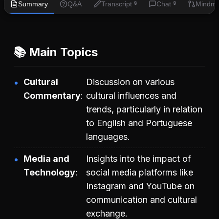
Summary
Q&A
Transcript
Chat
Mindm
🔒
🔒
📚 Main Topics
Cultural
Discussion on various
Commentary
cultural influences and
trends, particularly in relation
to English and Portuguese
languages.
Media and
Insights into the impact of
Technology
social media platforms like
Instagram and YouTube on
communication and cultural
exchange.