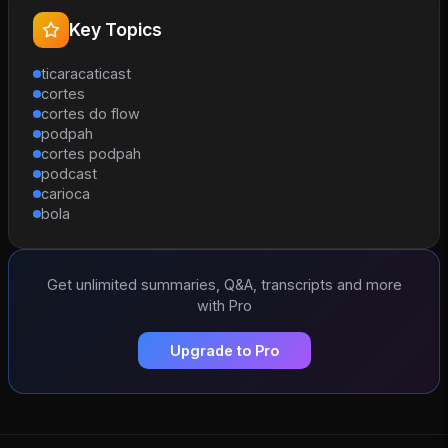
Key Topics
ticaracaticast
cortes
cortes do flow
podpah
cortes podpah
podcast
carioca
bola
Get unlimited summaries, Q&A, transcripts and more
with Pro
Upgrade to Pro