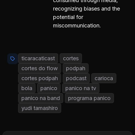
consumed through media,
recognizing biases and the
potential for
miscommunication.
ticaracaticast
cortes
cortes do flow
podpah
cortes podpah
podcast
carioca
bola
panico
panico na tv
panico na band
programa panico
yudi tamashiro