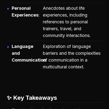
Personal
Anecdotes about life
Experiences
experiences, including
references to personal
trainers, travel, and
community interactions.
Language
Exploration of language
and
barriers and the complexities
Communication
of communication in a
multicultural context.
✨ Key Takeaways