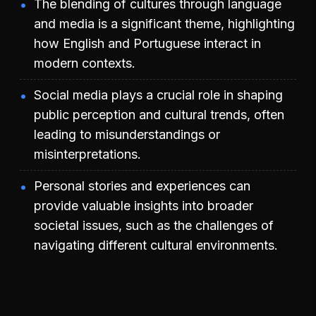
The blending of cultures through language
and media is a significant theme, highlighting
how English and Portuguese interact in
modern contexts.
Social media plays a crucial role in shaping
public perception and cultural trends, often
leading to misunderstandings or
misinterpretations.
Personal stories and experiences can
provide valuable insights into broader
societal issues, such as the challenges of
navigating different cultural environments.