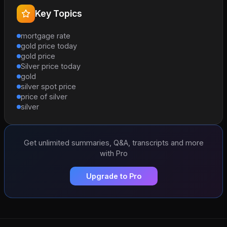
Key Topics
mortgage rate
gold price today
gold price
Silver price today
gold
silver spot price
price of silver
silver
Get unlimited summaries, Q&A, transcripts and more
with Pro
Upgrade to Pro