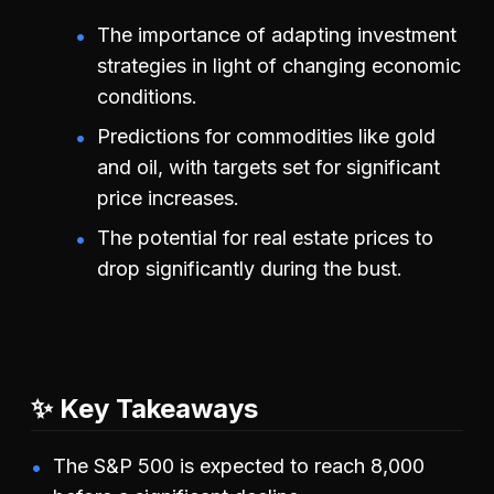
The importance of adapting investment
strategies in light of changing economic
conditions.
Predictions for commodities like gold
and oil, with targets set for significant
price increases.
The potential for real estate prices to
drop significantly during the bust.
✨ Key Takeaways
The S&P 500 is expected to reach 8,000