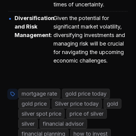
times of uncertainty.
Diversification
Given the potential for
and Risk
significant market volatility,
Management
diversifying investments and
managing risk will be crucial
for navigating the upcoming
economic challenges.
mortgage rate
gold price today
gold price
Silver price today
gold
silver spot price
price of silver
silver
financial advisor
financial planning
how to invest