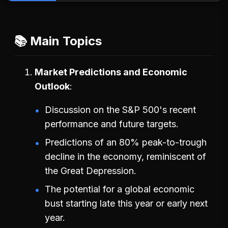
📚 Main Topics
Market Predictions and Economic
Outlook
Discussion on the S&P 500's recent
performance and future targets.
Predictions of an 80% peak-to-trough
decline in the economy, reminiscent of
the Great Depression.
The potential for a global economic
bust starting late this year or early next
year.