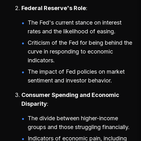
Federal Reserve's Role
The Fed's current stance on interest
rates and the likelihood of easing.
Criticism of the Fed for being behind the
curve in responding to economic
indicators.
The impact of Fed policies on market
sentiment and investor behavior.
Consumer Spending and Economic
Disparity
The divide between higher-income
groups and those struggling financially.
Indicators of economic pain, including