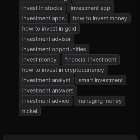
invest in stocks
investment app
investment apps
how to invest money
how to invest in gold
investment advisor
investment opportunities
invest money
financial investment
how to invest in cryptocurrency
investment analyst
smart investment
investment answers
investment advice
managing money
nickel