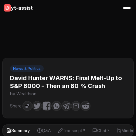
yt-assist
News & Politics
David Hunter WARNS: Final Melt-Up to
S&P 8000 - Then an 80 % Crash
by Wealthion
Share:
Summary
Q&A
Transcript
Chat
Mindm
🔒
🔒