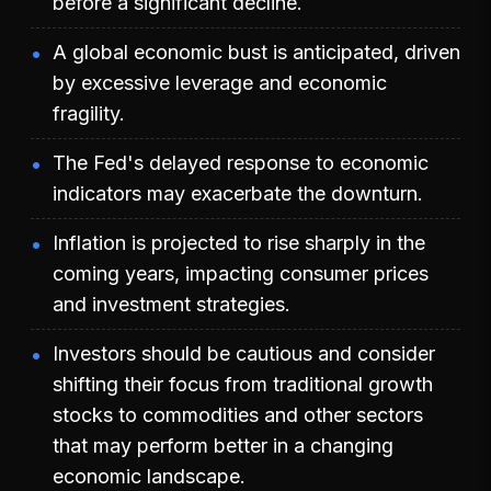
before a significant decline.
A global economic bust is anticipated, driven
by excessive leverage and economic
fragility.
The Fed's delayed response to economic
indicators may exacerbate the downturn.
Inflation is projected to rise sharply in the
coming years, impacting consumer prices
and investment strategies.
Investors should be cautious and consider
shifting their focus from traditional growth
stocks to commodities and other sectors
that may perform better in a changing
economic landscape.