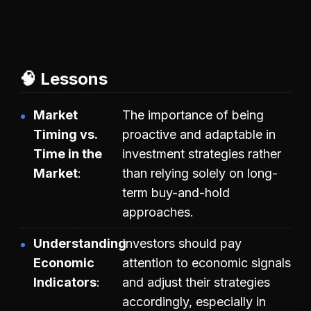
🧠 Lessons
Market
The importance of being
Timing vs.
proactive and adaptable in
Time in the
investment strategies rather
Market
than relying solely on long-
term buy-and-hold
approaches.
Understanding
Investors should pay
Economic
attention to economic signals
Indicators
and adjust their strategies
accordingly, especially in