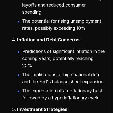
layoffs and reduced consumer
spending.
The potential for rising unemployment
rates, possibly exceeding 10%.
Inflation and Debt Concerns
Predictions of significant inflation in the
coming years, potentially reaching
25%.
The implications of high national debt
and the Fed's balance sheet expansion.
The expectation of a deflationary bust
followed by a hyperinflationary cycle.
Investment Strategies