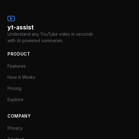
yt-assist
Understand any YouTube video in seconds
with AI-powered summaries.
PRODUCT
Features
How It Works
Pricing
Explore
COMPANY
Privacy