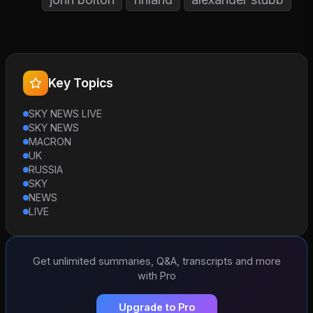
Key Topics
SKY NEWS LIVE
SKY NEWS
MACRON
UK
RUSSIA
SKY
NEWS
LIVE
Get unlimited summaries, Q&A, transcripts and more
with Pro
Upgrade to Pro