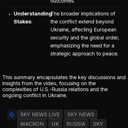
outcomes.
Understanding
The broader implications of
Stakes
the conflict extend beyond
Ukraine, affecting European
security and the global order,
emphasizing the need for a
strategic approach to peace.
This summary encapsulates the key discussions and
insights from the video, focusing on the
complexities of U.S.-Russia relations and the
ongoing conflict in Ukraine.
SKY NEWS LIVE
SKY NEWS
MACRON
UK
RUSSIA
SKY