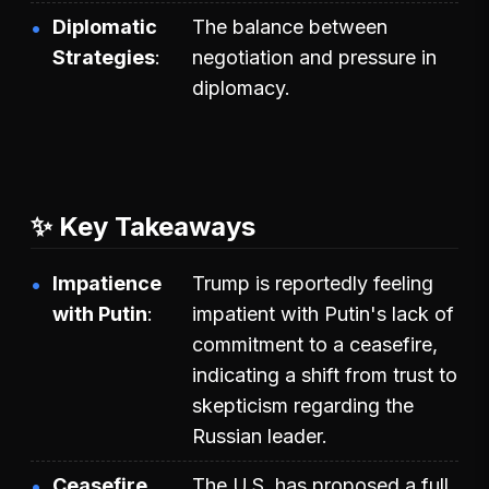
Diplomatic
The balance between
Strategies
negotiation and pressure in
diplomacy.
✨ Key Takeaways
Impatience
Trump is reportedly feeling
with Putin
impatient with Putin's lack of
commitment to a ceasefire,
indicating a shift from trust to
skepticism regarding the
Russian leader.
Ceasefire
The U.S. has proposed a full