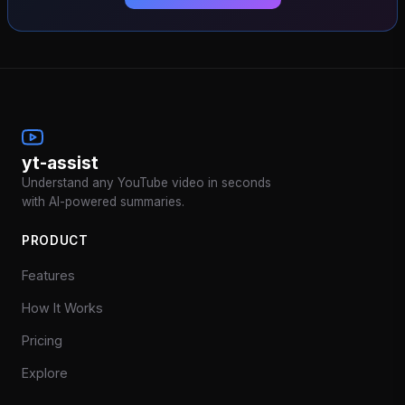
yt-assist
Understand any YouTube video in seconds
with AI-powered summaries.
PRODUCT
Features
How It Works
Pricing
Explore