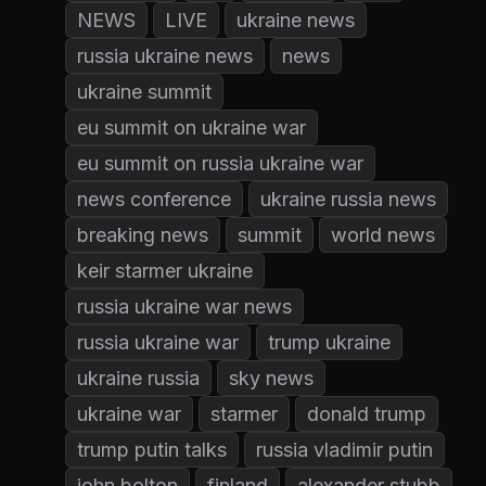
NEWS
LIVE
ukraine news
russia ukraine news
news
ukraine summit
eu summit on ukraine war
eu summit on russia ukraine war
news conference
ukraine russia news
breaking news
summit
world news
keir starmer ukraine
russia ukraine war news
russia ukraine war
trump ukraine
ukraine russia
sky news
ukraine war
starmer
donald trump
trump putin talks
russia vladimir putin
john bolton
finland
alexander stubb