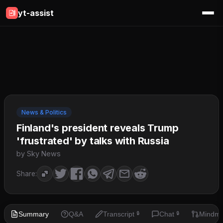
yt-assist
News & Politics
Finland's president reveals Trump
'frustrated' by talks with Russia
by Sky News
Share:
Summary
Q&A
Transcript
Chat
Mindm
🔒
🔒