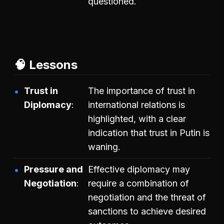
questioned.
🧠 Lessons
Trust in
The importance of trust in
Diplomacy
international relations is
highlighted, with a clear
indication that trust in Putin is
waning.
Pressure and
Effective diplomacy may
Negotiation
require a combination of
negotiation and the threat of
sanctions to achieve desired