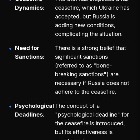
Dynamics
ceasefire, which Ukraine has
accepted, but Russia is
adding new conditions,
complicating the situation.
Need for
There is a strong belief that
Sanctions
significant sanctions
(referred to as "bone-
breaking sanctions") are
necessary if Russia does not
adhere to the ceasefire.
Psychological
The concept of a
Deadlines
"psychological deadline" for
the ceasefire is introduced,
but its effectiveness is