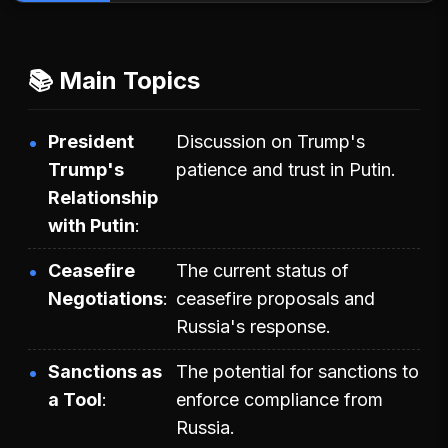
📚 Main Topics
President
Discussion on Trump's
Trump's
patience and trust in Putin.
Relationship
with Putin
Ceasefire
The current status of
Negotiations
ceasefire proposals and
Russia's response.
Sanctions as
The potential for sanctions to
a Tool
enforce compliance from
Russia.