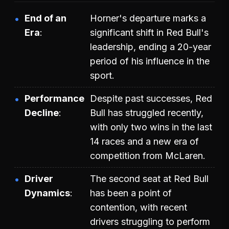
End of an
Horner's departure marks a
Era
significant shift in Red Bull's
leadership, ending a 20-year
period of his influence in the
sport.
Performance
Despite past successes, Red
Decline
Bull has struggled recently,
with only two wins in the last
14 races and a new era of
competition from McLaren.
Driver
The second seat at Red Bull
Dynamics
has been a point of
contention, with recent
drivers struggling to perform