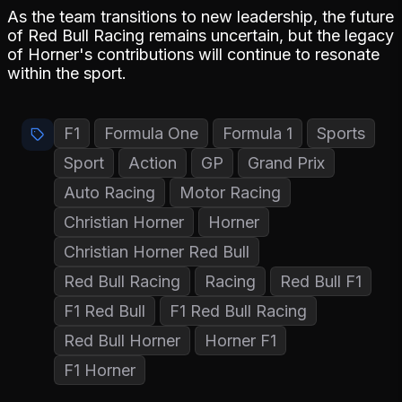
As the team transitions to new leadership, the future
of Red Bull Racing remains uncertain, but the legacy
of Horner's contributions will continue to resonate
within the sport.
F1
Formula One
Formula 1
Sports
Sport
Action
GP
Grand Prix
Auto Racing
Motor Racing
Christian Horner
Horner
Christian Horner Red Bull
Red Bull Racing
Racing
Red Bull F1
F1 Red Bull
F1 Red Bull Racing
Red Bull Horner
Horner F1
F1 Horner