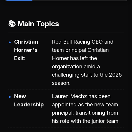
📚 Main Topics
Christian
Red Bull Racing CEO and
Horner's
team principal Christian
Exit
Horner has left the
organization amid a
challenging start to the 2025
season.
New
Lauren Mechz has been
Leadership
appointed as the new team
principal, transitioning from
his role with the junior team.