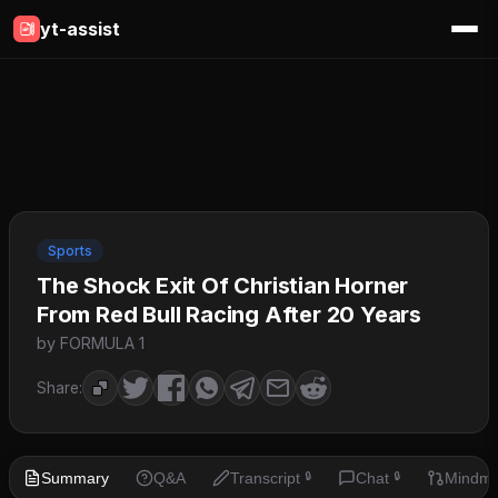
yt-assist
Sports
The Shock Exit Of Christian Horner
From Red Bull Racing After 20 Years
by FORMULA 1
Share:
Summary
Q&A
Transcript
Chat
Mindm
🔒
🔒