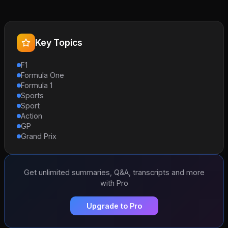
Key Topics
F1
Formula One
Formula 1
Sports
Sport
Action
GP
Grand Prix
Get unlimited summaries, Q&A, transcripts and more
with Pro
Upgrade to Pro