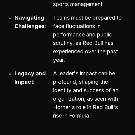
sports management.
Navigating
Teams must be prepared to
Challenges
face fluctuations in
performance and public
scrutiny, as Red Bull has
experienced over the past
year.
Legacy and
A leader's impact can be
Impact
profound, shaping the
identity and success of an
organization, as seen with
Horner's role in Red Bull's
rise in Formula 1.