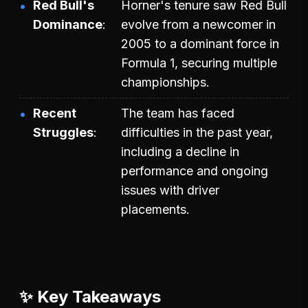
Red Bull's
Horner's tenure saw Red Bull
Dominance
evolve from a newcomer in
2005 to a dominant force in
Formula 1, securing multiple
championships.
Recent
The team has faced
Struggles
difficulties in the past year,
including a decline in
performance and ongoing
issues with driver
placements.
✨ Key Takeaways