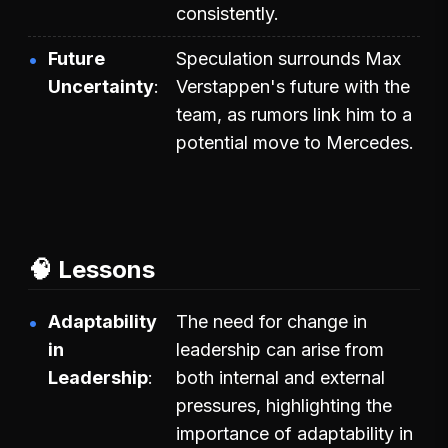
consistently.
Future
Speculation surrounds Max
Uncertainty
Verstappen's future with the
team, as rumors link him to a
potential move to Mercedes.
🧠 Lessons
Adaptability
The need for change in
in
leadership can arise from
Leadership
both internal and external
pressures, highlighting the
importance of adaptability in