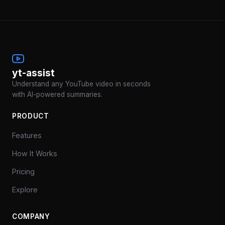
yt-assist
Understand any YouTube video in seconds
with AI-powered summaries.
PRODUCT
Features
How It Works
Pricing
Explore
COMPANY