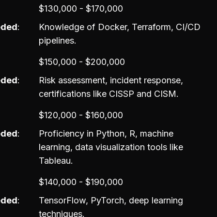
$130,000 - $170,000
eded
Knowledge of Docker, Terraform, CI/CD
pipelines.
$150,000 - $200,000
eded
Risk assessment, incident response,
certifications like CISSP and CISM.
$120,000 - $160,000
eded
Proficiency in Python, R, machine
learning, data visualization tools like
Tableau.
$140,000 - $190,000
eded
TensorFlow, PyTorch, deep learning
techniques.