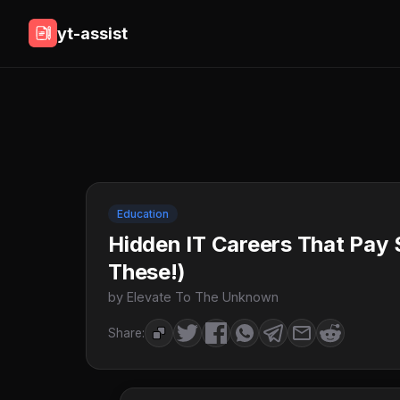
yt-assist
Education
Hidden IT Careers That Pay
These!)
by Elevate To The Unknown
Share: