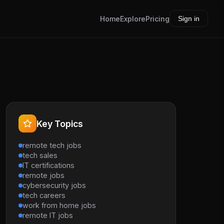
Home
Explore
Pricing
Sign in
Key Topics
remote tech jobs
tech sales
IT certifications
remote jobs
cybersecurity jobs
tech careers
work from home jobs
remote IT jobs