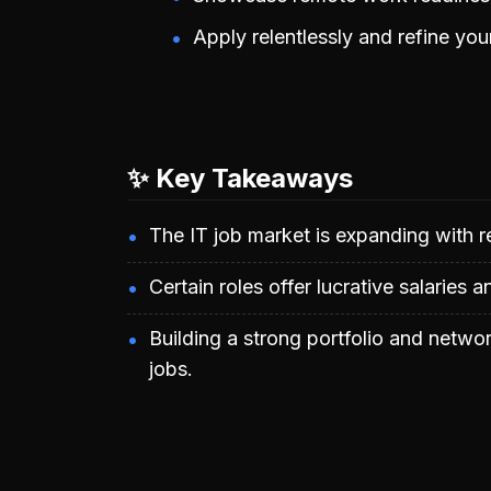
Apply relentlessly and refine you
✨ Key Takeaways
The IT job market is expanding with re
Certain roles offer lucrative salaries a
Building a strong portfolio and netwo
jobs.