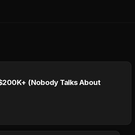
 $200K+ (Nobody Talks About