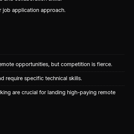
r job application approach.
mote opportunities, but competition is fierce.
nd require specific technical skills.
rking are crucial for landing high-paying remote