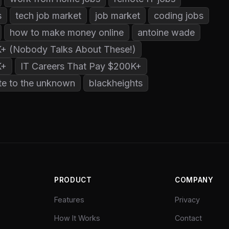
s
tech job market
job market
coding jobs
how to make money online
antoine wade
K+ (Nobody Talks About These!)
K+
IT Careers That Pay $200K+
te to the unknown
blackheights
PRODUCT
COMPANY
Features
Privacy
How It Works
Contact