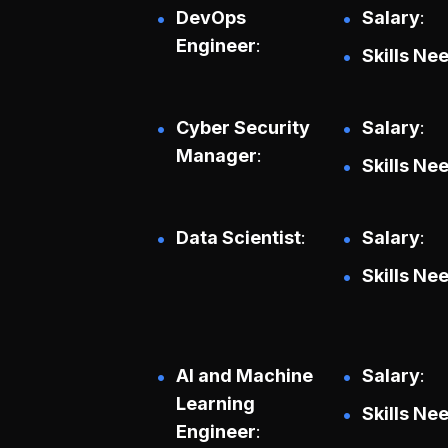
DevOps
Salary
Engineer
Skills Ne
Cyber Security
Salary
Manager
Skills Ne
Data Scientist
Salary
Skills Ne
AI and Machine
Salary
Learning
Skills Ne
Engineer