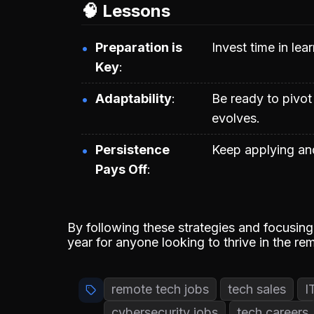
🧠 Lessons
Preparation is
Invest time in lea
Key
Adaptability
Be ready to pivot
evolves.
Persistence
Keep applying and
Pays Off
By following these strategies and focusing 
year for anyone looking to thrive in the re
remote tech jobs
tech sales
I
cybersecurity jobs
tech careers