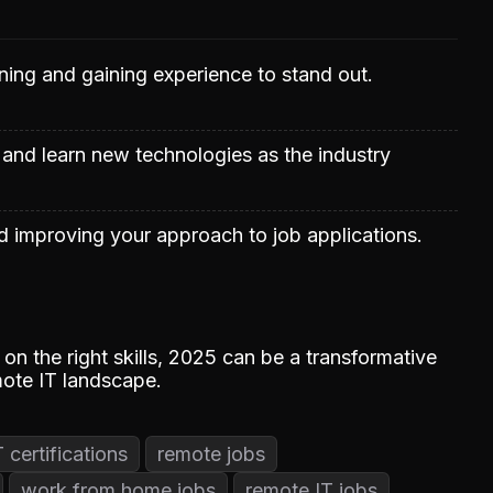
rning and gaining experience to stand out.
 and learn new technologies as the industry
 improving your approach to job applications.
on the right skills, 2025 can be a transformative
mote IT landscape.
T certifications
remote jobs
work from home jobs
remote IT jobs