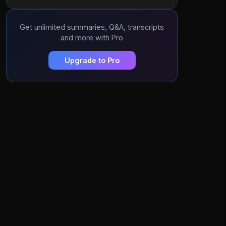
Get unlimited summaries, Q&A, transcripts
and more with Pro
Upgrade to Pro