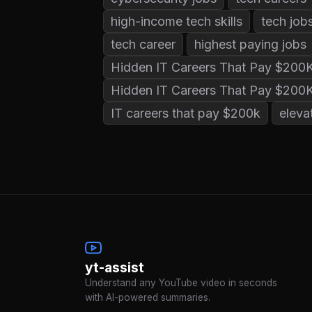
high-income tech skills
tech job
tech career
highest paying jobs
Hidden IT Careers That Pay $200
Hidden IT Careers That Pay $200
IT careers that pay $200k
eleva
yt-assist
Understand any YouTube video in seconds
with AI-powered summaries.