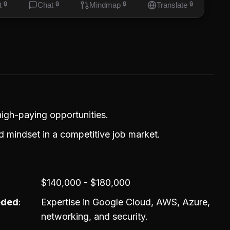
t
🔒
Chat
🔒
Mindmap
🔒
Translate
🔒
igh-paying opportunities.
nd mindset in a competitive job market.
$140,000 - $180,000
eded
Expertise in Google Cloud, AWS, Azure,
networking, and security.