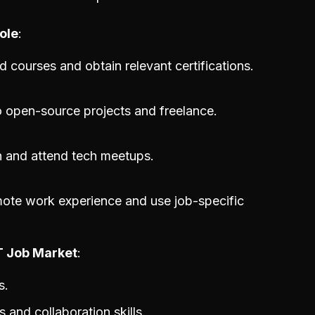
ole
d courses and obtain relevant certifications.
o open-source projects and freelance.
 and attend tech meetups.
mote work experience and use job-specific
IT Job Market
s.
and collaboration skills.