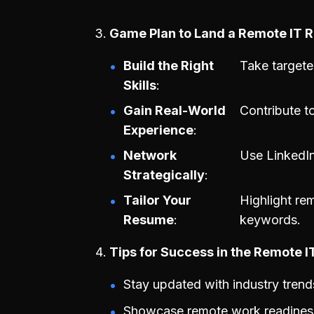
Game Plan to Land a Remote IT R
Build the Right
Take targete
Skills
Gain Real-World
Contribute t
Experience
Network
Use LinkedIn
Strategically
Tailor Your
Highlight re
Resume
keywords.
Tips for Success in the Remote 
Stay updated with industry trend
Showcase remote work readiness 