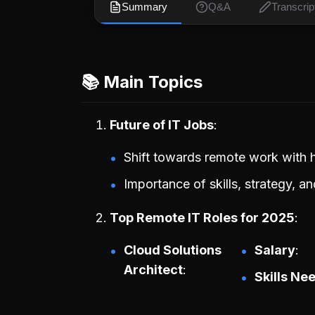
Summary
Q&A
Transcrip
📚 Main Topics
Future of IT Jobs
Shift towards remote work with h
Importance of skills, strategy, a
Top Remote IT Roles for 2025
Cloud Solutions
Salary
Architect
Skills Ne