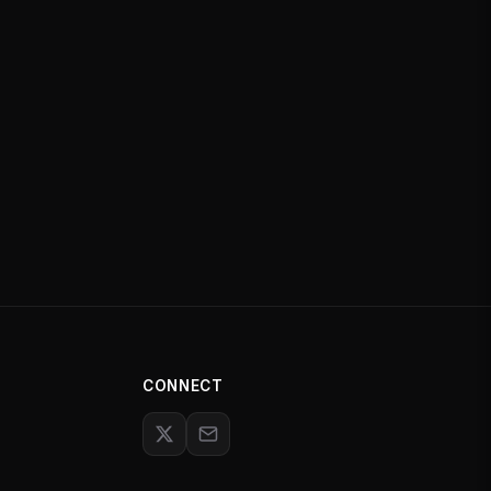
CONNECT