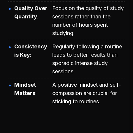
Quality Over
Focus on the quality of study
Quantity
sessions rather than the
number of hours spent
studying.
Consistency
Regularly following a routine
is Key
leads to better results than
sporadic intense study
sessions.
Mindset
A positive mindset and self-
Matters
compassion are crucial for
sticking to routines.