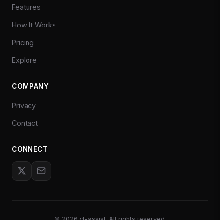
Features
How It Works
Pricing
Explore
COMPANY
Privacy
Contact
CONNECT
©
2026
yt-assist. All rights reserved.