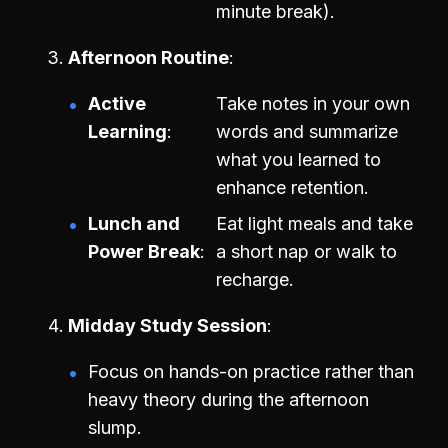
minute break).
Afternoon Routine
Active
Take notes in your own
Learning
words and summarize
what you learned to
enhance retention.
Lunch and
Eat light meals and take
Power Break
a short nap or walk to
recharge.
Midday Study Session
Focus on hands-on practice rather than
heavy theory during the afternoon
slump.