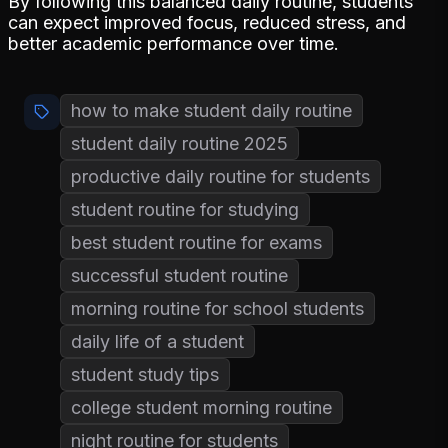
By following this balanced daily routine, students
can expect improved focus, reduced stress, and
better academic performance over time.
how to make student daily routine
student daily routine 2025
productive daily routine for students
student routine for studying
best student routine for exams
successful student routine
morning routine for school students
daily life of a student
student study tips
college student morning routine
night routine for students