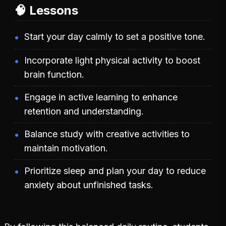
🧠 Lessons
Start your day calmly to set a positive tone.
Incorporate light physical activity to boost
brain function.
Engage in active learning to enhance
retention and understanding.
Balance study with creative activities to
maintain motivation.
Prioritize sleep and plan your day to reduce
anxiety about unfinished tasks.