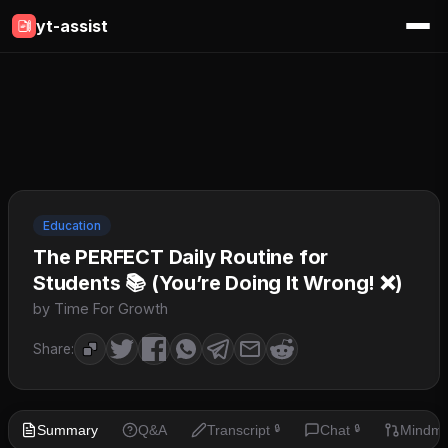
yt-assist
Education
The PERFECT Daily Routine for
Students 📚 (You’re Doing It Wrong! ❌)
by Time For Growth
Share:
Summary
Q&A
Transcript
Chat
Mindm
🔒
🔒