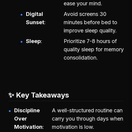
ease your mind.
Digital
Avoid screens 30
Sunset
minutes before bed to
improve sleep quality.
Sleep
Prioritize 7-8 hours of
quality sleep for memory
consolidation.
✨ Key Takeaways
Discipline
A well-structured routine can
Over
carry you through days when
Motivation
motivation is low.