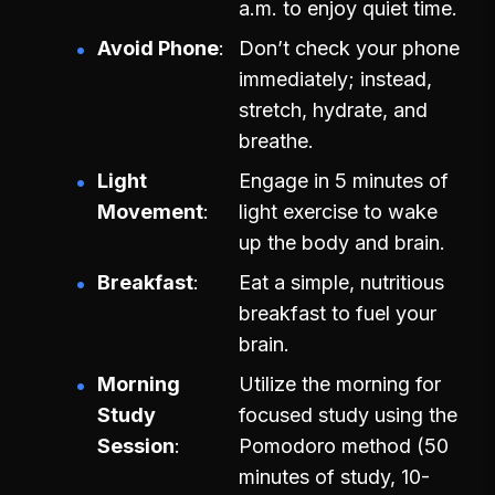
a.m. to enjoy quiet time.
Avoid Phone
Don’t check your phone
immediately; instead,
stretch, hydrate, and
breathe.
Light
Engage in 5 minutes of
Movement
light exercise to wake
up the body and brain.
Breakfast
Eat a simple, nutritious
breakfast to fuel your
brain.
Morning
Utilize the morning for
Study
focused study using the
Session
Pomodoro method (50
minutes of study, 10-