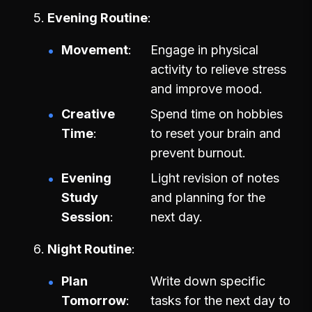
Evening Routine
Movement
Engage in physical
activity to relieve stress
and improve mood.
Creative
Spend time on hobbies
Time
to reset your brain and
prevent burnout.
Evening
Light revision of notes
Study
and planning for the
Session
next day.
Night Routine
Plan
Write down specific
Tomorrow
tasks for the next day to