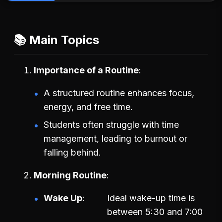
📚 Main Topics
Importance of a Routine
A structured routine enhances focus,
energy, and free time.
Students often struggle with time
management, leading to burnout or
falling behind.
Morning Routine
Wake Up
Ideal wake-up time is
between 5:30 and 7:00