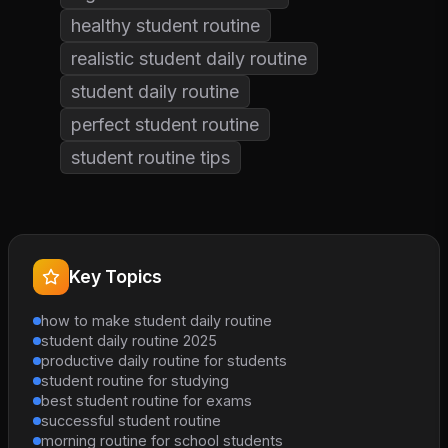
healthy student routine
realistic student daily routine
student daily routine
perfect student routine
student routine tips
Key Topics
how to make student daily routine
student daily routine 2025
productive daily routine for students
student routine for studying
best student routine for exams
successful student routine
morning routine for school students