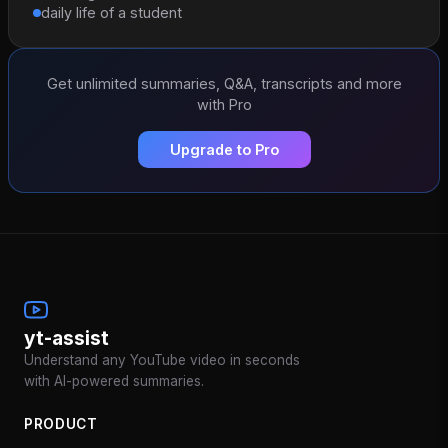
daily life of a student
Get unlimited summaries, Q&A, transcripts and more
with Pro
Upgrade to Pro
yt-assist
Understand any YouTube video in seconds
with AI-powered summaries.
PRODUCT