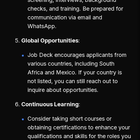
checks, and training. Be prepared for
communication via email and
WhatsApp.
Global Opportunities
Job Deck encourages applicants from
various countries, including South
Africa and Mexico. If your country is
not listed, you can still reach out to
inquire about opportunities.
Continuous Learning
Consider taking short courses or
obtaining certifications to enhance your
qualifications and skills for the roles you