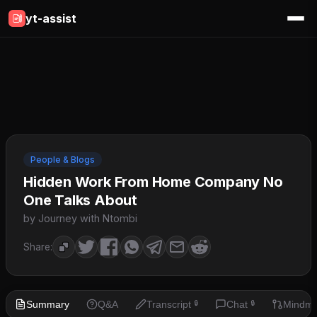
yt-assist
People & Blogs
Hidden Work From Home Company No
One Talks About
by Journey with Ntombi
Share:
Summary
Q&A
Transcript
Chat
Mindm
🔒
🔒