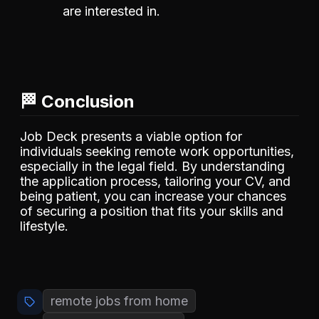
are interested in.
🏁 Conclusion
Job Deck presents a viable option for
individuals seeking remote work opportunities,
especially in the legal field. By understanding
the application process, tailoring your CV, and
being patient, you can increase your chances
of securing a position that fits your skills and
lifestyle.
remote jobs from home