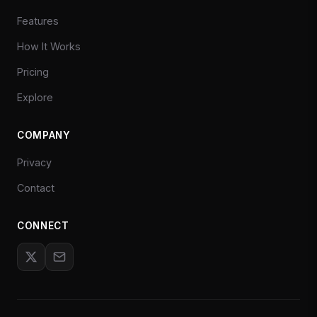
Features
How It Works
Pricing
Explore
COMPANY
Privacy
Contact
CONNECT