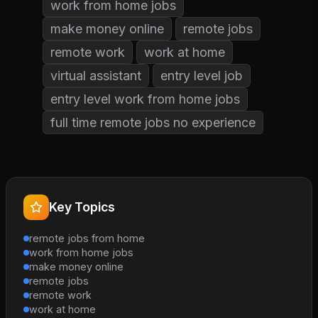
work from home jobs
make money online
remote jobs
remote work
work at home
virtual assistant
entry level job
entry level work from home jobs
full time remote jobs no experience
Key Topics
remote jobs from home
work from home jobs
make money online
remote jobs
remote work
work at home