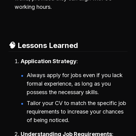
working hours.
🧠 Lessons Learned
Application Strategy
Always apply for jobs even if you lack
formal experience, as long as you
possess the necessary skills.
Tailor your CV to match the specific job
requirements to increase your chances
of being noticed.
Understanding Job Requirements