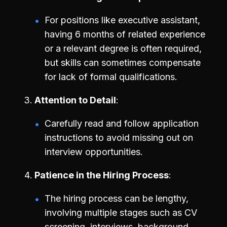
For positions like executive assistant,
having 6 months of related experience
or a relevant degree is often required,
but skills can sometimes compensate
for lack of formal qualifications.
Attention to Detail
Carefully read and follow application
instructions to avoid missing out on
interview opportunities.
Patience in the Hiring Process
The hiring process can be lengthy,
involving multiple stages such as CV
screening, interviews, background