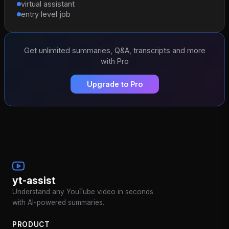
virtual assistant
entry level job
Get unlimited summaries, Q&A, transcripts and more
with Pro
Upgrade to Pro
yt-assist
Understand any YouTube video in seconds
with AI-powered summaries.
PRODUCT