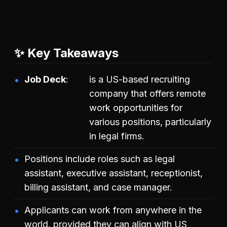
✨ Key Takeaways
Job Deck
is a US-based recruiting
company that offers remote
work opportunities for
various positions, particularly
in legal firms.
Positions include roles such as legal
assistant, executive assistant, receptionist,
billing assistant, and case manager.
Applicants can work from anywhere in the
world, provided they can align with US