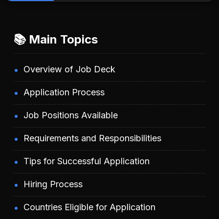
📚 Main Topics
Overview of Job Deck
Application Process
Job Positions Available
Requirements and Responsibilities
Tips for Successful Application
Hiring Process
Countries Eligible for Application