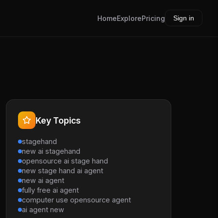
Home
Explore
Pricing
Sign in
Key Topics
stagehand
new ai stagehand
opensource ai stage hand
new stage hand ai agent
new ai agent
fully free ai agent
computer use opensource agent
ai agent new