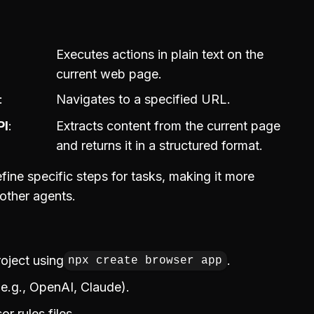
Executes actions in plain text on the
current web page.
Navigates to a specified URL.
PI
Extracts content from the current page
and returns it in a structured format.
fine specific steps for tasks, making it more
 other agents.
roject using
.
npx create browser app
(e.g., OpenAI, Claude).
r rules files.