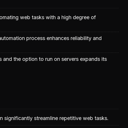
utomating web tasks with a high degree of
 automation process enhances reliability and
s and the option to run on servers expands its
 significantly streamline repetitive web tasks.