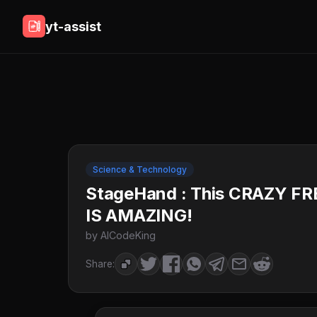
yt-assist
Science & Technology
StageHand : This CRAZY F
IS AMAZING!
by AICodeKing
Share: