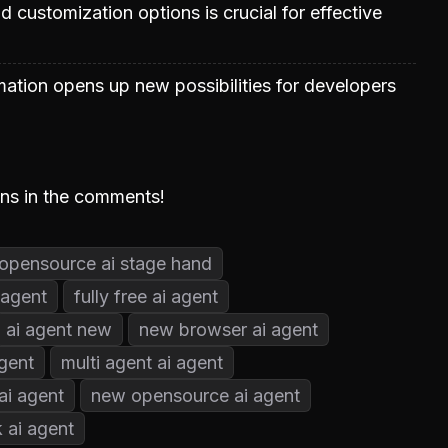
 customization options is crucial for effective
tion opens up new possibilities for developers
ons in the comments!
opensource ai stage hand
 agent
fully free ai agent
ai agent new
new browser ai agent
gent
multi agent ai agent
ai agent
new opensource ai agent
 ai agent