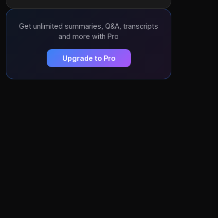
Get unlimited summaries, Q&A, transcripts
and more with Pro
Upgrade to Pro