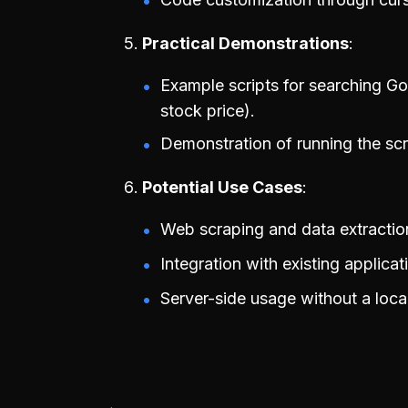
Practical Demonstrations
Example scripts for searching Go
stock price).
Demonstration of running the scri
Potential Use Cases
Web scraping and data extractio
Integration with existing applica
Server-side usage without a loca