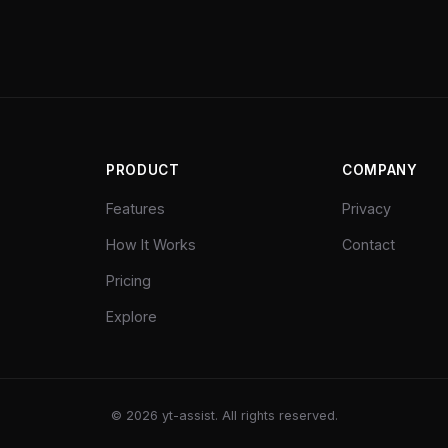
PRODUCT
COMPANY
Features
Privacy
How It Works
Contact
Pricing
Explore
©
2026
yt-assist. All rights reserved.