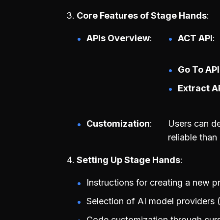
Core Features of Stage Hands
APIs Overview
ACT API
Go To API
Extract A
Customization
Users can de
reliable than
Setting Up Stage Hands
Instructions for creating a new p
Selection of AI model providers 
Code customization through curso