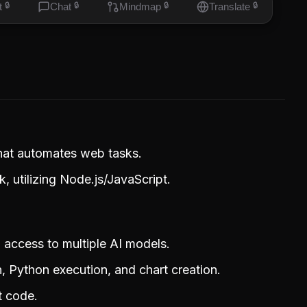
t
🔒
Chat
🔒
Mindmap
🔒
Translate
🔒
that automates web tasks.
, utilizing Node.js/JavaScript.
g access to multiple AI models.
, Python execution, and chart creation.
t code.