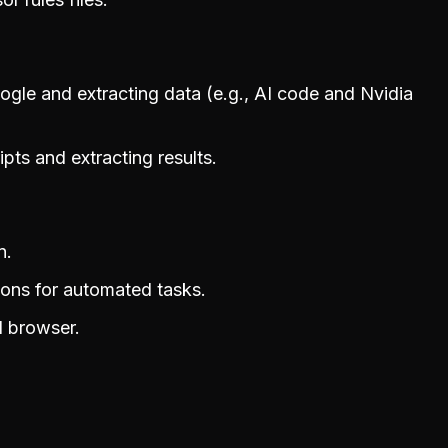
ogle and extracting data (e.g., AI code and Nvidia
pts and extracting results.
n.
tions for automated tasks.
l browser.