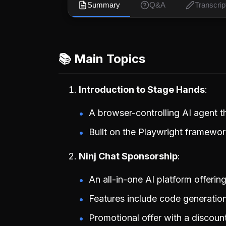
Summary
Q&A
Transcrip
📚 Main Topics
Introduction to Stage Hands
A browser-controlling AI agent 
Built on the Playwright framework
Ninj Chat Sponsorship
An all-in-one AI platform offerin
Features include code generation
Promotional offer with a discoun