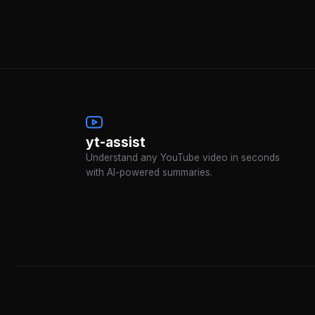
yt-assist
Understand any YouTube video in seconds
with AI-powered summaries.