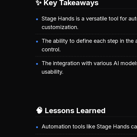
✨ Key Takeaways
Stage Hands is a versatile tool for a
customization.
The ability to define each step in the
control.
The integration with various AI model
usability.
🧠 Lessons Learned
Automation tools like Stage Hands can