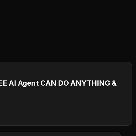
REE AI Agent CAN DO ANYTHING &