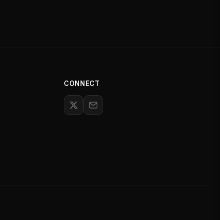
CONNECT