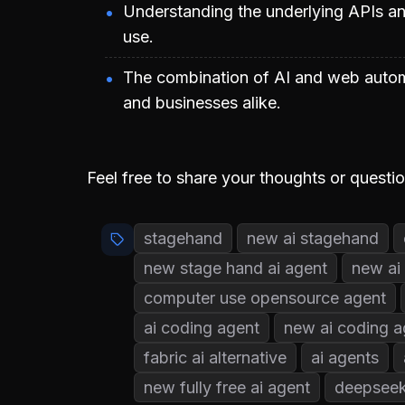
Understanding the underlying APIs and
use.
The combination of AI and web automa
and businesses alike.
Feel free to share your thoughts or questi
stagehand
new ai stagehand
new stage hand ai agent
new ai
computer use opensource agent
ai coding agent
new ai coding a
fabric ai alternative
ai agents
new fully free ai agent
deepseek