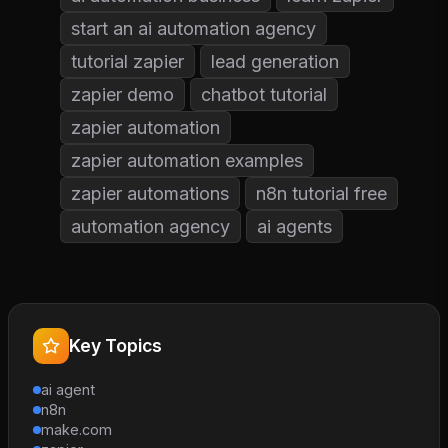
start an ai automation agency
tutorial zapier
lead generation
zapier demo
chatbot tutorial
zapier automation
zapier automation examples
zapier automations
n8n tutorial free
automation agency
ai agents
Key Topics
ai agent
n8n
make.com