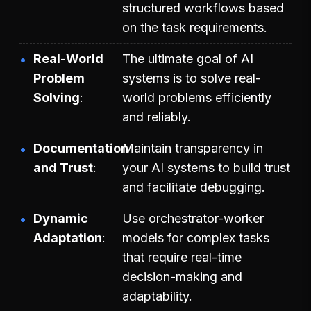
structured workflows based
on the task requirements.
Real-World
The ultimate goal of AI
Problem
systems is to solve real-
Solving
world problems efficiently
and reliably.
Documentation
Maintain transparency in
and Trust
your AI systems to build trust
and facilitate debugging.
Dynamic
Use orchestrator-worker
Adaptation
models for complex tasks
that require real-time
decision-making and
adaptability.