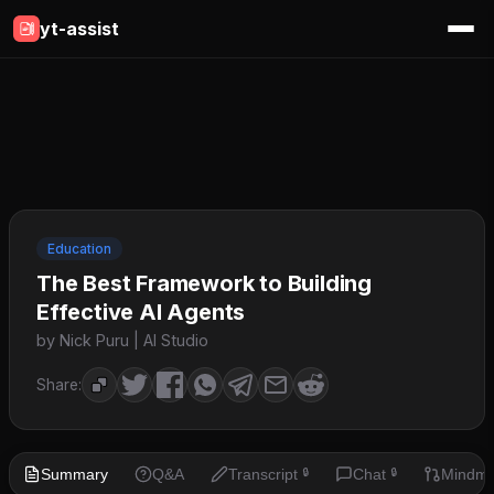
yt-assist
Education
The Best Framework to Building
Effective AI Agents
by Nick Puru | AI Studio
Share:
Summary
Q&A
Transcript
Chat
Mindm
🔒
🔒