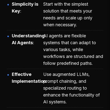
Simplicity is
Start with the simplest
Key
solution that meets your
needs and scale up only
when necessary.
Understanding
AI agents are flexible
AI Agents
systems that can adapt to
various tasks, while
workflows are structured and
follow predefined paths.
Effective
Use augmented LLMs,
Implementation
prompt chaining, and
specialized routing to
enhance the functionality of
AI systems.