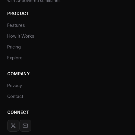
with AI-powered summaries.
PRODUCT
Features
How It Works
Pricing
Explore
COMPANY
Privacy
Contact
CONNECT