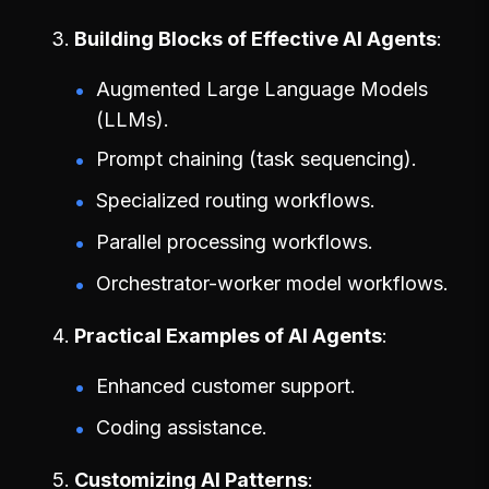
Building Blocks of Effective AI Agents
Augmented Large Language Models
(LLMs).
Prompt chaining (task sequencing).
Specialized routing workflows.
Parallel processing workflows.
Orchestrator-worker model workflows.
Practical Examples of AI Agents
Enhanced customer support.
Coding assistance.
Customizing AI Patterns