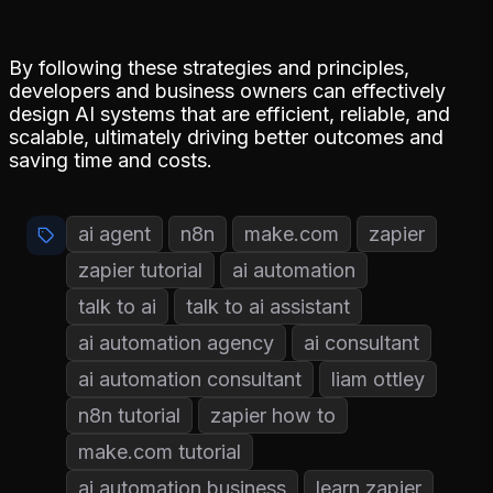
By following these strategies and principles,
developers and business owners can effectively
design AI systems that are efficient, reliable, and
scalable, ultimately driving better outcomes and
saving time and costs.
ai agent
n8n
make.com
zapier
zapier tutorial
ai automation
talk to ai
talk to ai assistant
ai automation agency
ai consultant
ai automation consultant
liam ottley
n8n tutorial
zapier how to
make.com tutorial
ai automation business
learn zapier