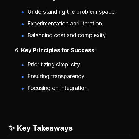
Understanding the problem space.
Experimentation and iteration.
Balancing cost and complexity.
Key Principles for Success
Prioritizing simplicity.
Ensuring transparency.
Focusing on integration.
✨ Key Takeaways