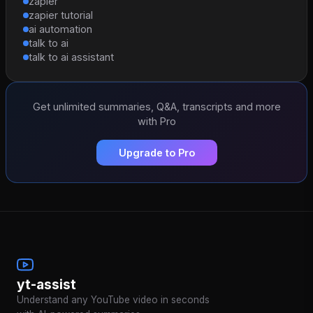
zapier
zapier tutorial
ai automation
talk to ai
talk to ai assistant
Get unlimited summaries, Q&A, transcripts and more
with Pro
Upgrade to Pro
yt-assist
Understand any YouTube video in seconds