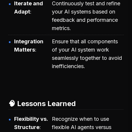
Iterate and
Continuously test and refine
Adapt
your AI systems based on
feedback and performance
metrics.
Integration
Ensure that all components
Matters
of your AI system work
seamlessly together to avoid
inefficiencies.
🧠 Lessons Learned
Flexibility vs.
Recognize when to use
Structure
flexible AI agents versus