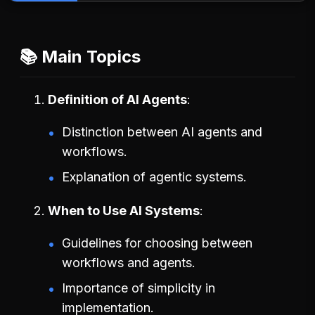
📚 Main Topics
Definition of AI Agents
Distinction between AI agents and
workflows.
Explanation of agentic systems.
When to Use AI Systems
Guidelines for choosing between
workflows and agents.
Importance of simplicity in
implementation.