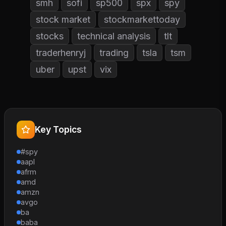
smh
sofi
sp500
spx
spy
stock market
stockmarkettoday
stocks
technical analysis
tlt
traderhenryj
trading
tsla
tsm
uber
upst
vix
Key Topics
#spy
aapl
afrm
amd
amzn
avgo
ba
baba