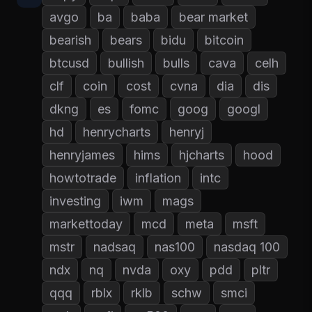
avgo
ba
baba
bear market
bearish
bears
bidu
bitcoin
btcusd
bullish
bulls
cava
celh
clf
coin
cost
cvna
dia
dis
dkng
es
fomc
goog
googl
hd
henrycharts
henryj
henryjames
hims
hjcharts
hood
howtotrade
inflation
intc
investing
iwm
mags
markettoday
mcd
meta
msft
mstr
nadsaq
nas100
nasdaq 100
ndx
nq
nvda
oxy
pdd
pltr
qqq
rblx
rklb
schw
smci