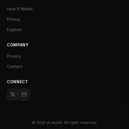
How It Works
Pricing
Explore
COMPANY
Privacy
Contact
CONNECT
©
2026
yt-assist. All rights reserved.