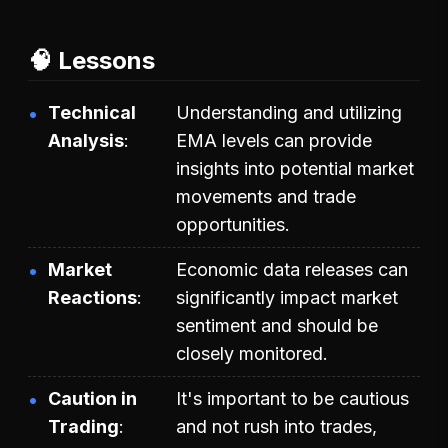
🧠 Lessons
Technical
Understanding and utilizing
Analysis
EMA levels can provide
insights into potential market
movements and trade
opportunities.
Market
Economic data releases can
Reactions
significantly impact market
sentiment and should be
closely monitored.
Caution in
It's important to be cautious
Trading
and not rush into trades,