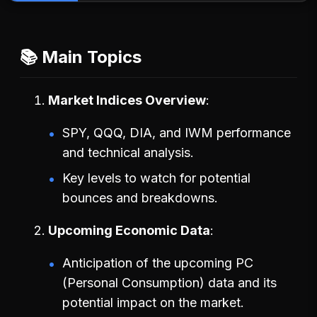
📚 Main Topics
Market Indices Overview
SPY, QQQ, DIA, and IWM performance
and technical analysis.
Key levels to watch for potential
bounces and breakdowns.
Upcoming Economic Data
Anticipation of the upcoming PC
(Personal Consumption) data and its
potential impact on the market.