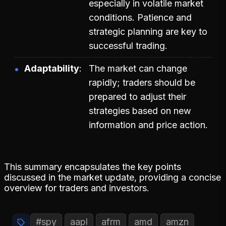
especially in volatile market
conditions. Patience and
strategic planning are key to
successful trading.
Adaptability
The market can change
rapidly; traders should be
prepared to adjust their
strategies based on new
information and price action.
This summary encapsulates the key points
discussed in the market update, providing a concise
overview for traders and investors.
#spy
aapl
afrm
amd
amzn