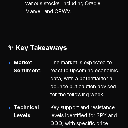
various stocks, including Oracle,
Marvel, and CRWV.
✨ Key Takeaways
Market
The market is expected to
Sentiment
react to upcoming economic
data, with a potential for a
bounce but caution advised
for the following week.
Technical
Key support and resistance
Levels
levels identified for SPY and
QQQ, with specific price