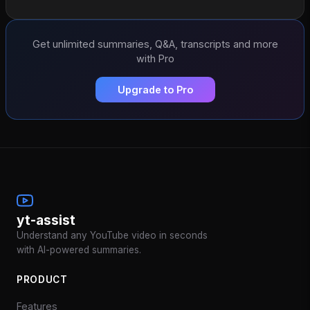
Get unlimited summaries, Q&A, transcripts and more
with Pro
Upgrade to Pro
yt-assist
Understand any YouTube video in seconds
with AI-powered summaries.
PRODUCT
Features