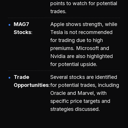
points to watch for potential
trades.
MAG7
Apple shows strength, while
Stocks
Tesla is not recommended
for trading due to high
premiums. Microsoft and
Nvidia are also highlighted
for potential upside.
Trade
Several stocks are identified
Opportunities
for potential trades, including
Oracle and Marvel, with
specific price targets and
strategies discussed.