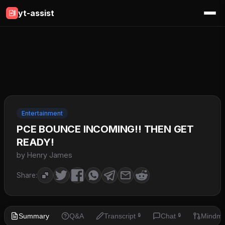
yt-assist
Entertainment
PCE BOUNCE INCOMING!! THEN GET
READY!
by Henry James
Share:
Summary
Q&A
Transcript
Chat
Mindm
🔒
🔒