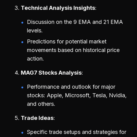
Technical Analysis Insights
Discussion on the 9 EMA and 21 EMA
levels.
Predictions for potential market
movements based on historical price
action.
MAG7 Stocks Analysis
Performance and outlook for major
stocks: Apple, Microsoft, Tesla, Nvidia,
and others.
Trade Ideas
Specific trade setups and strategies for