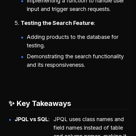
Implementing a function to handle user
input and trigger search requests.
Testing the Search Feature
Adding products to the database for
testing.
Demonstrating the search functionality
and its responsiveness.
✨ Key Takeaways
JPQL vs SQL
JPQL uses class names and
field names instead of table