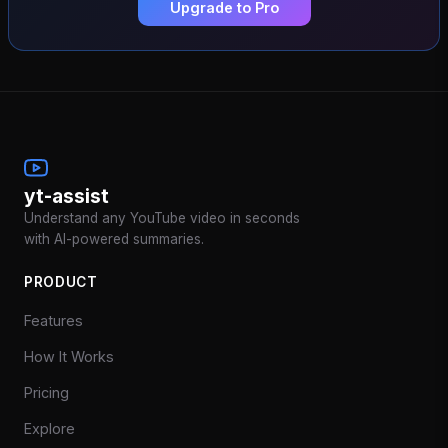
Upgrade to Pro
yt-assist
Understand any YouTube video in seconds
with AI-powered summaries.
PRODUCT
Features
How It Works
Pricing
Explore