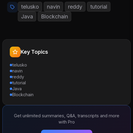
telusko
navin
reddy
tutorial
Java
Blockchain
Key Topics
telusko
navin
reddy
tutorial
Java
Blockchain
Get unlimited summaries, Q&A, transcripts and more
with Pro