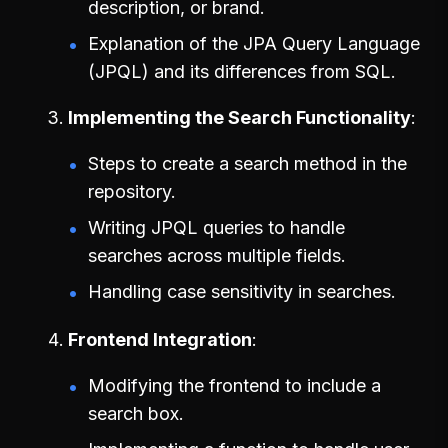
description, or brand.
Explanation of the JPA Query Language
(JPQL) and its differences from SQL.
Implementing the Search Functionality
Steps to create a search method in the
repository.
Writing JPQL queries to handle
searches across multiple fields.
Handling case sensitivity in searches.
Frontend Integration
Modifying the frontend to include a
search box.