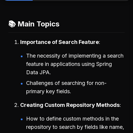
📚 Main Topics
Importance of Search Feature
The necessity of implementing a search
feature in applications using Spring
Data JPA.
Challenges of searching for non-
primary key fields.
Creating Custom Repository Methods
How to define custom methods in the
repository to search by fields like name,