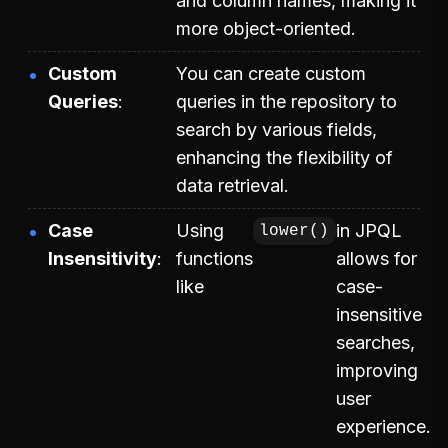
and column names, making it
more object-oriented.
Custom
You can create custom
Queries
queries in the repository to
search by various fields,
enhancing the flexibility of
data retrieval.
Case
Using
in JPQL
lower()
Insensitivity
functions
allows for
like
case-
insensitive
searches,
improving
user
experience.