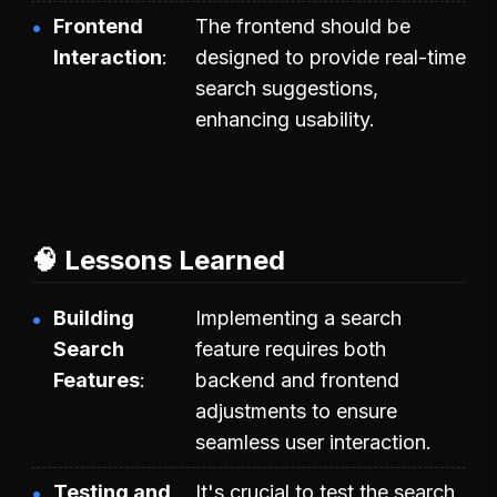
Frontend
The frontend should be
Interaction
designed to provide real-time
search suggestions,
enhancing usability.
🧠 Lessons Learned
Building
Implementing a search
Search
feature requires both
Features
backend and frontend
adjustments to ensure
seamless user interaction.
Testing and
It's crucial to test the search