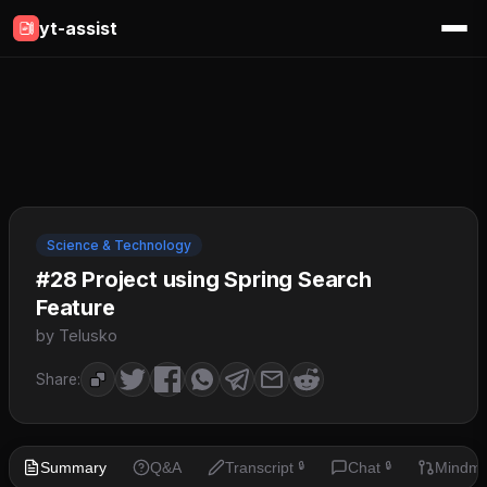
yt-assist
Science & Technology
#28 Project using Spring Search
Feature
by Telusko
Share:
Summary
Q&A
Transcript
Chat
Mindm
🔒
🔒