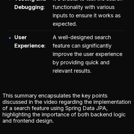
Debugging
functionality with various
inputs to ensure it works as
expected.
User
A well-designed search
Experience
feature can significantly
improve the user experience
by providing quick and
relevant results.
This summary encapsulates the key points
discussed in the video regarding the implementation
of a search feature using Spring Data JPA,
highlighting the importance of both backend logic
and frontend design.