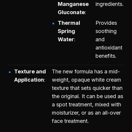
Manganese
ingredients.
Gluconate
Thermal
Provides
Spring
soothing
Water
and
antioxidant
benefits.
Texture and
The new formula has a mid-
Application
weight, opaque white cream
texture that sets quicker than
the original. It can be used as
a spot treatment, mixed with
moisturizer, or as an all-over
face treatment.