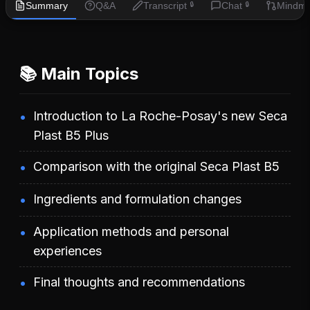
Summary
Q&A
Transcript
Chat
Mindm
🔒
🔒
📚 Main Topics
Introduction to La Roche-Posay's new Seca
Plast B5 Plus
Comparison with the original Seca Plast B5
Ingredients and formulation changes
Application methods and personal
experiences
Final thoughts and recommendations