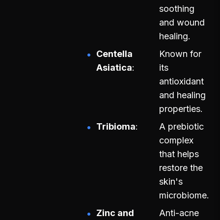
soothing
and wound
healing.
Centella
Known for
Asiatica
its
antioxidant
and healing
properties.
Tribioma
A prebiotic
complex
that helps
restore the
skin's
microbiome.
Zinc and
Anti-acne