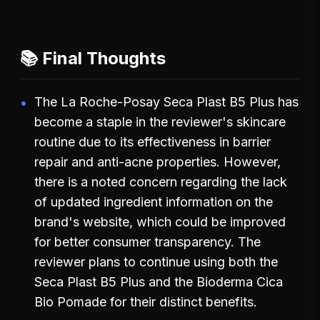
📚 Final Thoughts
The La Roche-Posay Seca Plast B5 Plus has
become a staple in the reviewer's skincare
routine due to its effectiveness in barrier
repair and anti-acne properties. However,
there is a noted concern regarding the lack
of updated ingredient information on the
brand's website, which could be improved
for better consumer transparency. The
reviewer plans to continue using both the
Seca Plast B5 Plus and the Bioderma Cica
Bio Pomade for their distinct benefits.