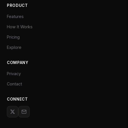
PRODUCT
Features
How It Works
Pricing
Explore
COMPANY
Privacy
Contact
CONNECT