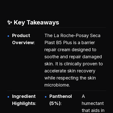
✨ Key Takeaways
Product
The La Roche-Posay Seca
Overview
Plast B5 Plus is a barrier
repair cream designed to
soothe and repair damaged
skin. It is clinically proven to
accelerate skin recovery
while respecting the skin
microbiome.
Ingredient
Panthenol
A
Highlights
(5%)
humectant
that aids in