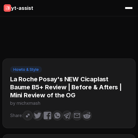
yt-assist
Howto & Style
La Roche Posay's NEW Cicaplast
Baume B5+ Review | Before & Afters |
Mini Review of the OG
by michxmash
Share: