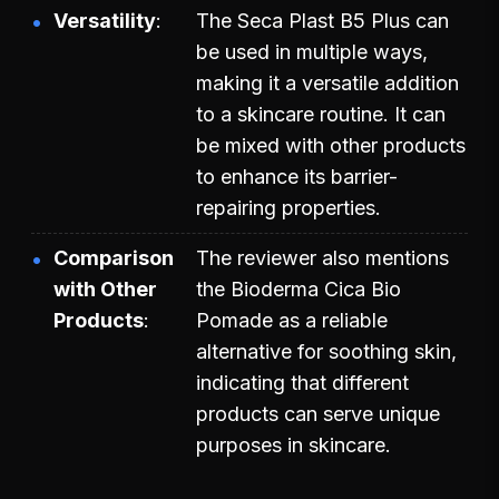
Versatility
The Seca Plast B5 Plus can
be used in multiple ways,
making it a versatile addition
to a skincare routine. It can
be mixed with other products
to enhance its barrier-
repairing properties.
Comparison
The reviewer also mentions
with Other
the Bioderma Cica Bio
Products
Pomade as a reliable
alternative for soothing skin,
indicating that different
products can serve unique
purposes in skincare.