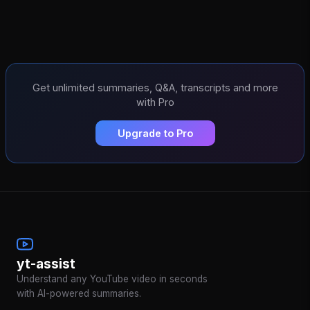
Get unlimited summaries, Q&A, transcripts and more
with Pro
Upgrade to Pro
yt-assist
Understand any YouTube video in seconds
with AI-powered summaries.