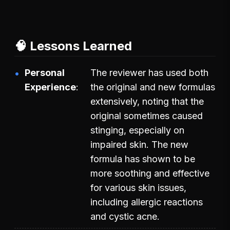
🧠 Lessons Learned
Personal
The reviewer has used both
Experience
the original and new formulas
extensively, noting that the
original sometimes caused
stinging, especially on
impaired skin. The new
formula has shown to be
more soothing and effective
for various skin issues,
including allergic reactions
and cystic acne.