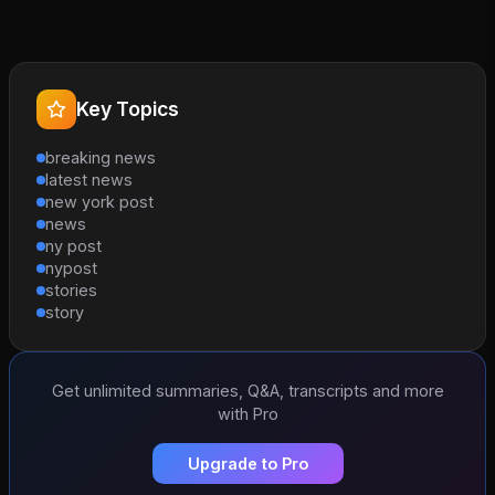
Key Topics
breaking news
latest news
new york post
news
ny post
nypost
stories
story
Get unlimited summaries, Q&A, transcripts and more
with Pro
Upgrade to Pro