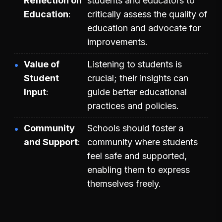
Reflection on
students and educators to
Education
critically assess the quality of
education and advocate for
improvements.
Value of
Listening to students is
Student
crucial; their insights can
Input
guide better educational
practices and policies.
Community
Schools should foster a
and Support
community where students
feel safe and supported,
enabling them to express
themselves freely.