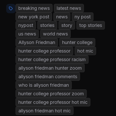
breaking news
latest news
new york post
news
ny post
nypost
stories
story
top stories
us news
world news
Allyson Friedman
hunter college
hunter college professor
hot mic
hunter college professor racism
allyson friedman hunter zoom
allyson friedman comments
who is allyson friedman
hunter college professor zoom
hunter college professor hot mic
allyson friedman hot mic