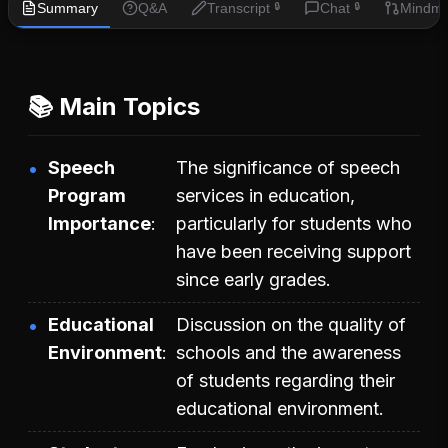
Summary
Q&A
Transcript
Chat
Mindm
🔒
🔒
📚 Main Topics
Speech
The significance of speech
Program
services in education,
Importance
particularly for students who
have been receiving support
since early grades.
Educational
Discussion on the quality of
Environment
schools and the awareness
of students regarding their
educational environment.