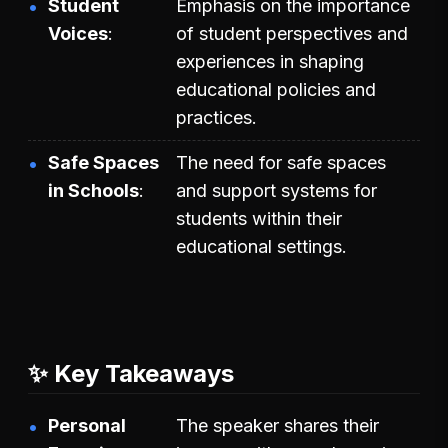
Student
Emphasis on the importance
Voices
of student perspectives and
experiences in shaping
educational policies and
practices.
Safe Spaces
The need for safe spaces
in Schools
and support systems for
students within their
educational settings.
✨ Key Takeaways
Personal
The speaker shares their