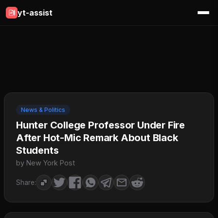
yt-assist
News & Politics
Hunter College Professor Under Fire
After Hot-Mic Remark About Black
Students
by New York Post
Share: