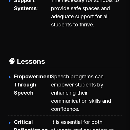
Support
The necessity for schools to
Systems
provide safe spaces and
adequate support for all
students to thrive.
🧠 Lessons
Empowerment
Speech programs can
Through
empower students by
Speech
enhancing their
communication skills and
confidence.
Critical
It is essential for both