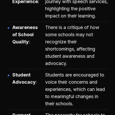
Experience
journey with speech services,
highlighting the positive
impact on their learning.
Awareness
There is a critique of how
of School
some schools may not
Quality
recognize their
shortcomings, affecting
student awareness and
advocacy.
Student
Students are encouraged to
Advocacy
voice their concerns and
experiences, which can lead
to meaningful changes in
their schools.