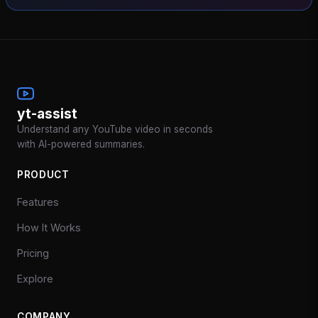
yt-assist
Understand any YouTube video in seconds
with AI-powered summaries.
PRODUCT
Features
How It Works
Pricing
Explore
COMPANY