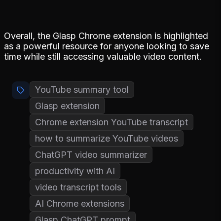
Overall, the Glasp Chrome extension is highlighted
as a powerful resource for anyone looking to save
time while still accessing valuable video content.
YouTube summary tool
Glasp extension
Chrome extension YouTube transcript
how to summarize YouTube videos
ChatGPT video summarizer
productivity with AI
video transcript tools
AI Chrome extensions
Glasp ChatGPT prompt