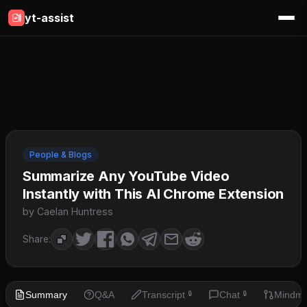
yt-assist
People & Blogs
Summarize Any YouTube Video
Instantly with This AI Chrome Extension
by Caelan Huntress
Share:
Summary
Q&A
Transcript
Chat
Mindm
🔒
🔒