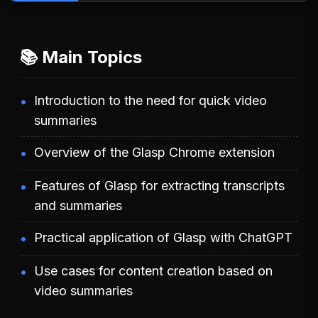
📚 Main Topics
Introduction to the need for quick video
summaries
Overview of the Glasp Chrome extension
Features of Glasp for extracting transcripts
and summaries
Practical application of Glasp with ChatGPT
Use cases for content creation based on
video summaries