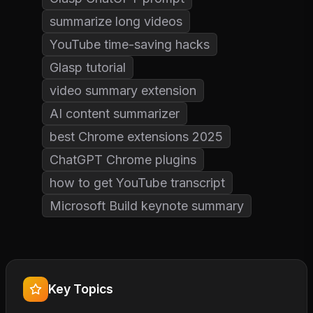
summarize long videos
YouTube time-saving hacks
Glasp tutorial
video summary extension
AI content summarizer
best Chrome extensions 2025
ChatGPT Chrome plugins
how to get YouTube transcript
Microsoft Build keynote summary
Key Topics