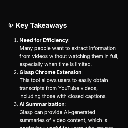
✨ Key Takeaways
Need for Efficiency
Many people want to extract information
from videos without watching them in full,
especially when time is limited.
Glasp Chrome Extension
This tool allows users to easily obtain
transcripts from YouTube videos,
including those with closed captions.
AI Summarization
Glasp can provide AI-generated
summaries of video content, which is