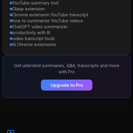
YouTube summary tool
Glasp extension
Chrome extension YouTube transcript
how to summarize YouTube videos
ChatGPT video summarizer
productivity with AI
video transcript tools
AI Chrome extensions
Get unlimited summaries, Q&A, transcripts and more
with Pro
Upgrade to Pro