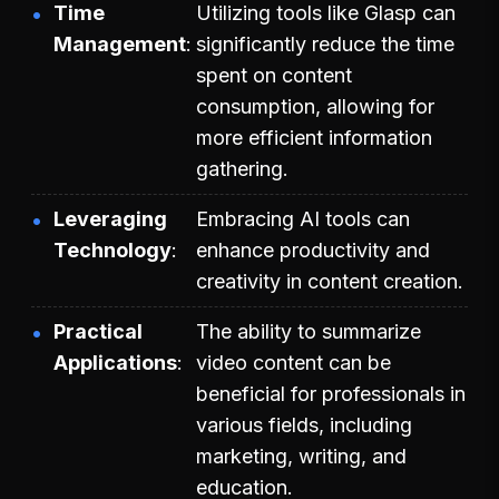
Time
Utilizing tools like Glasp can
Management
significantly reduce the time
spent on content
consumption, allowing for
more efficient information
gathering.
Leveraging
Embracing AI tools can
Technology
enhance productivity and
creativity in content creation.
Practical
The ability to summarize
Applications
video content can be
beneficial for professionals in
various fields, including
marketing, writing, and
education.