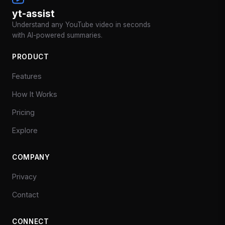
yt-assist
Understand any YouTube video in seconds
with AI-powered summaries.
PRODUCT
Features
How It Works
Pricing
Explore
COMPANY
Privacy
Contact
CONNECT