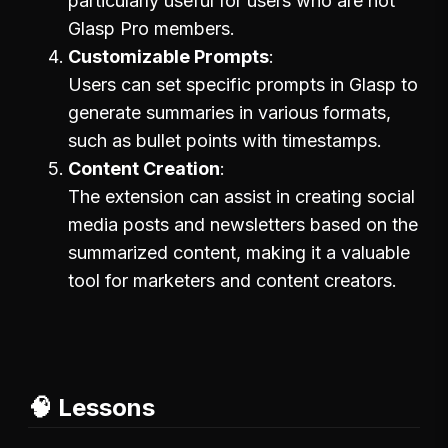
particularly useful for users who are not
Glasp Pro members.
Customizable Prompts
Users can set specific prompts in Glasp to
generate summaries in various formats,
such as bullet points with timestamps.
Content Creation
The extension can assist in creating social
media posts and newsletters based on the
summarized content, making it a valuable
tool for marketers and content creators.
🧠 Lessons