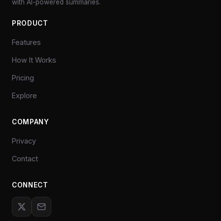
with AI-powered summaries.
PRODUCT
Features
How It Works
Pricing
Explore
COMPANY
Privacy
Contact
CONNECT