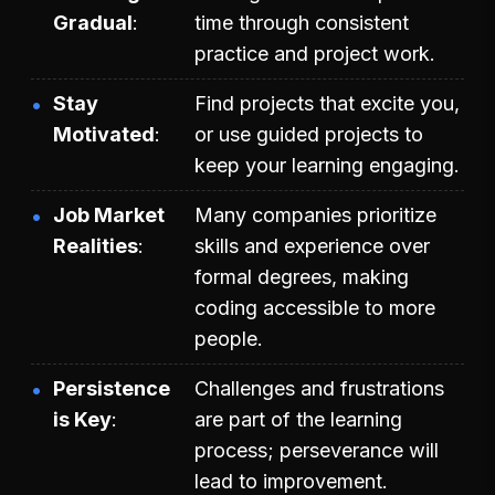
Gradual
time through consistent
practice and project work.
Stay
Find projects that excite you,
Motivated
or use guided projects to
keep your learning engaging.
Job Market
Many companies prioritize
Realities
skills and experience over
formal degrees, making
coding accessible to more
people.
Persistence
Challenges and frustrations
is Key
are part of the learning
process; perseverance will
lead to improvement.