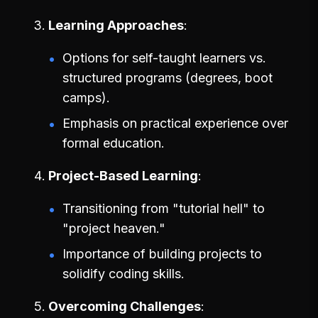
Learning Approaches
Options for self-taught learners vs.
structured programs (degrees, boot
camps).
Emphasis on practical experience over
formal education.
Project-Based Learning
Transitioning from "tutorial hell" to
"project heaven."
Importance of building projects to
solidify coding skills.
Overcoming Challenges