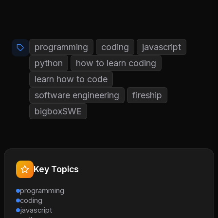
programming
coding
javascript
python
how to learn coding
learn how to code
software engineering
fireship
bigboxSWE
Key Topics
programming
coding
javascript