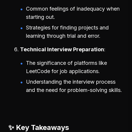
Common feelings of inadequacy when
starting out.
Strategies for finding projects and
learning through trial and error.
Technical Interview Preparation
The significance of platforms like
LeetCode for job applications.
Understanding the interview process
and the need for problem-solving skills.
✨ Key Takeaways