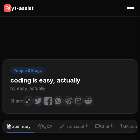
yt-assist
People & Blogs
coding is easy, actually
by easy, actually
Share:
Summary
Q&A
Transcript
Chat
Mindm
🔒
🔒