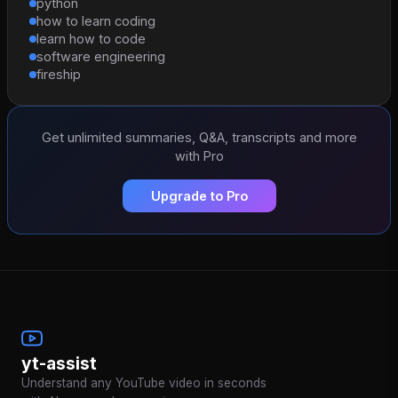
python
how to learn coding
learn how to code
software engineering
fireship
Get unlimited summaries, Q&A, transcripts and more
with Pro
Upgrade to Pro
yt-assist
Understand any YouTube video in seconds