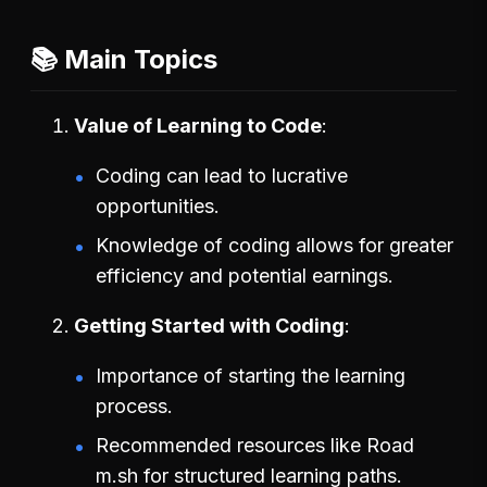
📚 Main Topics
Value of Learning to Code
Coding can lead to lucrative
opportunities.
Knowledge of coding allows for greater
efficiency and potential earnings.
Getting Started with Coding
Importance of starting the learning
process.
Recommended resources like Road
m.sh for structured learning paths.