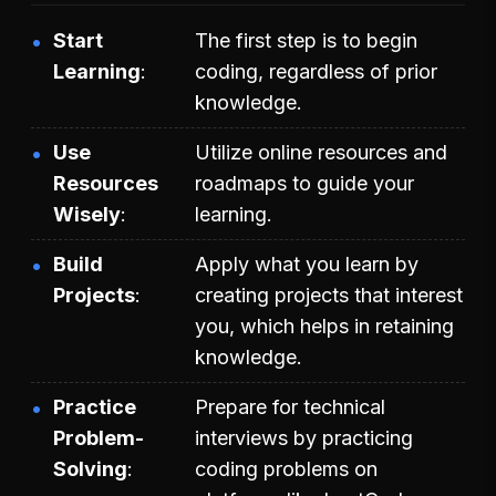
Start
The first step is to begin
Learning
coding, regardless of prior
knowledge.
Use
Utilize online resources and
Resources
roadmaps to guide your
Wisely
learning.
Build
Apply what you learn by
Projects
creating projects that interest
you, which helps in retaining
knowledge.
Practice
Prepare for technical
Problem-
interviews by practicing
Solving
coding problems on