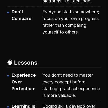
platforms like LeetCode.
Don’t
Everyone starts somewhere;
Compare
focus on your own progress
rather than comparing
yourself to others.
🧠 Lessons
Experience
You don’t need to master
Over
every concept before
Perfection
starting; practical experience
is more valuable.
Learning is
Coding skills develop over