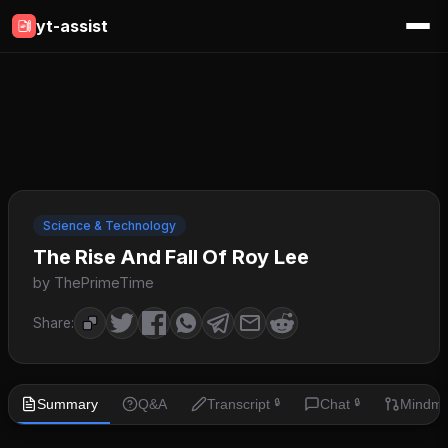
yt-assist
Science & Technology
The Rise And Fall Of Roy Lee
by ThePrimeTime
Share:
Summary
Q&A
Transcript
Chat
Mindm
🔒
🔒