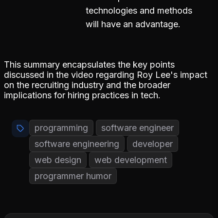
technologies and methods
will have an advantage.
This summary encapsulates the key points
discussed in the video regarding Roy Lee's impact
on the recruiting industry and the broader
implications for hiring practices in tech.
programming
software engineer
software engineering
developer
web design
web development
programmer humor