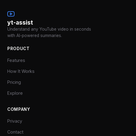
yt-assist
Understand any YouTube video in seconds
with AI-powered summaries.
PRODUCT
Features
How It Works
Pricing
Explore
COMPANY
Privacy
Contact