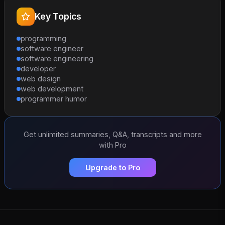
Key Topics
programming
software engineer
software engineering
developer
web design
web development
programmer humor
Get unlimited summaries, Q&A, transcripts and more
with Pro
Upgrade to Pro