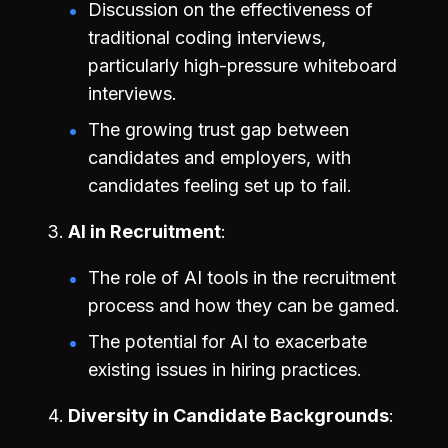
Discussion on the effectiveness of
traditional coding interviews,
particularly high-pressure whiteboard
interviews.
The growing trust gap between
candidates and employers, with
candidates feeling set up to fail.
AI in Recruitment
The role of AI tools in the recruitment
process and how they can be gamed.
The potential for AI to exacerbate
existing issues in hiring practices.
Diversity in Candidate Backgrounds