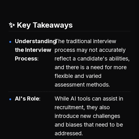
✨ Key Takeaways
Understanding
The traditional interview
the Interview
process may not accurately
Process
reflect a candidate's abilities,
and there is a need for more
flexible and varied
assessment methods.
AI's Role
While AI tools can assist in
recruitment, they also
introduce new challenges
and biases that need to be
addressed.