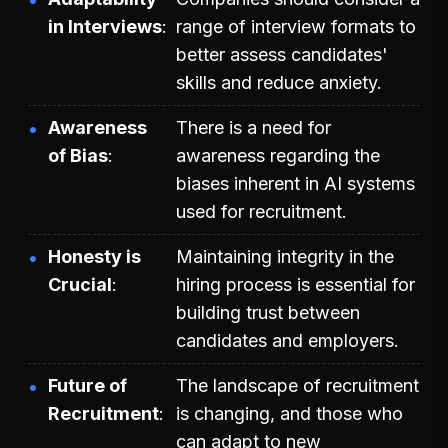
in Interviews
range of interview formats to
better assess candidates'
skills and reduce anxiety.
Awareness
There is a need for
of Bias
awareness regarding the
biases inherent in AI systems
used for recruitment.
Honesty is
Maintaining integrity in the
Crucial
hiring process is essential for
building trust between
candidates and employers.
Future of
The landscape of recruitment
Recruitment
is changing, and those who
can adapt to new