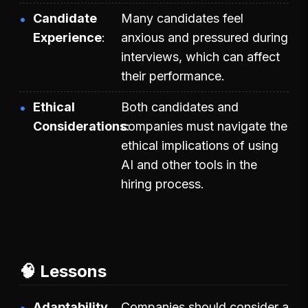
Candidate
Many candidates feel
Experience
anxious and pressured during
interviews, which can affect
their performance.
Ethical
Both candidates and
Considerations
companies must navigate the
ethical implications of using
AI and other tools in the
hiring process.
🧠 Lessons
Adaptability
Companies should consider a