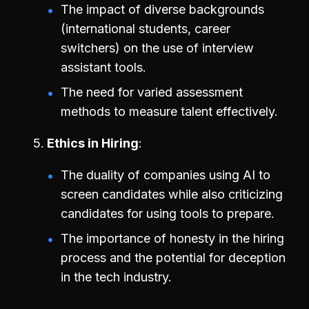
The impact of diverse backgrounds
(international students, career
switchers) on the use of interview
assistant tools.
The need for varied assessment
methods to measure talent effectively.
Ethics in Hiring
The duality of companies using AI to
screen candidates while also criticizing
candidates for using tools to prepare.
The importance of honesty in the hiring
process and the potential for deception
in the tech industry.