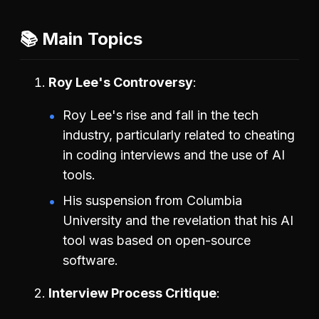
📚 Main Topics
Roy Lee's Controversy
Roy Lee's rise and fall in the tech
industry, particularly related to cheating
in coding interviews and the use of AI
tools.
His suspension from Columbia
University and the revelation that his AI
tool was based on open-source
software.
Interview Process Critique