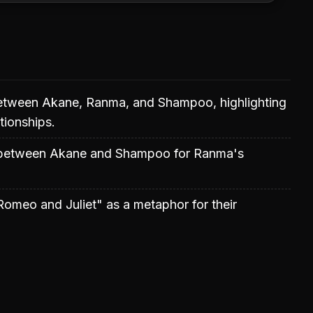
between Akane, Ranma, and Shampoo, highlighting
tionships.
 between Akane and Shampoo for Ranma's
omeo and Juliet" as a metaphor for their