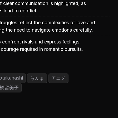
 clear communication is highlighted, as
 lead to conflict.
truggles reflect the complexities of love and
ing the need to navigate emotions carefully.
o confront rivals and express feelings
courage required in romantic pursuits.
otakahashi
らんま
アニメ
橋留美子