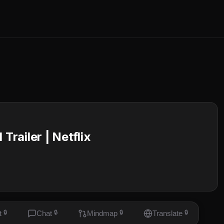
Trailer | Netflix
t
🔒
Chat
🔒
Mindmap
🔒
Translate
🔒