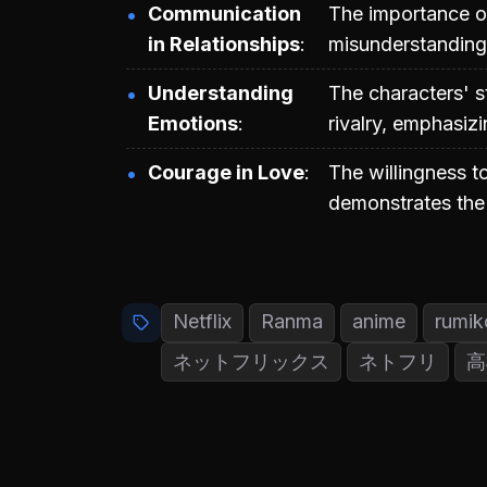
Communication
The importance of
in Relationships
misunderstandings
Understanding
The characters' s
Emotions
rivalry, emphasiz
Courage in Love
The willingness t
demonstrates the 
Netflix
Ranma
anime
rumik
ネットフリックス
ネトフリ
高