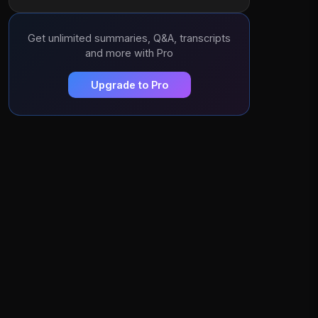
Get unlimited summaries, Q&A, transcripts
and more with Pro
Upgrade to Pro