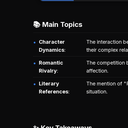
📚 Main Topics
Character
The interaction 
Dynamics
their complex rela
Romantic
The competition
Rivalry
affection.
Literary
The mention of "R
References
situation.
✨ Key Takeaways