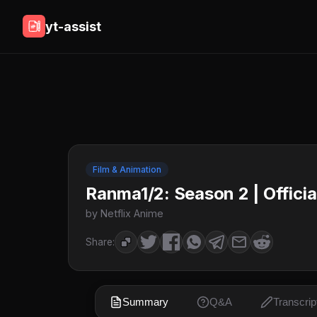
yt-assist
Film & Animation
Ranma1/2: Season 2 | Official 
by Netflix Anime
Share:
Summary
Q&A
Transcrip