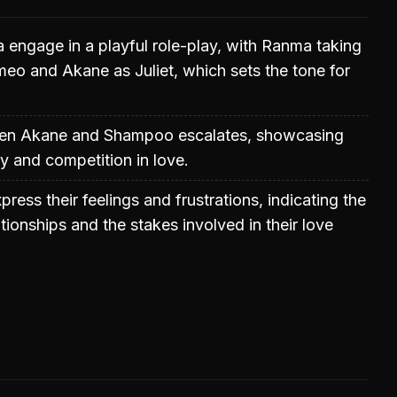
engage in a playful role-play, with Ranma taking
meo and Akane as Juliet, which sets the tone for
een Akane and Shampoo escalates, showcasing
y and competition in love.
ress their feelings and frustrations, indicating the
ationships and the stakes involved in their love