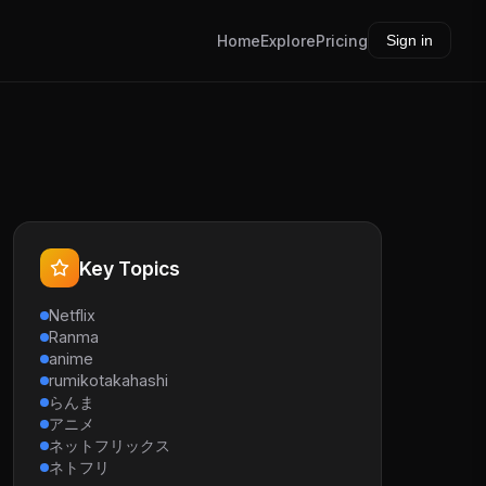
Home
Explore
Pricing
Sign in
Key Topics
Netflix
Ranma
anime
rumikotakahashi
らんま
アニメ
ネットフリックス
ネトフリ