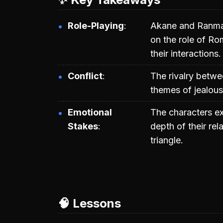
Role-Playing
Akane and Ranma 
on the role of Ro
their interactions.
Conflict
The rivalry betw
themes of jealous
Emotional
The characters exp
Stakes
depth of their rel
triangle.
🧠 Lessons