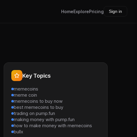
Home
Explore
Pricing
Sign in
Key Topics
memecoins
meme coin
memecoins to buy now
best memecoins to buy
trading on pump.fun
making money with pump.fun
how to make money with memecoins
bullx