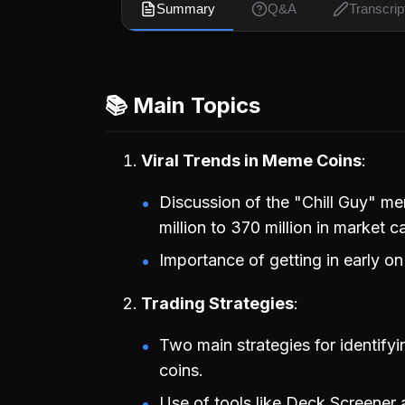
Summary
Q&A
Transcrip
📚 Main Topics
Viral Trends in Meme Coins
Discussion of the "Chill Guy" m
million to 370 million in market c
Importance of getting in early on
Trading Strategies
Two main strategies for identify
coins.
Use of tools like Deck Screener a