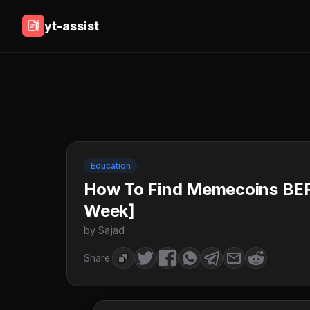
yt-assist
Education
How To Find Memecoins BE
Week]
by Sajad
Share: