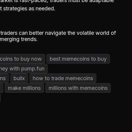
rket is fast-paced; traders must be adaptable
t strategies as needed.
 traders can better navigate the volatile world of
emerging trends.
oins to buy now
best memecoins to buy
ney with pump.fun
ns
bullx
how to trade memecoins
make millions
millions with memecoins