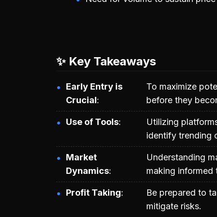
✨ Key Takeaways
Early Entry is
To maximize poten
Crucial
before they beco
Use of Tools
Utilizing platfor
identify trending 
Market
Understanding mar
Dynamics
making informed t
Profit Taking
Be prepared to ta
mitigate risks.