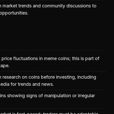
h market trends and community discussions to
 opportunities.
 price fluctuations in meme coins; this is part of
cape.
research on coins before investing, including
edia for trends and news.
ins showing signs of manipulation or irregular