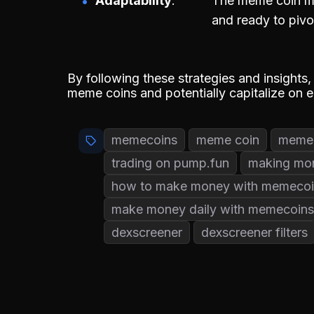
Adaptability
The meme coin ma
and ready to pivo
By following these strategies and insights,
meme coins and potentially capitalize on 
memecoins
meme coin
memec
trading on pump.fun
making mo
how to make money with memecoi
make money daily with memecoins
dexscreener
dexscreener filters