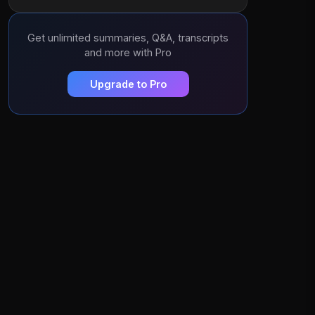
Get unlimited summaries, Q&A, transcripts
and more with Pro
Upgrade to Pro