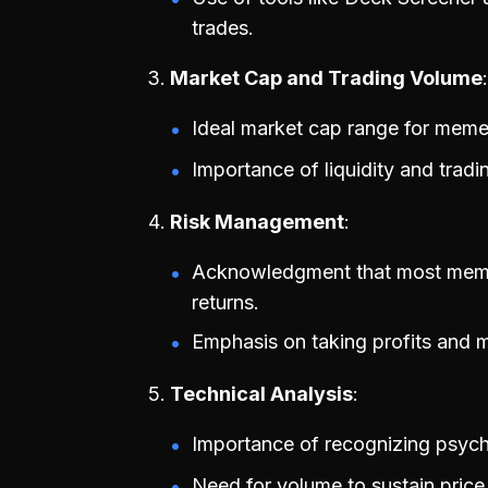
trades.
Market Cap and Trading Volume
Ideal market cap range for meme
Importance of liquidity and trad
Risk Management
Acknowledgment that most meme co
returns.
Emphasis on taking profits and m
Technical Analysis
Importance of recognizing psycho
Need for volume to sustain pric