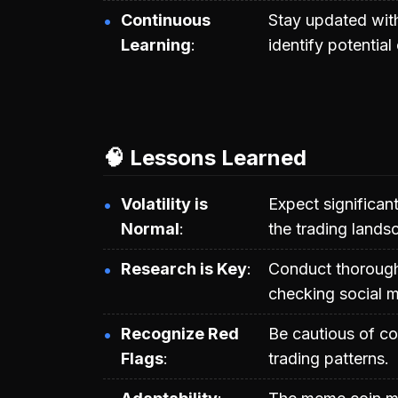
Continuous
Stay updated wit
Learning
identify potential
🧠 Lessons Learned
Volatility is
Expect significant
Normal
the trading lands
Research is Key
Conduct thorough 
checking social m
Recognize Red
Be cautious of co
Flags
trading patterns.