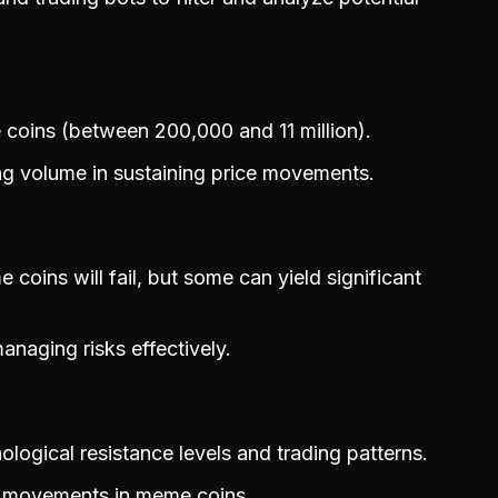
 coins (between 200,000 and 11 million).
ing volume in sustaining price movements.
ins will fail, but some can yield significant
anaging risks effectively.
logical resistance levels and trading patterns.
e movements in meme coins.