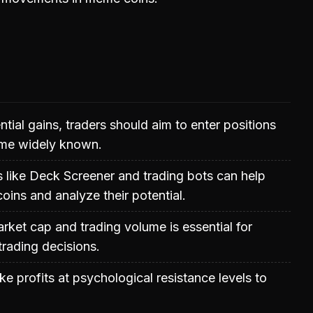
tial gains, traders should aim to enter positions
me widely known.
ms like Deck Screener and trading bots can help
coins and analyze their potential.
ket cap and trading volume is essential for
rading decisions.
ke profits at psychological resistance levels to