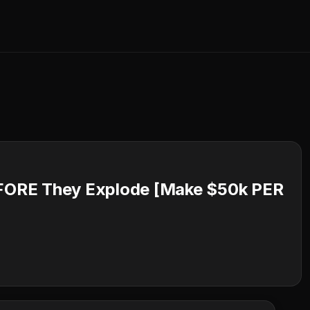
FORE They Explode [Make $50k PER