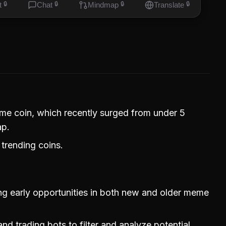
t
🔒
Chat
🔒
Mindmap
🔒
Translate
🔒
eme coin, which recently surged from under 5
ap.
 trending coins.
ing early opportunities in both new and older meme
nd trading bots to filter and analyze potential