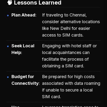
🧠 Lessons Learned
Plan Ahead
If traveling to Chennai,
consider alternative locations
like New Delhi for easier
access to SIM cards.
Seek Local
Engaging with hotel staff or
Help
local acquaintances can
facilitate the process of
obtaining a SIM card.
Budget for
Be prepared for high costs
Connectivity
associated with data roaming
if unable to secure a local
SIM card.