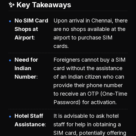
✨ Key Takeaways
No SIM Card
Upon arrival in Chennai, there
Shops at
are no shops available at the
Airport
airport to purchase SIM
cards.
Need for
Foreigners cannot buy a SIM
Indian
card without the assistance
Number
of an Indian citizen who can
provide their phone number
to receive an OTP (One-Time
Password) for activation.
Hotel Staff
It is advisable to ask hotel
Assistance
staff for help in obtaining a
SIM card, potentially offering