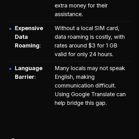
extra money for their
assistance.
Expensive
Without a local SIM card,
Data
data roaming is costly, with
Roaming
rates around $3 for 1 GB
valid for only 24 hours.
Language
Many locals may not speak
Barrier
English, making
communication difficult.
Using Google Translate can
help bridge this gap.