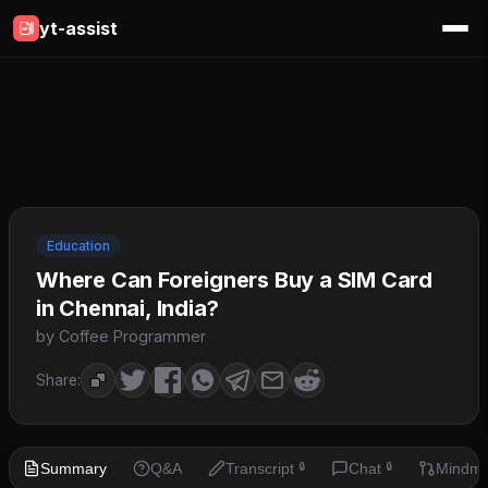
yt-assist
Education
Where Can Foreigners Buy a SIM Card
in Chennai, India?
by Coffee Programmer
Share:
Summary
Q&A
Transcript
Chat
Mindm
🔒
🔒