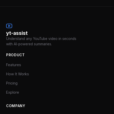
yt-assist
Understand any YouTube video in seconds
with AI-powered summaries.
PRODUCT
Features
How It Works
Pricing
Explore
COMPANY