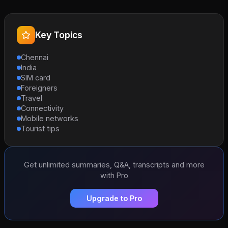
Key Topics
Chennai
India
SIM card
Foreigners
Travel
Connectivity
Mobile networks
Tourist tips
Get unlimited summaries, Q&A, transcripts and more
with Pro
Upgrade to Pro