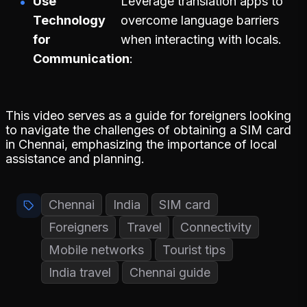
Use
Leverage translation apps to
Technology
overcome language barriers
for
when interacting with locals.
Communication
This video serves as a guide for foreigners looking
to navigate the challenges of obtaining a SIM card
in Chennai, emphasizing the importance of local
assistance and planning.
Chennai
India
SIM card
Foreigners
Travel
Connectivity
Mobile networks
Tourist tips
India travel
Chennai guide