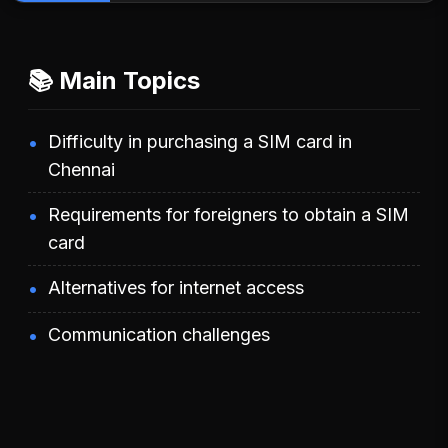
📚 Main Topics
Difficulty in purchasing a SIM card in
Chennai
Requirements for foreigners to obtain a SIM
card
Alternatives for internet access
Communication challenges