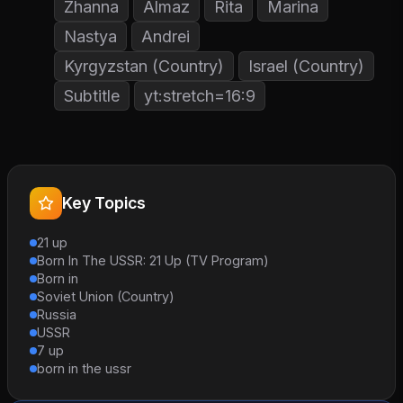
Zhanna
Almaz
Rita
Marina
Nastya
Andrei
Kyrgyzstan (Country)
Israel (Country)
Subtitle
yt:stretch=16:9
Key Topics
21 up
Born In The USSR: 21 Up (TV Program)
Born in
Soviet Union (Country)
Russia
USSR
7 up
born in the ussr