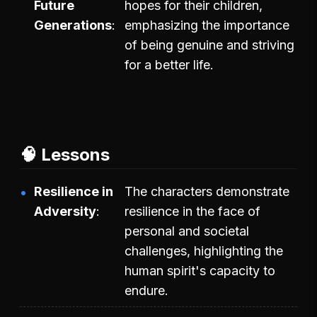
Future
hopes for their children,
Generations
emphasizing the importance
of being genuine and striving
for a better life.
🧠 Lessons
Resilience in
The characters demonstrate
Adversity
resilience in the face of
personal and societal
challenges, highlighting the
human spirit's capacity to
endure.