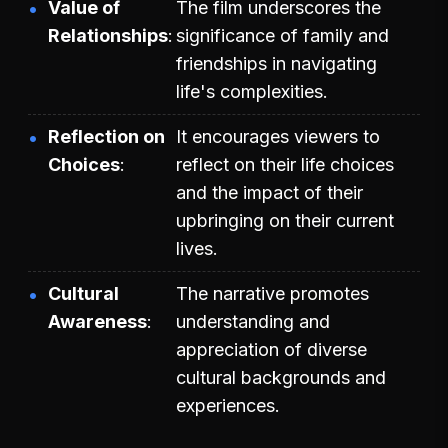
Value of
The film underscores the
Relationships
significance of family and
friendships in navigating
life's complexities.
Reflection on
It encourages viewers to
Choices
reflect on their life choices
and the impact of their
upbringing on their current
lives.
Cultural
The narrative promotes
Awareness
understanding and
appreciation of diverse
cultural backgrounds and
experiences.