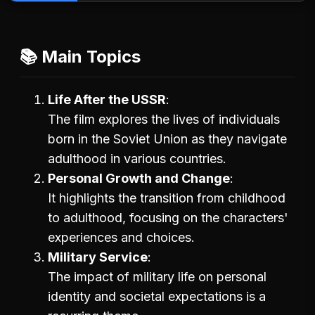
📚 Main Topics
Life After the USSR
The film explores the lives of individuals
born in the Soviet Union as they navigate
adulthood in various countries.
Personal Growth and Change
It highlights the transition from childhood
to adulthood, focusing on the characters'
experiences and choices.
Military Service
The impact of military life on personal
identity and societal expectations is a