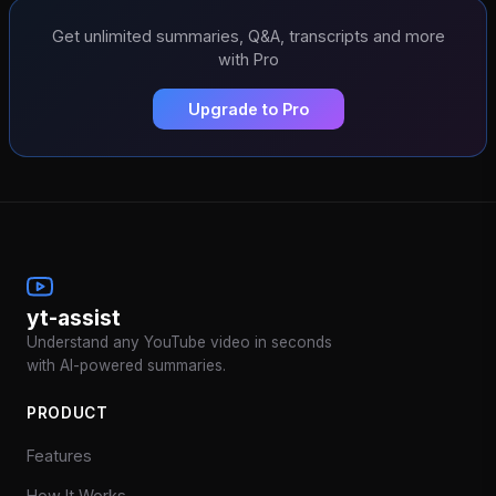
Get unlimited summaries, Q&A, transcripts and more
with Pro
Upgrade to Pro
yt-assist
Understand any YouTube video in seconds
with AI-powered summaries.
PRODUCT
Features
How It Works