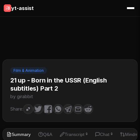
yt-assist
Film & Animation
21 up - Born in the USSR (English
subtitles) Part 2
by girabbit
Share:
Summary
Q&A
Transcript
Chat
Mindm
🔒
🔒