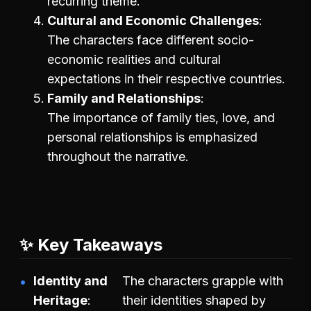
recurring theme.
Cultural and Economic Challenges
The characters face different socio-
economic realities and cultural
expectations in their respective countries.
Family and Relationships
The importance of family ties, love, and
personal relationships is emphasized
throughout the narrative.
✨ Key Takeaways
Identity and
The characters grapple with
Heritage
their identities shaped by