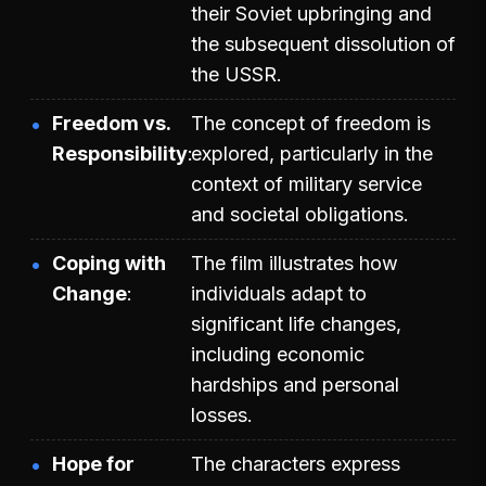
their Soviet upbringing and
the subsequent dissolution of
the USSR.
Freedom vs.
The concept of freedom is
Responsibility
explored, particularly in the
context of military service
and societal obligations.
Coping with
The film illustrates how
Change
individuals adapt to
significant life changes,
including economic
hardships and personal
losses.
Hope for
The characters express