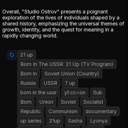
Overall, "Studio Ostrov" presents a poignant
exploration of the lives of individuals shaped by a
shared history, emphasizing the universal themes of
growth, identity, and the quest for meaning in a
rapidly changing world.
21 up
Born In The USSR: 21 Up (TV Program)
Born in
Soviet Union (Country)
Russia
USSR
7 up
born in the ussr
yt:cc=on
Sub
Born
Union
Soviet
Socialist
Republic
Communism
documentary
up series
21up
Sasha
Lyonya