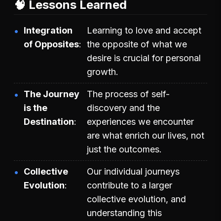
🧠 Lessons Learned
Integration
Learning to love and accept
of Opposites
the opposite of what we
desire is crucial for personal
growth.
The Journey
The process of self-
is the
discovery and the
Destination
experiences we encounter
are what enrich our lives, not
just the outcomes.
Collective
Our individual journeys
Evolution
contribute to a larger
collective evolution, and
understanding this