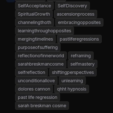
SelfAcceptance
SelfDiscovery
SpiritualGrowth
ascensionprocess
channelingthoth
embracingopposites
learningthroughopposites
mergingtimelines
pastliferegressions
purposeofsuffering
reflectionofinnerworld
reframing
sarahbreskmancosme
selfmastery
selfreflection
shiftingperspectives
unconditionallove
unlearning
dolores cannon
qhht hypnosis
past life regression
sarah breskman cosme