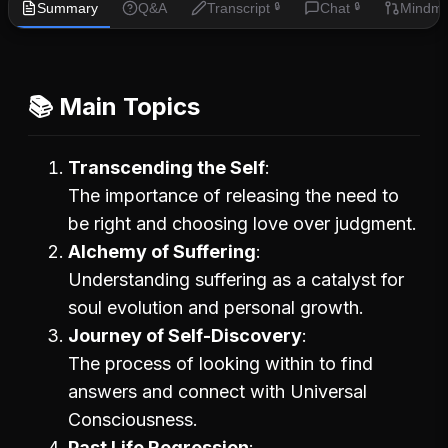
Summary
Q&A
Transcript
Chat
Mindm
🔒
🔒
📚 Main Topics
Transcending the Self
The importance of releasing the need to
be right and choosing love over judgment.
Alchemy of Suffering
Understanding suffering as a catalyst for
soul evolution and personal growth.
Journey of Self-Discovery
The process of looking within to find
answers and connect with Universal
Consciousness.
Past Life Regression