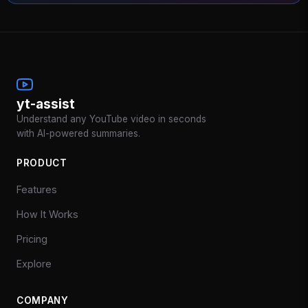
yt-assist
Understand any YouTube video in seconds
with AI-powered summaries.
PRODUCT
Features
How It Works
Pricing
Explore
COMPANY