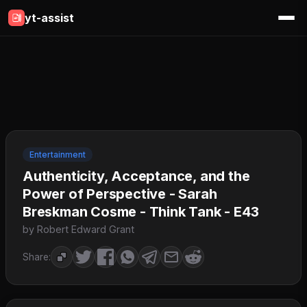
yt-assist
Entertainment
Authenticity, Acceptance, and the
Power of Perspective - Sarah
Breskman Cosme - Think Tank - E43
by Robert Edward Grant
Share: