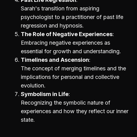
Sarah's transition from aspiring
psychologist to a practitioner of past life
regression and hypnosis.
The Role of Negative Experiences
Embracing negative experiences as
essential for growth and understanding.
Timelines and Ascension
The concept of merging timelines and the
implications for personal and collective
evolution.
Symbolism in Life
Recognizing the symbolic nature of
experiences and how they reflect our inner
state.