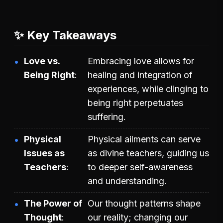
✨ Key Takeaways
Love vs.
Embracing love allows for
Being Right
healing and integration of
experiences, while clinging to
being right perpetuates
suffering.
Physical
Physical ailments can serve
Issues as
as divine teachers, guiding us
Teachers
to deeper self-awareness
and understanding.
The Power of
Our thought patterns shape
Thought
our reality; changing our