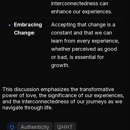
interconnectedness can
enhance our experiences.
Embracing
Accepting that change is a
Change
constant and that we can
learn from every experience,
whether perceived as good
or bad, is essential for
growth.
This discussion emphasizes the transformative
power of love, the significance of our experiences,
and the interconnectedness of our journeys as we
navigate through life.
Authenticity
QHHT