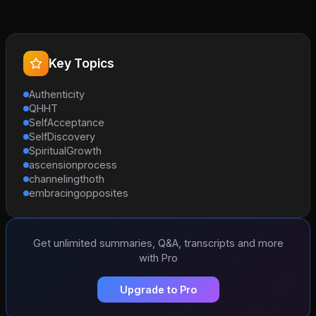
Key Topics
Authenticity
QHHT
SelfAcceptance
SelfDiscovery
SpiritualGrowth
ascensionprocess
channelingthoth
embracingopposites
Get unlimited summaries, Q&A, transcripts and more
with Pro
Upgrade to Pro