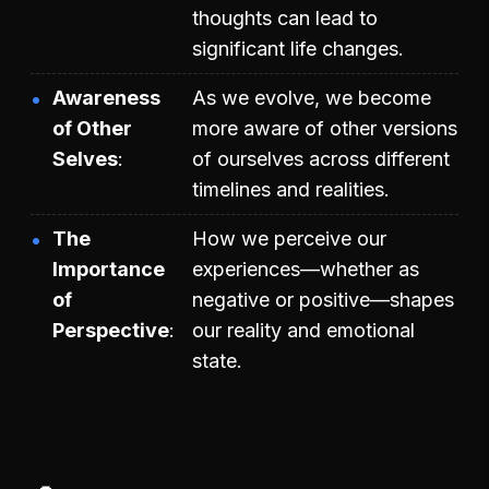
thoughts can lead to
significant life changes.
Awareness
As we evolve, we become
of Other
more aware of other versions
Selves
of ourselves across different
timelines and realities.
The
How we perceive our
Importance
experiences—whether as
of
negative or positive—shapes
Perspective
our reality and emotional
state.