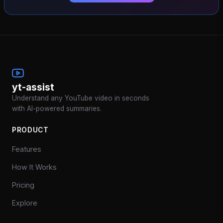
yt-assist
Understand any YouTube video in seconds
with AI-powered summaries.
PRODUCT
Features
How It Works
Pricing
Explore