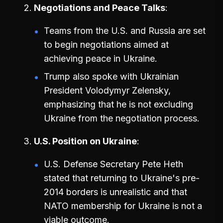
Negotiations and Peace Talks
Teams from the U.S. and Russia are set
to begin negotiations aimed at
achieving peace in Ukraine.
Trump also spoke with Ukrainian
President Volodymyr Zelensky,
emphasizing that he is not excluding
Ukraine from the negotiation process.
U.S. Position on Ukraine
U.S. Defense Secretary Pete Heth
stated that returning to Ukraine's pre-
2014 borders is unrealistic and that
NATO membership for Ukraine is not a
viable outcome.