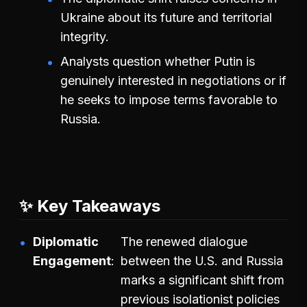
Ukraine about its future and territorial
integrity.
Analysts question whether Putin is
genuinely interested in negotiations or if
he seeks to impose terms favorable to
Russia.
✨ Key Takeaways
Diplomatic
The renewed dialogue
Engagement
between the U.S. and Russia
marks a significant shift from
previous isolationist policies