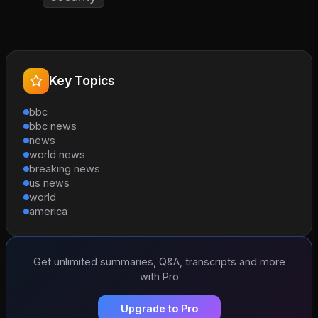
Key Topics
bbc
bbc news
news
world news
breaking news
us news
world
america
Get unlimited summaries, Q&A, transcripts and more
with Pro
Upgrade to Pro