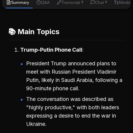
Summary
Q&A
Transcript
Chat
Mindm
🔒
🔒
📚 Main Topics
Trump-Putin Phone Call
President Trump announced plans to
meet with Russian President Vladimir
Putin, likely in Saudi Arabia, following a
90-minute phone call.
The conversation was described as
"highly productive," with both leaders
expressing a desire to end the war in
Ukraine.