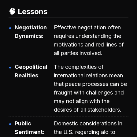
🧠 Lessons
Negotiation
Effective negotiation often
Dynamics
requires understanding the
motivations and red lines of
all parties involved.
Geopolitical
The complexities of
Realities
international relations mean
that peace processes can be
fraught with challenges and
may not align with the
desires of all stakeholders.
Public
Domestic considerations in
Sentiment
the U.S. regarding aid to