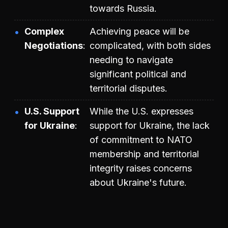
towards Russia.
Complex
Achieving peace will be
Negotiations
complicated, with both sides
needing to navigate
significant political and
territorial disputes.
U.S. Support
While the U.S. expresses
for Ukraine
support for Ukraine, the lack
of commitment to NATO
membership and territorial
integrity raises concerns
about Ukraine's future.