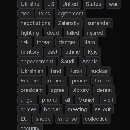
Ukraine
US
United
States
war
deal
talks
agreement
negotiations
Zelensky
surrender
fighting
dead
killed
injured
risk
threat
danger
Nato
territory
east
ethnic
Kyiv
appeasement
Saudi
Arabia
Ukrainian
land
Kursk
nuclear
Europe
soldiers
peace
troops
president
agree
victory
defeat
anger
phone
all
Munich
visit
crimes
border
meeting
sellout
EU
shock
surprise
collective
security