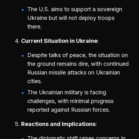
The U.S. aims to support a sovereign
Ukraine but will not deploy troops
there.
Current Situation in Ukraine
Despite talks of peace, the situation on
the ground remains dire, with continued
Russian missile attacks on Ukrainian
cities.
The Ukrainian military is facing
challenges, with minimal progress
reported against Russian forces.
Reactions and Implications
The diplomatic shift raises concerns in