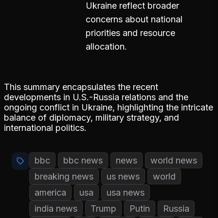
Ukraine reflect broader
concerns about national
priorities and resource
allocation.
This summary encapsulates the recent
developments in U.S.-Russia relations and the
ongoing conflict in Ukraine, highlighting the intricate
balance of diplomacy, military strategy, and
international politics.
bbc
bbc news
news
world news
breaking news
us news
world
america
usa
usa news
india news
Trump
Putin
Russia