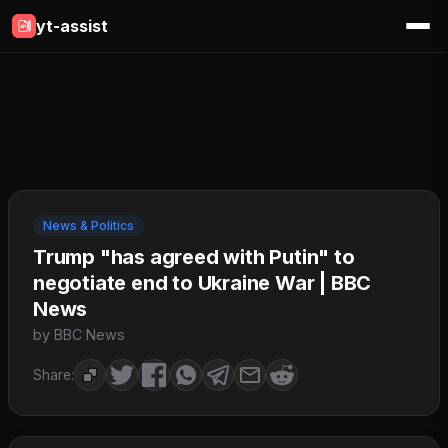
yt-assist
News & Politics
Trump "has agreed with Putin" to
negotiate end to Ukraine War | BBC
News
by BBC News
Share: