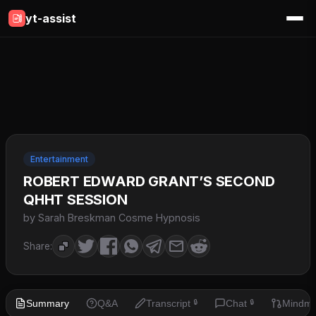
yt-assist
Entertainment
ROBERT EDWARD GRANT’S SECOND
QHHT SESSION
by Sarah Breskman Cosme Hypnosis
Share:
Summary
Q&A
Transcript
Chat
Mindm
🔒
🔒