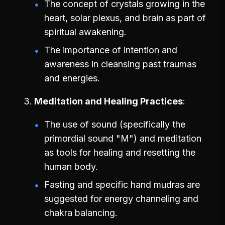
The concept of crystals growing in the
heart, solar plexus, and brain as part of
spiritual awakening.
The importance of intention and
awareness in cleansing past traumas
and energies.
Meditation and Healing Practices
The use of sound (specifically the
primordial sound "M") and meditation
as tools for healing and resetting the
human body.
Fasting and specific hand mudras are
suggested for energy channeling and
chakra balancing.