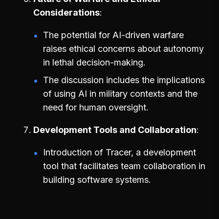
Considerations
The potential for AI-driven warfare
raises ethical concerns about autonomy
in lethal decision-making.
The discussion includes the implications
of using AI in military contexts and the
need for human oversight.
Development Tools and Collaboration
Introduction of Tracer, a development
tool that facilitates team collaboration in
building software systems.