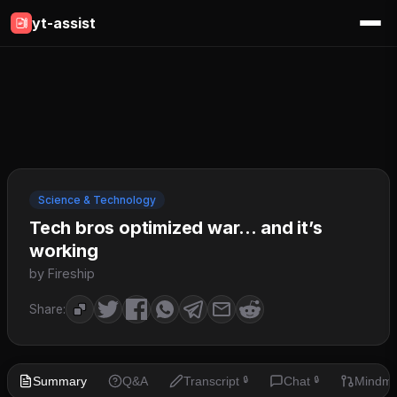
yt-assist
Science & Technology
Tech bros optimized war… and it’s
working
by Fireship
Share:
Summary
Q&A
Transcript
Chat
Mindm
🔒
🔒