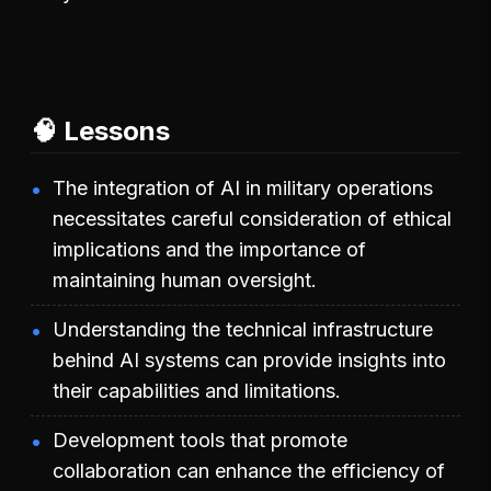
🧠 Lessons
The integration of AI in military operations
necessitates careful consideration of ethical
implications and the importance of
maintaining human oversight.
Understanding the technical infrastructure
behind AI systems can provide insights into
their capabilities and limitations.
Development tools that promote
collaboration can enhance the efficiency of