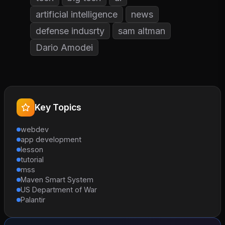
artificial intelligence
news
defense indusrty
sam altman
Dario Amodei
Key Topics
webdev
app development
lesson
tutorial
mss
Maven Smart System
US Department of War
Palantir