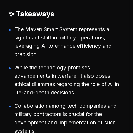
✨ Takeaways
The Maven Smart System represents a
significant shift in military operations,
leveraging AI to enhance efficiency and
precision.
While the technology promises
advancements in warfare, it also poses
ethical dilemmas regarding the role of AI in
life-and-death decisions.
Collaboration among tech companies and
military contractors is crucial for the
development and implementation of such
systems.