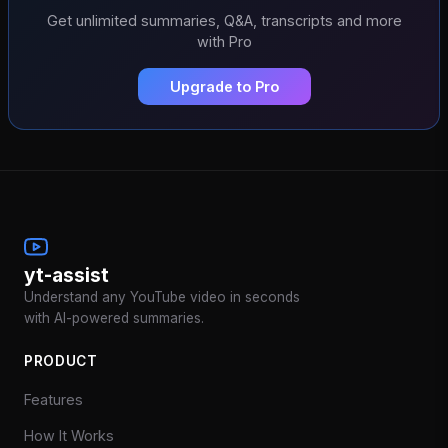
Get unlimited summaries, Q&A, transcripts and more
with Pro
Upgrade to Pro
yt-assist
Understand any YouTube video in seconds
with AI-powered summaries.
PRODUCT
Features
How It Works