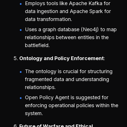
Employs tools like Apache Kafka for
data ingestion and Apache Spark for
data transformation.
Uses a graph database (Neo4j) to map
relationships between entities in the
battlefield.
Ontology and Policy Enforcement
The ontology is crucial for structuring
fragmented data and understanding
relationships.
Open Policy Agent is suggested for
enforcing operational policies within the
system.
Future of Warfare and Ethical