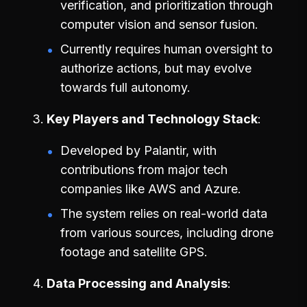
verification, and prioritization through
computer vision and sensor fusion.
Currently requires human oversight to
authorize actions, but may evolve
towards full autonomy.
Key Players and Technology Stack
Developed by Palantir, with
contributions from major tech
companies like AWS and Azure.
The system relies on real-world data
from various sources, including drone
footage and satellite GPS.
Data Processing and Analysis