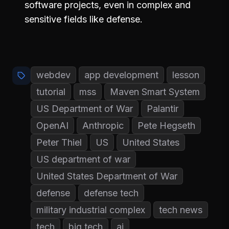
software projects, even in complex and
sensitive fields like defense.
webdev
app development
lesson
tutorial
mss
Maven Smart System
US Department of War
Palantir
OpenAI
Anthropic
Pete Hegseth
Peter Thiel
US
United States
US department of war
United States Department of War
defense
defense tech
military industrial complex
tech news
tech
big tech
ai