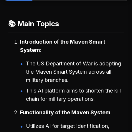
📚 Main Topics
Introduction of the Maven Smart
System
The US Department of War is adopting
the Maven Smart System across all
military branches.
This AI platform aims to shorten the kill
chain for military operations.
Functionality of the Maven System
Utilizes AI for target identification,