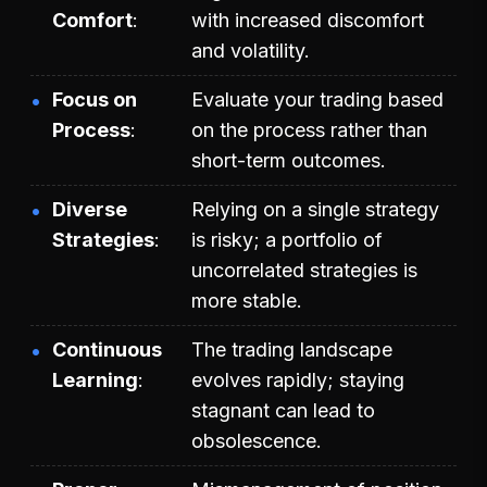
Comfort
with increased discomfort
and volatility.
Focus on
Evaluate your trading based
Process
on the process rather than
short-term outcomes.
Diverse
Relying on a single strategy
Strategies
is risky; a portfolio of
uncorrelated strategies is
more stable.
Continuous
The trading landscape
Learning
evolves rapidly; staying
stagnant can lead to
obsolescence.