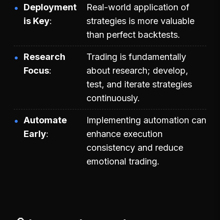
Deployment
Real-world application of
is Key
strategies is more valuable
than perfect backtests.
Research
Trading is fundamentally
Focus
about research; develop,
test, and iterate strategies
continuously.
Automate
Implementing automation can
Early
enhance execution
consistency and reduce
emotional trading.