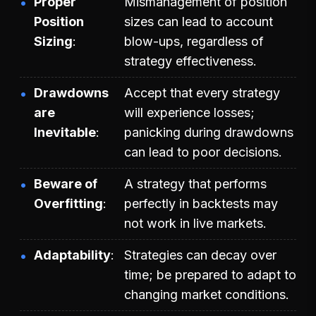
Proper
Mismanagement of position
Position
sizes can lead to account
Sizing
blow-ups, regardless of
strategy effectiveness.
Drawdowns
Accept that every strategy
are
will experience losses;
Inevitable
panicking during drawdowns
can lead to poor decisions.
Beware of
A strategy that performs
Overfitting
perfectly in backtests may
not work in live markets.
Adaptability
Strategies can decay over
time; be prepared to adapt to
changing market conditions.