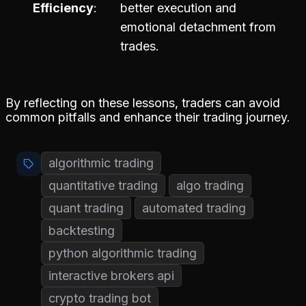
Efficiency
better execution and
emotional detachment from
trades.
By reflecting on these lessons, traders can avoid
common pitfalls and enhance their trading journey.
algorithmic trading
quantitative trading
algo trading
quant trading
automated trading
backtesting
python algorithmic trading
interactive brokers api
crypto trading bot