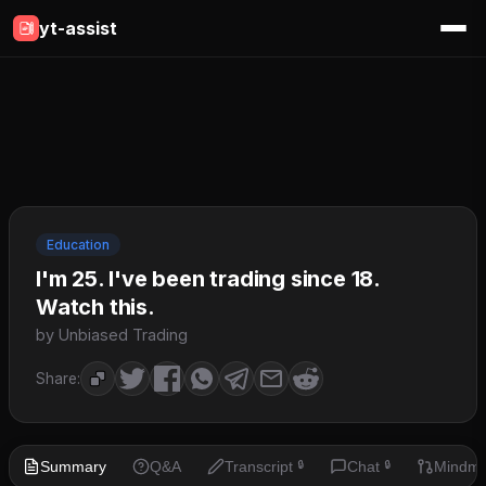
yt-assist
Education
I'm 25. I've been trading since 18.
Watch this.
by Unbiased Trading
Share:
Summary
Q&A
Transcript
Chat
Mindm
🔒
🔒