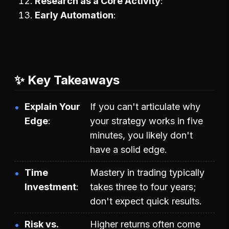
Research as a Core Activity
Early Automation
✨ Key Takeaways
Explain Your
If you can't articulate why
Edge
your strategy works in five
minutes, you likely don't
have a solid edge.
Time
Mastery in trading typically
Investment
takes three to four years;
don't expect quick results.
Risk vs.
Higher returns often come