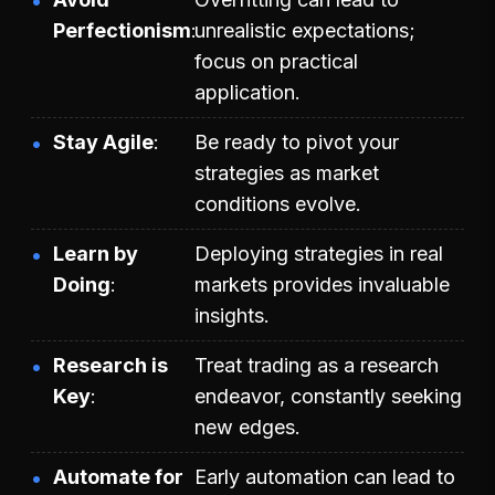
Perfectionism
unrealistic expectations;
focus on practical
application.
Stay Agile
Be ready to pivot your
strategies as market
conditions evolve.
Learn by
Deploying strategies in real
Doing
markets provides invaluable
insights.
Research is
Treat trading as a research
Key
endeavor, constantly seeking
new edges.
Automate for
Early automation can lead to