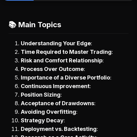
📚 Main Topics
Understanding Your Edge
Time Required to Master Trading
Risk and Comfort Relationship
Process Over Outcome
Importance of a Diverse Portfolio
Continuous Improvement
Position Sizing
Acceptance of Drawdowns
Avoiding Overfitting
Strategy Decay
Deployment vs. Backtesting