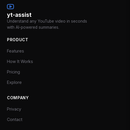
yt-assist
Understand any YouTube video in seconds
with AI-powered summaries.
PRODUCT
Features
How It Works
Pricing
Explore
COMPANY
Privacy
Contact