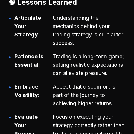
🧠 Lessons Learned
Articulate
Understanding the
Your
mechanics behind your
Strategy
trading strategy is crucial for
success.
Patience is
Trading is a long-term game;
Essential
setting realistic expectations
can alleviate pressure.
Embrace
Accept that discomfort is
Volatility
part of the journey to
achieving higher returns.
Evaluate
Focus on executing your
Your
strategy correctly rather than
Process
fixating on immediate profits.