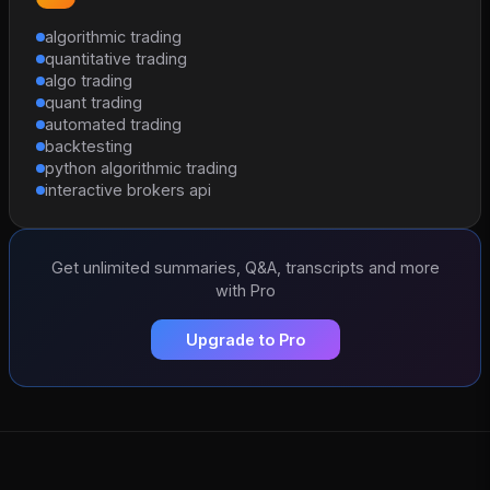
algorithmic trading
quantitative trading
algo trading
quant trading
automated trading
backtesting
python algorithmic trading
interactive brokers api
Get unlimited summaries, Q&A, transcripts and more
with Pro
Upgrade to Pro