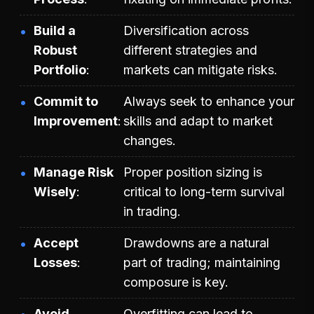
Build a
Diversification across
Robust
different strategies and
Portfolio
markets can mitigate risks.
Commit to
Always seek to enhance your
Improvement
skills and adapt to market
changes.
Manage Risk
Proper position sizing is
Wisely
critical to long-term survival
in trading.
Accept
Drawdowns are a natural
Losses
part of trading; maintaining
composure is key.
Avoid
Overfitting can lead to