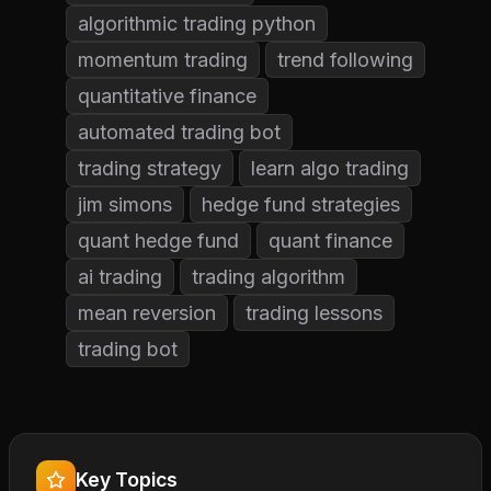
algorithmic trading python
momentum trading
trend following
quantitative finance
automated trading bot
trading strategy
learn algo trading
jim simons
hedge fund strategies
quant hedge fund
quant finance
ai trading
trading algorithm
mean reversion
trading lessons
trading bot
Key Topics