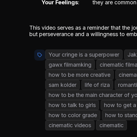
Your Feelings
they are common i
This video serves as a reminder that the jo
but perseverance and a willingness to embr
Your cringe is a superpower
Jak
gawx filmamking
cinematic film
how to be more creative
cinema
sam kolder
life of riza
romanti
how to be the main character of you
how to talk to girls
how to get a 
how to color grade
how to stan
cinematic videos
cinematic