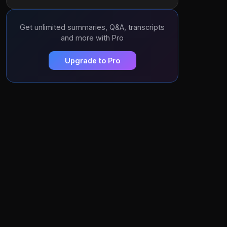
Get unlimited summaries, Q&A, transcripts
and more with Pro
Upgrade to Pro