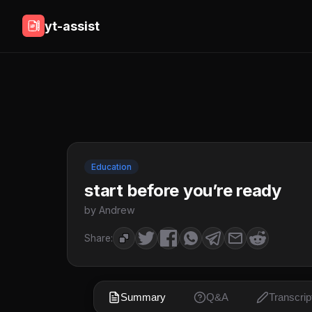
yt-assist
Education
start before you’re ready
by Andrew
Share:
Summary
Q&A
Transcrip