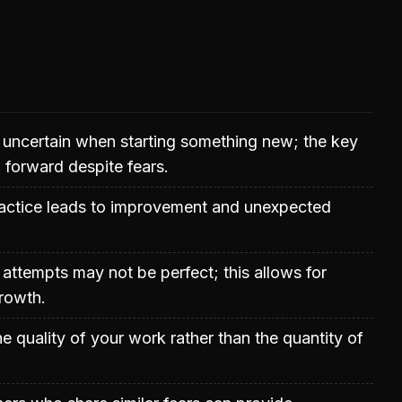
el uncertain when starting something new; the key
 forward despite fears.
ractice leads to improvement and unexpected
l attempts may not be perfect; this allows for
rowth.
e quality of your work rather than the quantity of