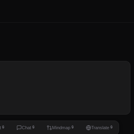
t
🔒
Chat
🔒
Mindmap
🔒
Translate
🔒