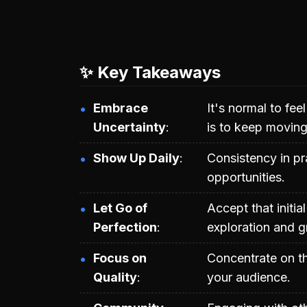
✨ Key Takeaways
Embrace
It's normal to fe
Uncertainty
is to keep moving
Show Up Daily
Consistency in p
opportunities.
Let Go of
Accept that initia
Perfection
exploration and g
Focus on
Concentrate on th
Quality
your audience.