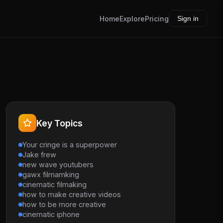
Home
Explore
Pricing
Sign in
Key Topics
Your cringe is a superpower
Jake frew
new wave youtubers
gawx filmamking
cinematic filmaking
how to make creative videos
how to be more creative
cinematic iphone