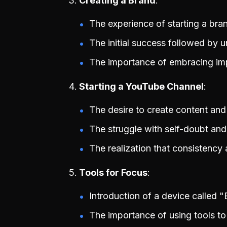
Creating a Brand
The experience of starting a bra
The initial success followed by un
The importance of embracing imp
Starting a YouTube Channel
The desire to create content and
The struggle with self-doubt and
The realization that consistency
Tools for Focus
Introduction of a device called "
The importance of using tools to 