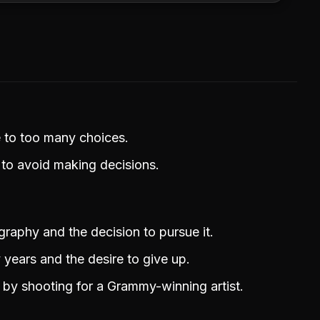
e to too many choices.
 to avoid making decisions.
ography and the decision to pursue it.
 years and the desire to give up.
e by shooting for a Grammy-winning artist.