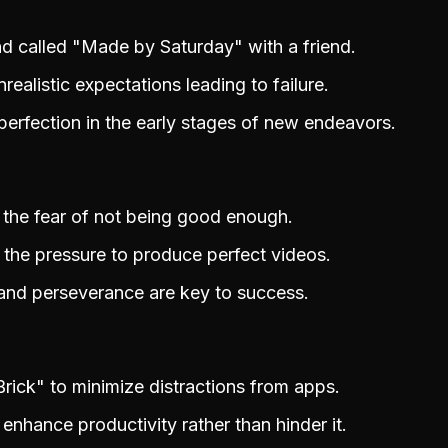
nd called "Made by Saturday" with a friend.
realistic expectations leading to failure.
erfection in the early stages of new endeavors.
 the fear of not being good enough.
 the pressure to produce perfect videos.
 and perseverance are key to success.
Brick" to minimize distractions from apps.
enhance productivity rather than hinder it.