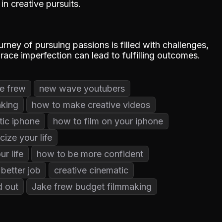
n creative pursuits.
urney of pursuing passions is filled with challenges,
ace imperfection can lead to fulfilling outcomes.
e frew
new wave youtubers
aking
how to make creative videos
tic iphone
how to film on your iphone
cize your life
r life
how to be more confident
better job
creative cinematic
d out
Jake frew budget filmmaking