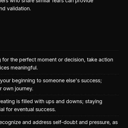
ers who share similar fears can provide
d validation.
g for the perfect moment or decision, take action
ices meaningful.
your beginning to someone else's success;
r own journey.
eating is filled with ups and downs; staying
ial for eventual success.
 recognize and address self-doubt and pressure, as