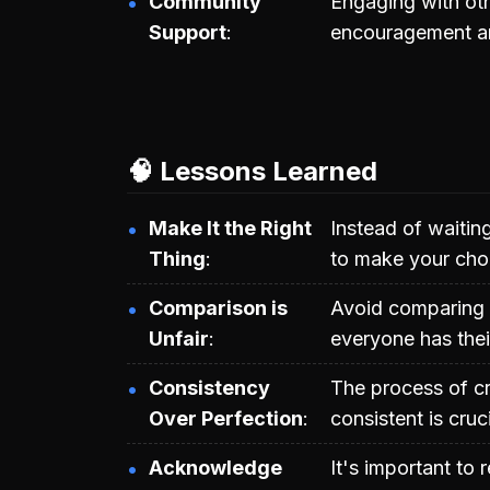
Community
Engaging with oth
Support
encouragement an
🧠 Lessons Learned
Make It the Right
Instead of waitin
Thing
to make your cho
Comparison is
Avoid comparing 
Unfair
everyone has thei
Consistency
The process of cr
Over Perfection
consistent is cruc
Acknowledge
It's important to