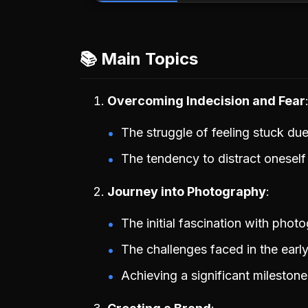
📚 Main Topics
Overcoming Indecision and Fear
The struggle of feeling stuck du
The tendency to distract oneself
Journey into Photography
The initial fascination with phot
The challenges faced in the early
Achieving a significant mileston