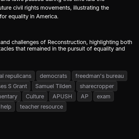
ure civil rights movements, illustrating the
for equality in America.
and challenges of Reconstruction, highlighting both
acles that remained in the pursuit of equality and
al repulicans
democrats
freedman's bureau
es S Grant
Samuel Tilden
sharecropper
entary
Culture
APUSH
AP
exam
help
teacher resource