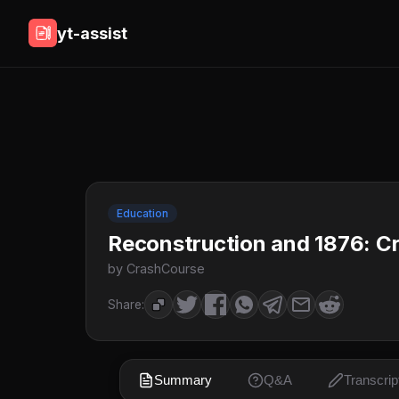
yt-assist
Education
Reconstruction and 1876: C
by CrashCourse
Share:
Summary
Q&A
Transcrip