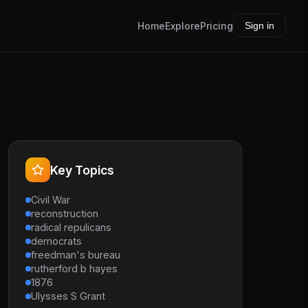
Home
Explore
Pricing
Sign in
Key Topics
Civil War
reconstruction
radical repulicans
democrats
freedman's bureau
rutherford b hayes
1876
Ulysses S Grant