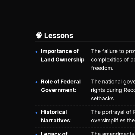
🧠 Lessons
Importance of
The failure to pro
Land Ownership
complexities of 
freedom.
Role of Federal
The national gover
Government
rights during Reco
setbacks.
Historical
The portrayal of 
Narratives
oversimplifies th
Legacy of
The amendments a