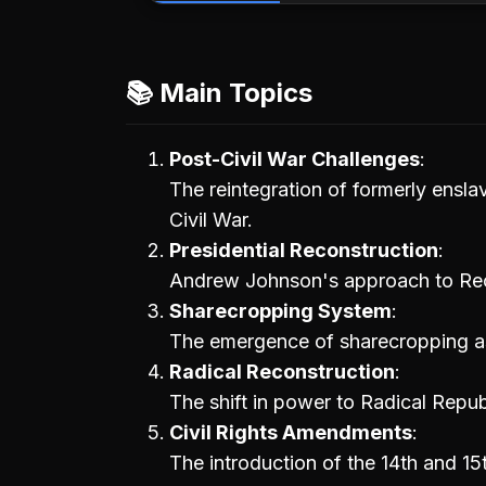
📚 Main Topics
Post-Civil War Challenges
The reintegration of formerly ensla
Civil War.
Presidential Reconstruction
Andrew Johnson's approach to Reco
Sharecropping System
The emergence of sharecropping as
Radical Reconstruction
The shift in power to Radical Republ
Civil Rights Amendments
The introduction of the 14th and 1