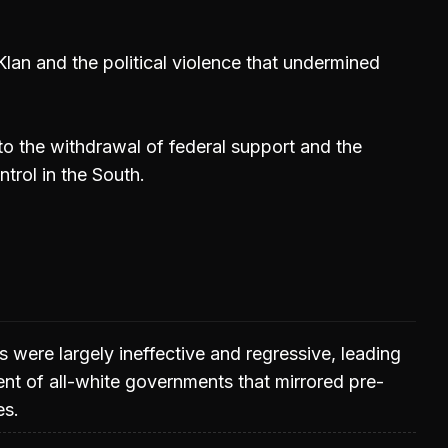
Klan and the political violence that undermined
to the withdrawal of federal support and the
trol in the South.
s were largely ineffective and regressive, leading
ent of all-white governments that mirrored pre-
es.