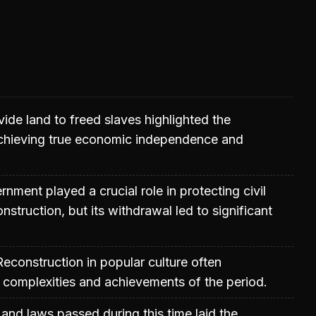
vide land to freed slaves highlighted the
achieving true economic independence and
nment played a crucial role in protecting civil
nstruction, but its withdrawal led to significant
Reconstruction in popular culture often
e complexities and achievements of the period.
nd laws passed during this time laid the