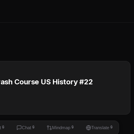
rash Course US History #22
t
🔒
Chat
🔒
Mindmap
🔒
Translate
🔒