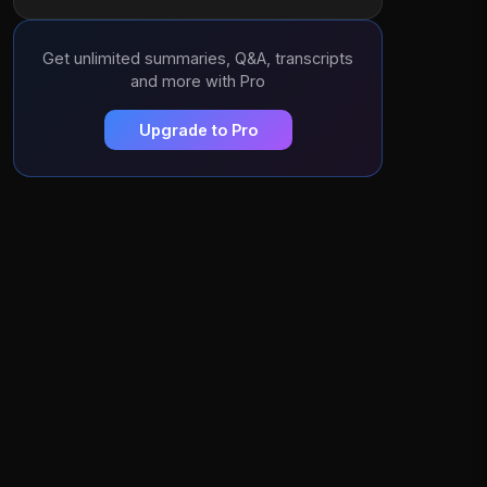
Get unlimited summaries, Q&A, transcripts
and more with Pro
Upgrade to Pro