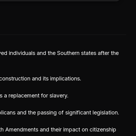
ved individuals and the Southern states after the
nstruction and its implications.
 a replacement for slavery.
icans and the passing of significant legislation.
5th Amendments and their impact on citizenship