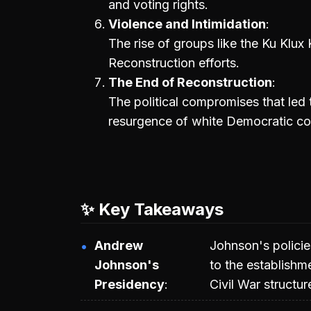
and voting rights.
Violence and Intimidation
The rise of groups like the Ku Klux 
Reconstruction efforts.
The End of Reconstruction
The political compromises that led 
resurgence of white Democratic con
✨ Key Takeaways
Andrew
Johnson's policie
Johnson's
to the establishm
Presidency
Civil War structur