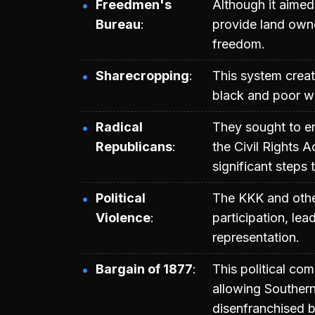
Freedmen's
Although it aimed 
Bureau
provide land owne
freedom.
Sharecropping
This system crea
black and poor wh
Radical
They sought to en
Republicans
the Civil Rights
significant steps 
Political
The KKK and other
Violence
participation, lea
representation.
Bargain of 1877
This political co
allowing Southern
disenfranchised b