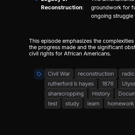
Reconstruction
groundwork for fut
ongoing struggle 
This episode emphasizes the complexities 
the progress made and the significant obst
civil rights for African Americans.
Civil War
reconstruction
radic
rutherford b hayes
1876
Ulyss
sharecropping
History
Docum
test
study
learn
homework 