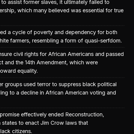
to assist former slaves, it ultimately failed to
rship, which many believed was essential for true
ted a cycle of poverty and dependency for both
ite farmers, resembling a form of quasi-serfdom.
sure civil rights for African Americans and passed
 Act and the 14th Amendment, which were
toward equality.
 groups used terror to suppress black political
ding to a decline in African American voting and
mpromise effectively ended Reconstruction,
 states to enact Jim Crow laws that
lack citizens.