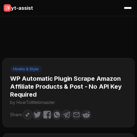
yt-assist
Howto & Style
WP Automatic Plugin Scrape Amazon
Affiliate Products & Post - No API Key
Required
by HowToWebmaster
Share: