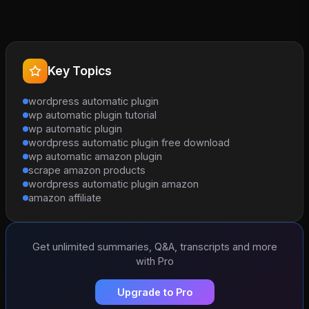
Key Topics
wordpress automatic plugin
wp automatic plugin tutorial
wp automatic plugin
wordpress automatic plugin free download
wp automatic amazon plugin
scrape amazon products
wordpress automatic plugin amazon
amazon affiliate
Get unlimited summaries, Q&A, transcripts and more
with Pro
Upgrade to Pro