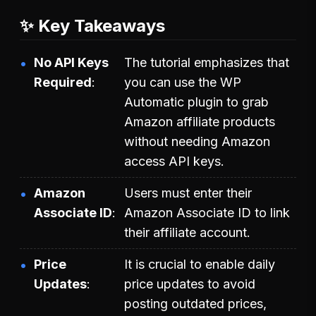
✨ Key Takeaways
No API Keys
The tutorial emphasizes that
Required
you can use the WP
Automatic plugin to grab
Amazon affiliate products
without needing Amazon
access API keys.
Amazon
Users must enter their
Associate ID
Amazon Associate ID to link
their affiliate account.
Price
It is crucial to enable daily
Updates
price updates to avoid
posting outdated prices,