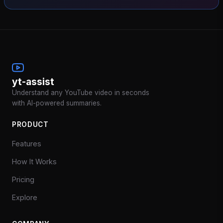
yt-assist
Understand any YouTube video in seconds
with AI-powered summaries.
PRODUCT
Features
How It Works
Pricing
Explore