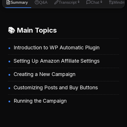
Summary
Q&A
Transcript
Chat
Mindm
🔒
🔒
📚 Main Topics
Introduction to WP Automatic Plugin
Setting Up Amazon Affiliate Settings
Creating a New Campaign
Customizing Posts and Buy Buttons
Running the Campaign