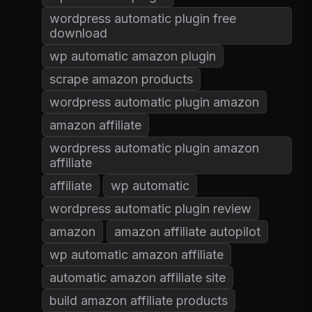
wordpress automatic plugin free
download
wp automatic amazon plugin
scrape amazon products
wordpress automatic plugin amazon
amazon affiliate
wordpress automatic plugin amazon
affiliate
affiliate
wp automatic
wordpress automatic plugin review
amazon
amazon affiliate autopilot
wp automatic amazon affiliate
automatic amazon affiliate site
build amazon affiliate products