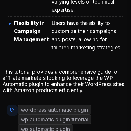
varying levels of technical
expertise.
Flexibility in
Users have the ability to
Campaign
customize their campaigns
Management
and posts, allowing for
tailored marketing strategies.
This tutorial provides a comprehensive guide for
affiliate marketers looking to leverage the WP
Automatic plugin to enhance their WordPress sites
with Amazon products efficiently.
wordpress automatic plugin
wp automatic plugin tutorial
wp automatic plugin