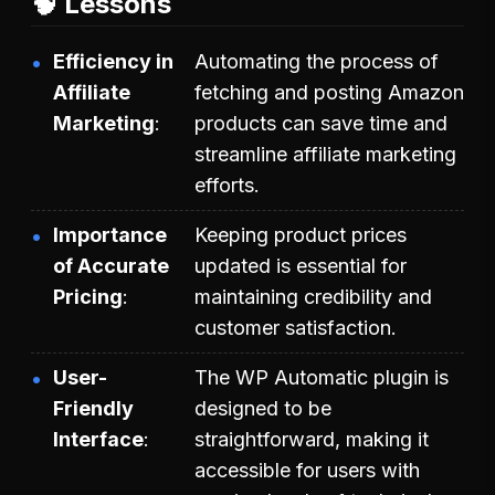
🧠 Lessons
Efficiency in
Automating the process of
Affiliate
fetching and posting Amazon
Marketing
products can save time and
streamline affiliate marketing
efforts.
Importance
Keeping product prices
of Accurate
updated is essential for
Pricing
maintaining credibility and
customer satisfaction.
User-
The WP Automatic plugin is
Friendly
designed to be
Interface
straightforward, making it
accessible for users with