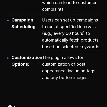
which can lead to customer
complaints.
Campaign
Users can set up campaigns
Scheduling
to run at specified intervals
(e.g., every 60 hours) to
automatically fetch products
based on selected keywords.
Customization
The plugin allows for
Options
customization of post
appearance, including tags
and buy button images.