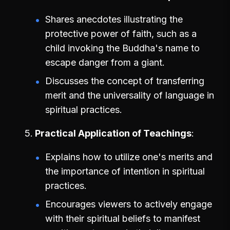
Shares anecdotes illustrating the
protective power of faith, such as a
child invoking the Buddha's name to
escape danger from a giant.
Discusses the concept of transferring
merit and the universality of language in
spiritual practices.
Practical Application of Teachings
Explains how to utilize one's merits and
the importance of intention in spiritual
practices.
Encourages viewers to actively engage
with their spiritual beliefs to manifest