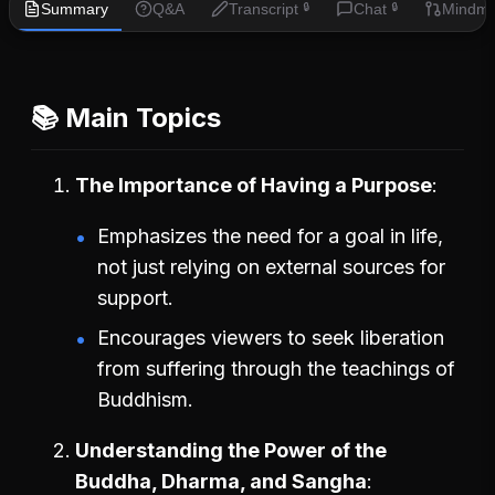
Summary
Q&A
Transcript
Chat
Mindm
🔒
🔒
📚 Main Topics
The Importance of Having a Purpose
Emphasizes the need for a goal in life,
not just relying on external sources for
support.
Encourages viewers to seek liberation
from suffering through the teachings of
Buddhism.
Understanding the Power of the
Buddha, Dharma, and Sangha