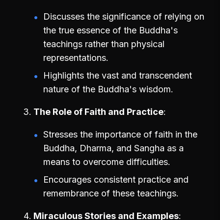
Discusses the significance of relying on
the true essence of the Buddha's
teachings rather than physical
representations.
Highlights the vast and transcendent
nature of the Buddha's wisdom.
The Role of Faith and Practice
Stresses the importance of faith in the
Buddha, Dharma, and Sangha as a
means to overcome difficulties.
Encourages consistent practice and
remembrance of these teachings.
Miraculous Stories and Examples