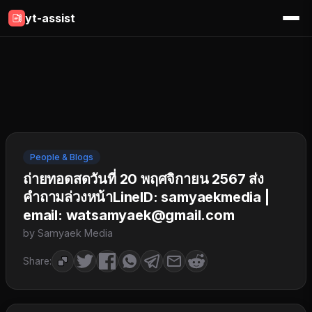
yt-assist
People & Blogs
ถ่ายทอดสดวันที่ 20 พฤศจิกายน 2567 ส่ง
คำถามล่วงหน้าLineID: samyaekmedia |
email: watsamyaek@gmail.com
by Samyaek Media
Share: