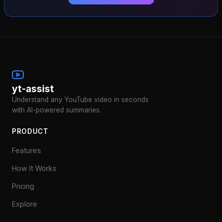
yt-assist
Understand any YouTube video in seconds
with AI-powered summaries.
PRODUCT
Features
How It Works
Pricing
Explore