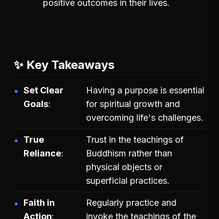
positive outcomes in their lives.
✨ Key Takeaways
Set Clear
Having a purpose is essential
Goals
for spiritual growth and
overcoming life's challenges.
True
Trust in the teachings of
Reliance
Buddhism rather than
physical objects or
superficial practices.
Faith in
Regularly practice and
Action
invoke the teachings of the