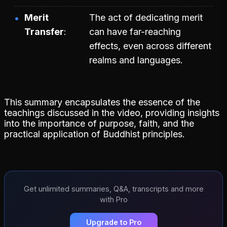
Merit
The act of dedicating merit
Transfer
can have far-reaching
effects, even across different
realms and languages.
This summary encapsulates the essence of the
teachings discussed in the video, providing insights
into the importance of purpose, faith, and the
practical application of Buddhist principles.
Get unlimited summaries, Q&A, transcripts and more
with Pro
Upgrade to Pro