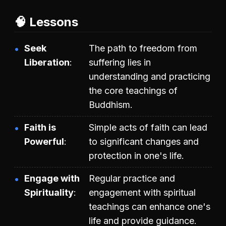
🧠 Lessons
Seek
The path to freedom from
Liberation
suffering lies in
understanding and practicing
the core teachings of
Buddhism.
Faith is
Simple acts of faith can lead
Powerful
to significant changes and
protection in one's life.
Engage with
Regular practice and
Spirituality
engagement with spiritual
teachings can enhance one's
life and provide guidance.