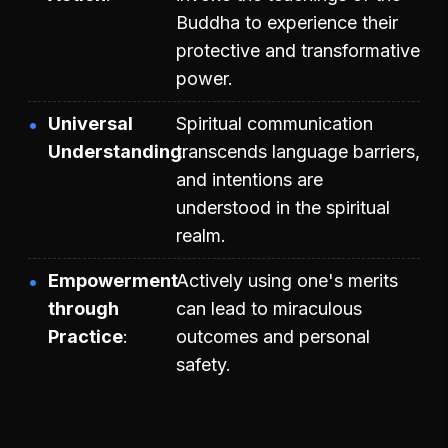
Buddha to experience their
protective and transformative
power.
Universal
Spiritual communication
Understanding
transcends language barriers,
and intentions are
understood in the spiritual
realm.
Empowerment
Actively using one's merits
through
can lead to miraculous
Practice
outcomes and personal
safety.