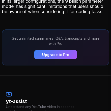
in its larger configurations, the 9 billion parameter
model has significant limitations that users should
be aware of when considering it for coding tasks.
Get unlimited summaries, Q&A, transcripts and more
with Pro
Upgrade to Pro
yt-assist
Understand any YouTube video in seconds