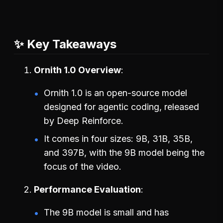
✨ Key Takeaways
Ornith 1.0 Overview
Ornith 1.0 is an open-source model
designed for agentic coding, released
by Deep Reinforce.
It comes in four sizes: 9B, 31B, 35B,
and 397B, with the 9B model being the
focus of the video.
Performance Evaluation
The 9B model is small and has