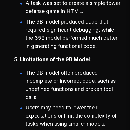
A task was set to create a simple tower
defense game in HTML.
The 9B model produced code that
required significant debugging, while
the 35B model performed much better
in generating functional code.
Limitations of the 9B Model
The 9B model often produced
incomplete or incorrect code, such as
undefined functions and broken tool
calls.
Users may need to lower their
expectations or limit the complexity of
tasks when using smaller models.