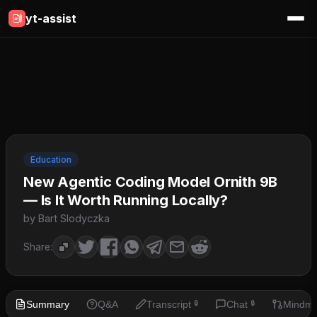
yt-assist
Education
New Agentic Coding Model Ornith 9B
— Is It Worth Running Locally?
by Bart Slodyczka
Share:
Summary
Q&A
Transcript
Chat
Mindm
🔒
🔒