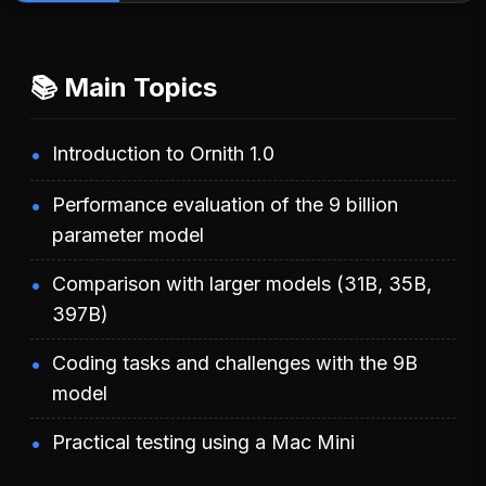
📚 Main Topics
Introduction to Ornith 1.0
Performance evaluation of the 9 billion
parameter model
Comparison with larger models (31B, 35B,
397B)
Coding tasks and challenges with the 9B
model
Practical testing using a Mac Mini