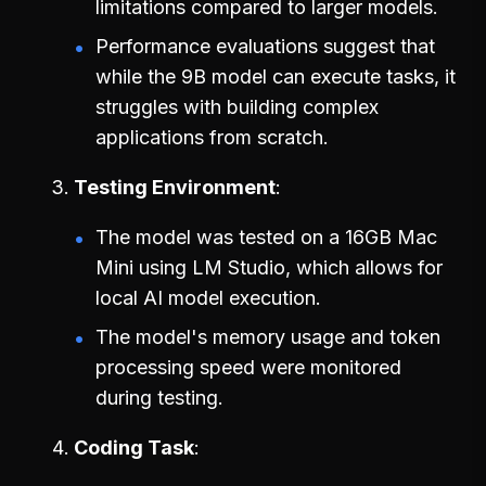
limitations compared to larger models.
Performance evaluations suggest that
while the 9B model can execute tasks, it
struggles with building complex
applications from scratch.
Testing Environment
The model was tested on a 16GB Mac
Mini using LM Studio, which allows for
local AI model execution.
The model's memory usage and token
processing speed were monitored
during testing.
Coding Task