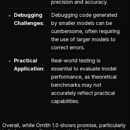
precision and accuracy.
Debugging
Debugging code generated
Challenges
by smaller models can be
cumbersome, often requiring
the use of larger models to
correct errors.
Practical
Real-world testing is
Application
essential to evaluate model
performance, as theoretical
benchmarks may not
accurately reflect practical
capabilities.
Overall, while Ornith 1.0 shows promise, particularly