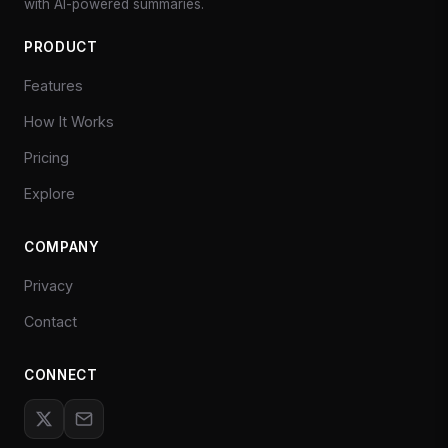
with AI-powered summaries.
PRODUCT
Features
How It Works
Pricing
Explore
COMPANY
Privacy
Contact
CONNECT