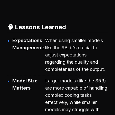
🧠 Lessons Learned
Expectations
When using smaller models
Management
like the 9B, it's crucial to
adjust expectations
regarding the quality and
completeness of the output.
Model Size
Larger models (like the 35B)
Matters
are more capable of handling
complex coding tasks
effectively, while smaller
models may struggle with