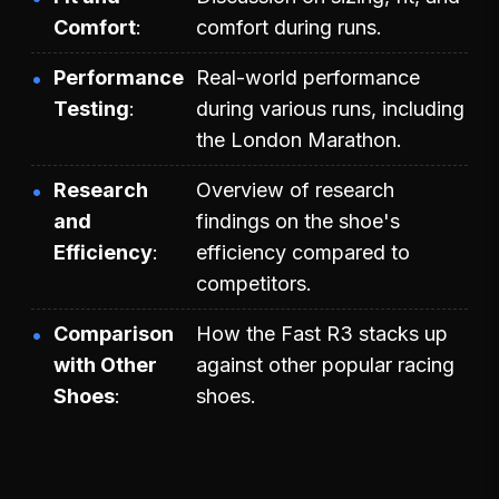
Comfort
comfort during runs.
Performance
Real-world performance
Testing
during various runs, including
the London Marathon.
Research
Overview of research
and
findings on the shoe's
Efficiency
efficiency compared to
competitors.
Comparison
How the Fast R3 stacks up
with Other
against other popular racing
Shoes
shoes.