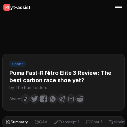
yt-assist
Sports
Puma Fast-R Nitro Elite 3 Review: The
best carbon race shoe yet?
by The Run Testers
Share:
Summary
Q&A
Transcript
Chat
Mindm
🔒
🔒