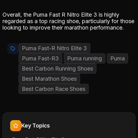
Overall, the Puma Fast R Nitro Elite 3 is highly
regarded as a top racing shoe, particularly for those
looking to improve their marathon performance.
Puma Fast-R Nitro Elite 3
Puma Fast-R3
Puma running
Puma
Best Carbon Running Shoes
Best Marathon Shoes
Best Carbon Race Shoes
Key Topics