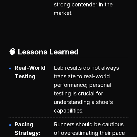
strong contender in the
market.
🧠 Lessons Learned
Real-World
Lab results do not always
Testing
translate to real-world
performance; personal
testing is crucial for
understanding a shoe's
capabilities.
Pacing
Runners should be cautious
Strategy
of overestimating their pace