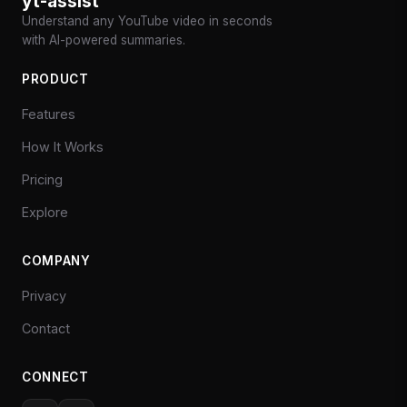
yt-assist
Understand any YouTube video in seconds
with AI-powered summaries.
PRODUCT
Features
How It Works
Pricing
Explore
COMPANY
Privacy
Contact
CONNECT