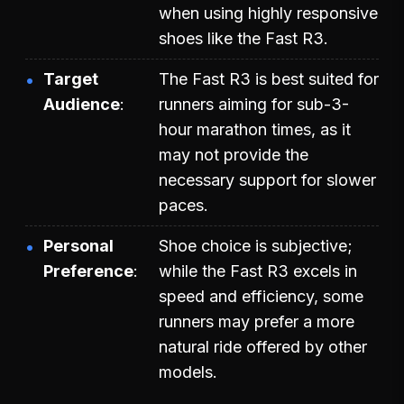
when using highly responsive
shoes like the Fast R3.
Target
The Fast R3 is best suited for
Audience
runners aiming for sub-3-
hour marathon times, as it
may not provide the
necessary support for slower
paces.
Personal
Shoe choice is subjective;
Preference
while the Fast R3 excels in
speed and efficiency, some
runners may prefer a more
natural ride offered by other
models.