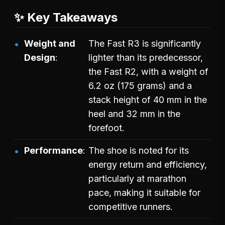
✨ Key Takeaways
Weight and
The Fast R3 is significantly
Design
lighter than its predecessor,
the Fast R2, with a weight of
6.2 oz (175 grams) and a
stack height of 40 mm in the
heel and 32 mm in the
forefoot.
Performance
The shoe is noted for its
energy return and efficiency,
particularly at marathon
pace, making it suitable for
competitive runners.