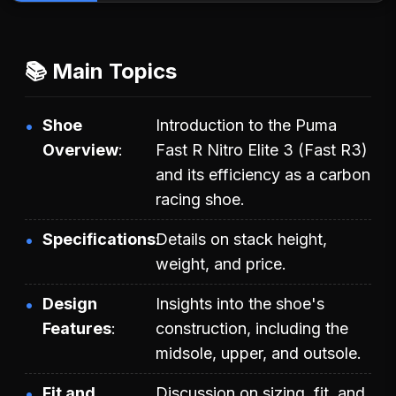
📚 Main Topics
Shoe
Introduction to the Puma
Overview
Fast R Nitro Elite 3 (Fast R3)
and its efficiency as a carbon
racing shoe.
Specifications
Details on stack height,
weight, and price.
Design
Insights into the shoe's
Features
construction, including the
midsole, upper, and outsole.
Fit and
Discussion on sizing, fit, and