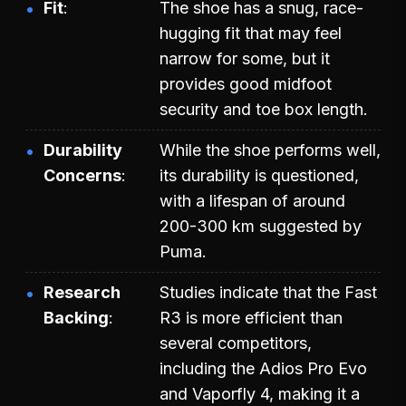
Fit
The shoe has a snug, race-
hugging fit that may feel
narrow for some, but it
provides good midfoot
security and toe box length.
Durability
While the shoe performs well,
Concerns
its durability is questioned,
with a lifespan of around
200-300 km suggested by
Puma.
Research
Studies indicate that the Fast
Backing
R3 is more efficient than
several competitors,
including the Adios Pro Evo
and Vaporfly 4, making it a