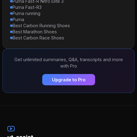
Puma Fast-R Nitro Elite 3
Puma Fast-R3
Puma running
Puma
Best Carbon Running Shoes
Best Marathon Shoes
Best Carbon Race Shoes
Get unlimited summaries, Q&A, transcripts and more
with Pro
Upgrade to Pro