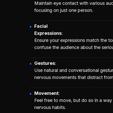
Maintain eye contact with various a
focusing on just one person.
Facial
Expressions
Ensure your expressions match the to
confuse the audience about the serio
Gestures
Use natural and conversational gestu
nervous movements that distract fro
Movement
Feel free to move, but do so in a wa
nervous habits.