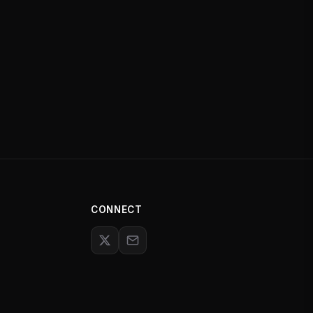
CONNECT