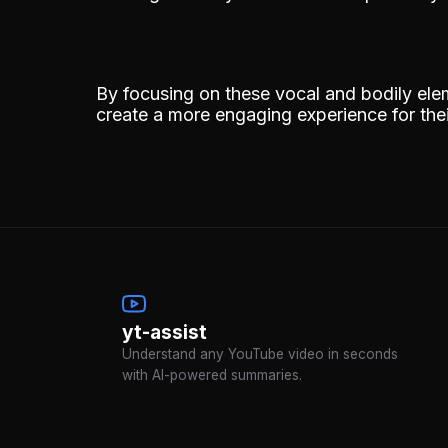
By focusing on these vocal and bodily ele
create a more engaging experience for the
yt-assist
Understand any YouTube video in seconds
with AI-powered summaries.