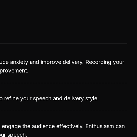
duce anxiety and improve delivery. Recording your
improvement.
 refine your speech and delivery style.
o engage the audience effectively. Enthusiasm can
our speech.