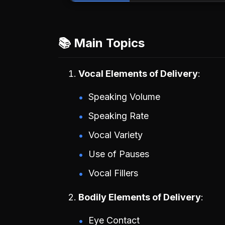
📚 Main Topics
Vocal Elements of Delivery
Speaking Volume
Speaking Rate
Vocal Variety
Use of Pauses
Vocal Fillers
Bodily Elements of Delivery
Eye Contact