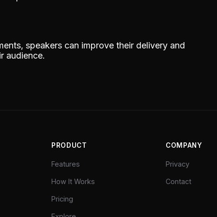
ments, speakers can improve their delivery and
ir audience.
PRODUCT
COMPANY
Features
Privacy
How It Works
Contact
Pricing
Explore