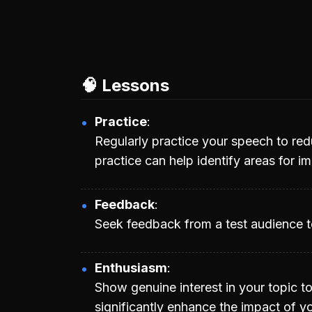
🧠 Lessons
Practice
Regularly practice your speech to re
practice can help identify areas for 
Feedback
Seek feedback from a test audience to
Enthusiasm
Show genuine interest in your topic t
significantly enhance the impact of y