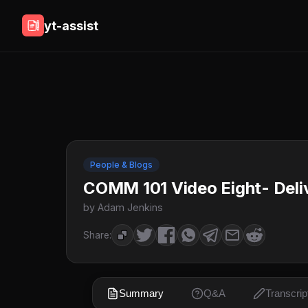
yt-assist
People & Blogs
COMM 101 Video Eight- Deli
by Adam Jenkins
Share:
Summary
Q&A
Transcrip