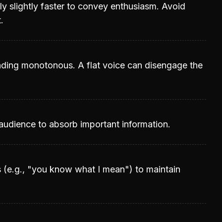
ly slightly faster to convey enthusiasm. Avoid
.
unding monotonous. A flat voice can disengage the
 audience to absorb important information.
s (e.g., "you know what I mean") to maintain