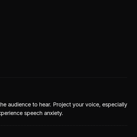
he audience to hear. Project your voice, especially
experience speech anxiety.