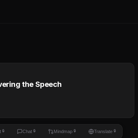
vering the Speech
t
🔒
Chat
🔒
Mindmap
🔒
Translate
🔒