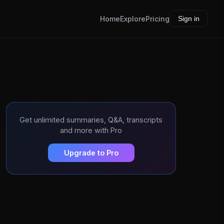
Home
Explore
Pricing
Sign in
Get unlimited summaries, Q&A, transcripts
and more with Pro
Upgrade to Pro