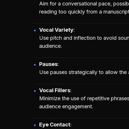
Aim for a conversational pace, possib
reading too quickly from a manuscript
Vocal Variety
Use pitch and inflection to avoid so
audience.
Pauses
Use pauses strategically to allow the
Vocal Fillers
Minimize the use of repetitive phrase
audience engagement.
Eye Contact