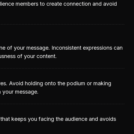
udience members to create connection and avoid
ne of your message. Inconsistent expressions can
usness of your content.
res. Avoid holding onto the podium or making
m your message.
y that keeps you facing the audience and avoids