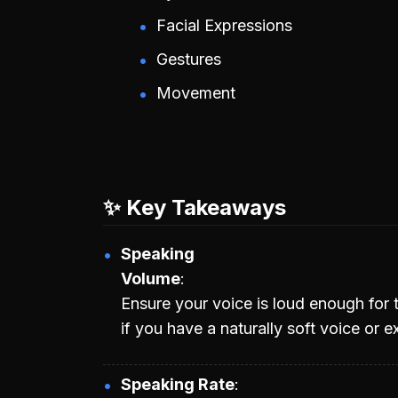
Facial Expressions
Gestures
Movement
✨ Key Takeaways
Speaking
Volume
Ensure your voice is loud enough for t
if you have a naturally soft voice or 
Speaking Rate