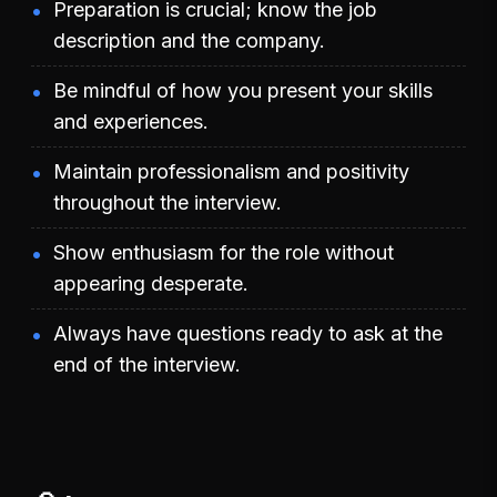
Preparation is crucial; know the job
description and the company.
Be mindful of how you present your skills
and experiences.
Maintain professionalism and positivity
throughout the interview.
Show enthusiasm for the role without
appearing desperate.
Always have questions ready to ask at the
end of the interview.