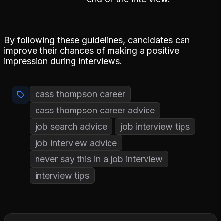
By following these guidelines, candidates can
improve their chances of making a positive
impression during interviews.
cass thompson career
cass thompson career advice
job search advice
job interview tips
job interview advice
never say this in a job interview
interview tips