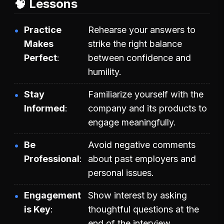
🧠 Lessons
Practice
Rehearse your answers to
Makes
strike the right balance
Perfect
between confidence and
humility.
Stay
Familiarize yourself with the
Informed
company and its products to
engage meaningfully.
Be
Avoid negative comments
Professional
about past employers and
personal issues.
Engagement
Show interest by asking
is Key
thoughtful questions at the
end of the interview.