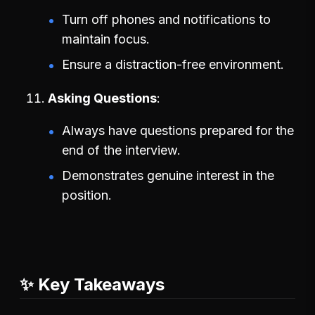
Turn off phones and notifications to
maintain focus.
Ensure a distraction-free environment.
Asking Questions
Always have questions prepared for the
end of the interview.
Demonstrates genuine interest in the
position.
✨ Key Takeaways