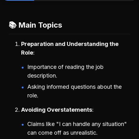
📚 Main Topics
Preparation and Understanding the
Role
Importance of reading the job
description.
Asking informed questions about the
role.
Avoiding Overstatements
Claims like "I can handle any situation"
can come off as unrealistic.