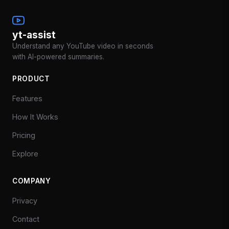
yt-assist
Understand any YouTube video in seconds
with AI-powered summaries.
PRODUCT
Features
How It Works
Pricing
Explore
COMPANY
Privacy
Contact