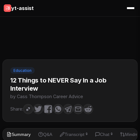
yt-assist
Education
12 Things to NEVER Say In a Job
Interview
by Cass Thompson Career Advice
Share:
Summary
Q&A
Transcript
Chat
Mindm
🔒
🔒