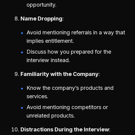
opportunity.
Name Dropping
Avoid mentioning referrals in a way that
implies entitlement.
Discuss how you prepared for the
interview instead.
Familiarity with the Company
Know the company’s products and
services.
Avoid mentioning competitors or
unrelated products.
Distractions During the Interview