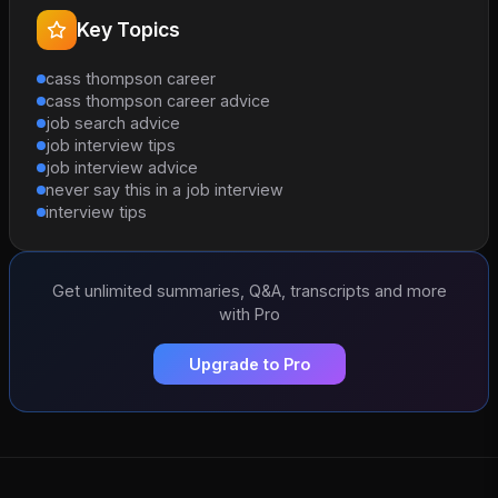
Key Topics
cass thompson career
cass thompson career advice
job search advice
job interview tips
job interview advice
never say this in a job interview
interview tips
Get unlimited summaries, Q&A, transcripts and more
with Pro
Upgrade to Pro