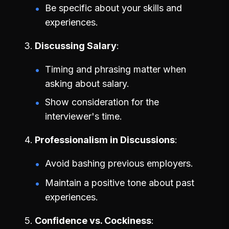
Be specific about your skills and
experiences.
Discussing Salary
Timing and phrasing matter when
asking about salary.
Show consideration for the
interviewer's time.
Professionalism in Discussions
Avoid bashing previous employers.
Maintain a positive tone about past
experiences.
Confidence vs. Cockiness