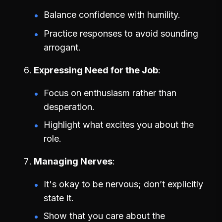
Balance confidence with humility.
Practice responses to avoid sounding
arrogant.
Expressing Need for the Job
Focus on enthusiasm rather than
desperation.
Highlight what excites you about the
role.
Managing Nerves
It's okay to be nervous; don’t explicitly
state it.
Show that you care about the